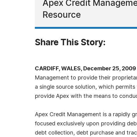
Apex Credit Managemen
Resource
Share This Story:
CARDIFF, WALES, December 25, 2009 
Management to provide their propriet
a single source solution, which permits
provide Apex with the means to conduct t
Apex Credit Management is a rapidly g
focused exclusively upon providing debt
debt collection, debt purchase and tra