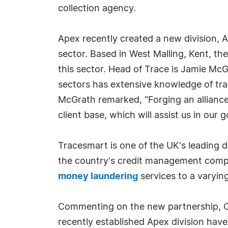
collection agency.
Apex recently created a new division, A
sector. Based in West Malling, Kent, th
this sector. Head of Trace is Jamie Mc
sectors has extensive knowledge of t
McGrath remarked, "Forging an alliance
client base, which will assist us in our
Tracesmart is one of the UK's leading d
the country's credit management compan
money laundering
services to a varyin
Commenting on the new partnership, Chr
recently established Apex division have 