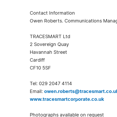
Contact Information
Owen Roberts. Communications Mana
TRACESMART Ltd
2 Sovereign Quay
Havannah Street
Cardiff
CF10 5SF
Tel: 029 2047 4114
Email:
owen.roberts@tracesmart.co.u
www.tracesmartcorporate.co.uk
Photographs available on request