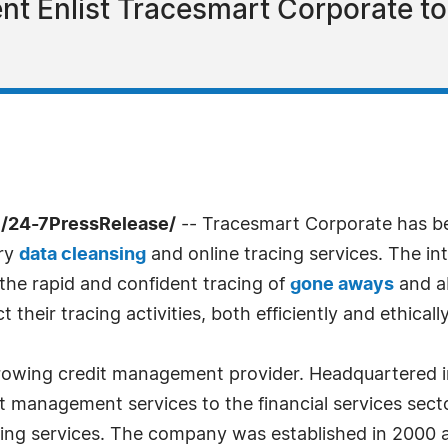
t Enlist Tracesmart Corporate t
/24-7PressRelease/
-- Tracesmart Corporate has b
ary
data cleansing
and online tracing services. The in
 the rapid and confident tracing of
gone aways
and ab
heir tracing activities, both efficiently and ethically
rowing credit management provider. Headquartered i
 management services to the financial services secto
cing services. The company was established in 2000 