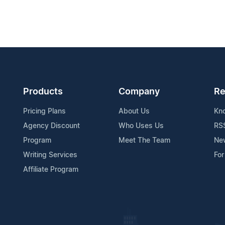
Products
Company
Re
Pricing Plans
About Us
Kn
Agency Discount
Who Uses Us
RS
Program
Meet The Team
Ne
Writing Services
For
Affiliate Program