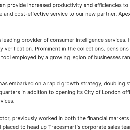
can provide increased productivity and efficiencies t
te and cost-effective service to our new partner, Apex
 leading provider of consumer intelligence services. It
 verification. Prominent in the collections, pensions 
al tool employed by a growing legion of businesses r
s embarked on a rapid growth strategy, doubling st
arters in addition to opening its City of London offic
vices.
ctor, previously worked in both the financial markets 
l placed to head up Tracesmart's corporate sales te