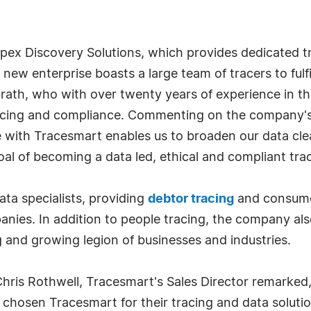
pex Discovery Solutions, which provides dedicated tra
e new enterprise boasts a large team of tracers to ful
Grath, who with over twenty years of experience in 
racing and compliance. Commenting on the company's
 with Tracesmart enables us to broaden our data cle
 goal of becoming a data led, ethical and compliant tra
ata specialists, providing
debtor tracing
and consumer
ies. In addition to people tracing, the company als
g and growing legion of businesses and industries.
is Rothwell, Tracesmart's Sales Director remarked, 
chosen Tracesmart for their tracing and data solutions