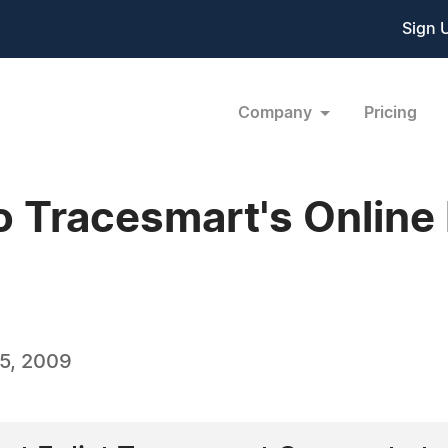
Sign 
Company
Pricing
o Tracesmart's Online
5, 2009