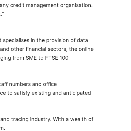
o any credit management organisation.
."
 specialises in the provision of data
and other financial sectors, the online
anging from SME to FTSE 100
aff numbers and office
e to satisfy existing and anticipated
and tracing industry. With a wealth of
am.