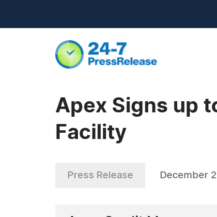
Apex Signs up t
Facility
Press Release
December 2