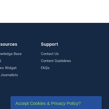
sources
Support
owledge Base
Contact Us
S
Content Guidelines
ws Widget
FAQs
 Journalists
Accept Cookies & Privacy Policy?