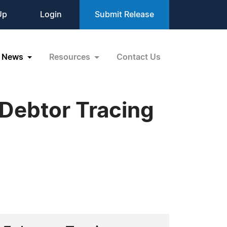
Up
Login
Submit Release
News
Resources
Contact Us
 Debtor Tracing