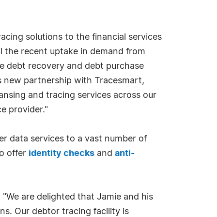
cing solutions to the financial services
fil the recent uptake in demand from
the debt recovery and debt purchase
 new partnership with Tracesmart,
ansing and tracing services across our
ce provider."
 data services to a vast number of
o offer
identity checks
and
anti-
"We are delighted that Jamie and his
. Our debtor tracing facility is