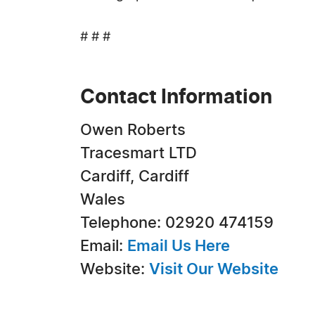
# # #
Contact Information
Owen Roberts
Tracesmart LTD
Cardiff, Cardiff
Wales
Telephone: 02920 474159
Email:
Email Us Here
Website:
Visit Our Website