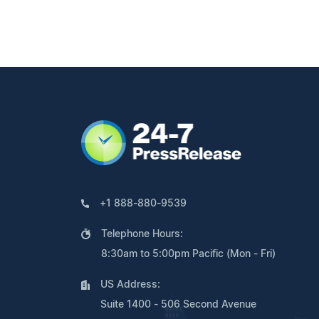
+1 888-880-9539
Telephone Hours:
8:30am to 5:00pm Pacific (Mon - Fri)
US Address:
Suite 1400 - 506 Second Avenue