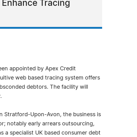
o Enhance Tracing
een appointed by Apex Credit
tuitive web based tracing system offers
sconded debtors. The facility will
.
n Stratford-Upon-Avon, the business is
r; notably early arrears outsourcing,
as a specialist UK based consumer debt