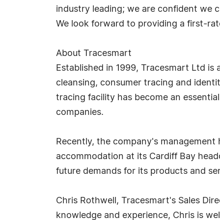
industry leading; we are confident we 
We look forward to providing a first-ra
About Tracesmart
Established in 1999, Tracesmart Ltd is a
cleansing, consumer tracing and identity
tracing facility has become an essenti
companies.
Recently, the company's management ha
accommodation at its Cardiff Bay headqu
future demands for its products and ser
Chris Rothwell, Tracesmart's Sales Dire
knowledge and experience, Chris is wel