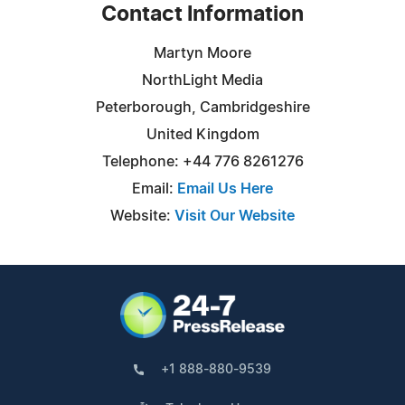
Contact Information
Martyn Moore
NorthLight Media
Peterborough, Cambridgeshire
United Kingdom
Telephone: +44 776 8261276
Email:
Email Us Here
Website:
Visit Our Website
+1 888-880-9539