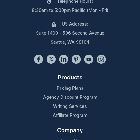
Telephone Hours:
8:30am to 5:00pm Pacific (Mon - Fri)
US Address:
Suite 1400 - 506 Second Avenue
Seattle, WA 98104
Products
Pricing Plans
Agency Discount Program
Writing Services
Affiliate Program
Company