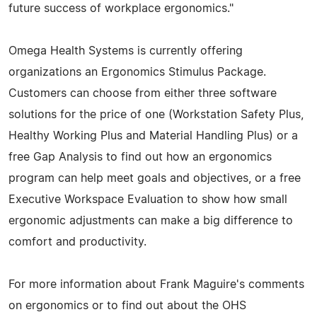
future success of workplace ergonomics."
Omega Health Systems is currently offering
organizations an Ergonomics Stimulus Package.
Customers can choose from either three software
solutions for the price of one (Workstation Safety Plus,
Healthy Working Plus and Material Handling Plus) or a
free Gap Analysis to find out how an ergonomics
program can help meet goals and objectives, or a free
Executive Workspace Evaluation to show how small
ergonomic adjustments can make a big difference to
comfort and productivity.
For more information about Frank Maguire's comments
on ergonomics or to find out about the OHS