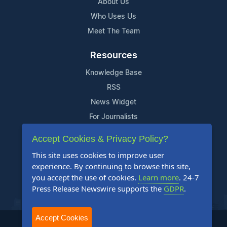
About Us
Who Uses Us
Meet The Team
Resources
Knowledge Base
RSS
News Widget
For Journalists
Accept Cookies & Privacy Policy?
Support
This site uses cookies to improve user
Contact Us
experience. By continuing to browse this site,
Content Guidelines
you accept the use of cookies.
Learn more
. 24-7
Press Release Newswire supports the
GDPR
.
FAQs
Accept Cookies
2004-2025 24-7 Press Release Newswire. All Rights Reserved.