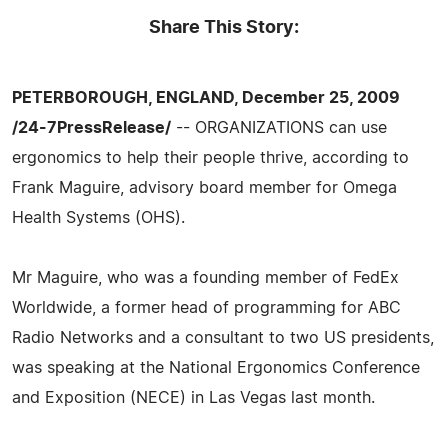
Share This Story:
PETERBOROUGH, ENGLAND, December 25, 2009
/24-7PressRelease/
-- ORGANIZATIONS can use
ergonomics to help their people thrive, according to
Frank Maguire, advisory board member for Omega
Health Systems (OHS).
Mr Maguire, who was a founding member of FedEx
Worldwide, a former head of programming for ABC
Radio Networks and a consultant to two US presidents,
was speaking at the National Ergonomics Conference
and Exposition (NECE) in Las Vegas last month.