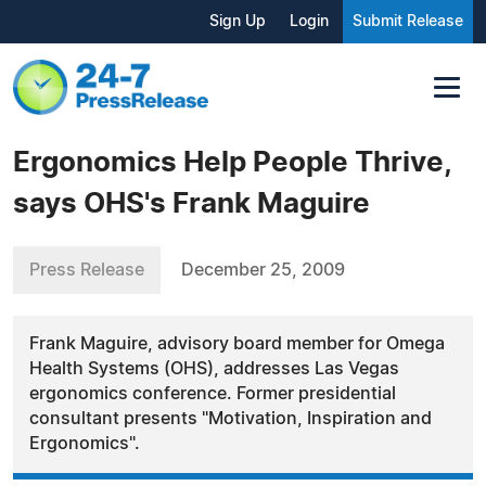
Sign Up
Login
Submit Release
Ergonomics Help People Thrive,
says OHS's Frank Maguire
Press Release
December 25, 2009
Frank Maguire, advisory board member for Omega
Health Systems (OHS), addresses Las Vegas
ergonomics conference. Former presidential
consultant presents "Motivation, Inspiration and
Ergonomics".