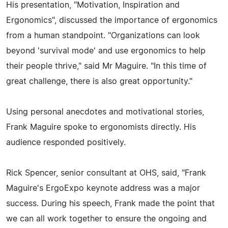
His presentation, "Motivation, Inspiration and
Ergonomics", discussed the importance of ergonomics
from a human standpoint. "Organizations can look
beyond 'survival mode' and use ergonomics to help
their people thrive," said Mr Maguire. "In this time of
great challenge, there is also great opportunity."
Using personal anecdotes and motivational stories,
Frank Maguire spoke to ergonomists directly. His
audience responded positively.
Rick Spencer, senior consultant at OHS, said, "Frank
Maguire's ErgoExpo keynote address was a major
success. During his speech, Frank made the point that
we can all work together to ensure the ongoing and