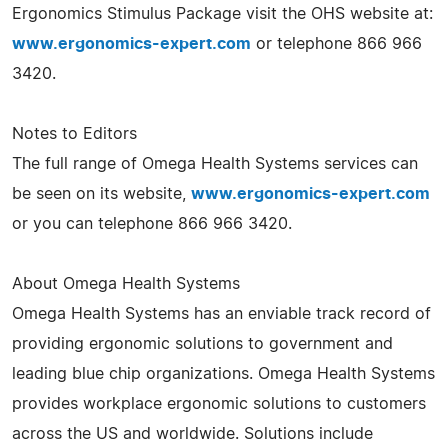
Ergonomics Stimulus Package visit the OHS website at:
www.ergonomics-expert.com
or telephone 866 966
3420.
Notes to Editors
The full range of Omega Health Systems services can
be seen on its website,
www.ergonomics-expert.com
or you can telephone 866 966 3420.
About Omega Health Systems
Omega Health Systems has an enviable track record of
providing ergonomic solutions to government and
leading blue chip organizations. Omega Health Systems
provides workplace ergonomic solutions to customers
across the US and worldwide. Solutions include