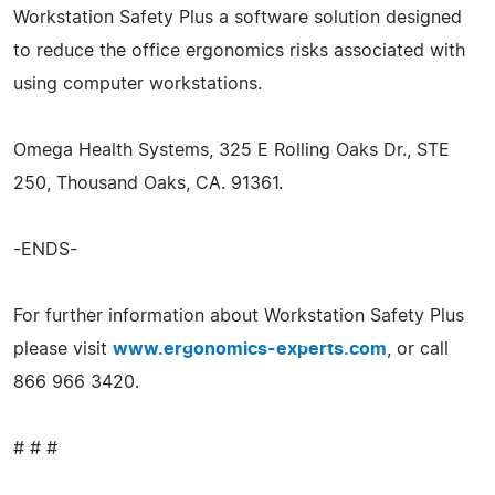
Workstation Safety Plus a software solution designed
to reduce the office ergonomics risks associated with
using computer workstations.
Omega Health Systems, 325 E Rolling Oaks Dr., STE
250, Thousand Oaks, CA. 91361.
-ENDS-
For further information about Workstation Safety Plus
please visit
www.ergonomics-experts.com
, or call
866 966 3420.
# # #