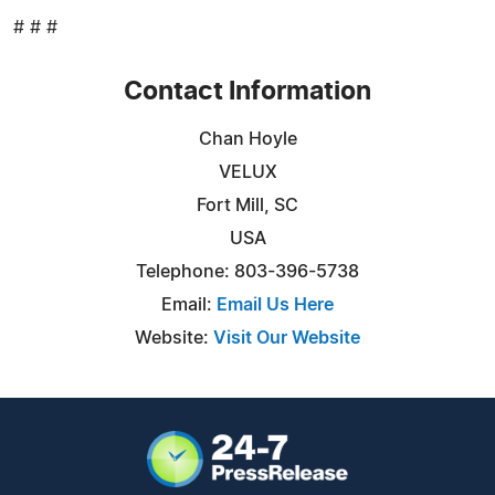
# # #
Contact Information
Chan Hoyle
VELUX
Fort Mill, SC
USA
Telephone: 803-396-5738
Email:
Email Us Here
Website:
Visit Our Website