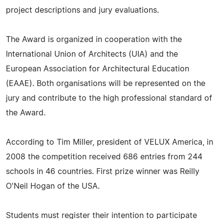
project descriptions and jury evaluations.
The Award is organized in cooperation with the
International Union of Architects (UIA) and the
European Association for Architectural Education
(EAAE). Both organisations will be represented on the
jury and contribute to the high professional standard of
the Award.
According to Tim Miller, president of VELUX America, in
2008 the competition received 686 entries from 244
schools in 46 countries. First prize winner was Reilly
O'Neil Hogan of the USA.
Students must register their intention to participate