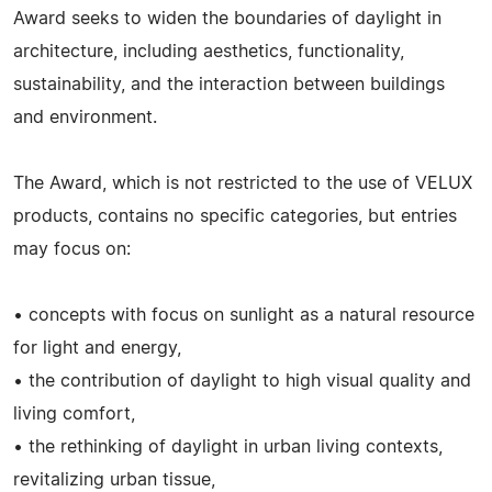
Award seeks to widen the boundaries of daylight in
architecture, including aesthetics, functionality,
sustainability, and the interaction between buildings
and environment.
The Award, which is not restricted to the use of VELUX
products, contains no specific categories, but entries
may focus on:
• concepts with focus on sunlight as a natural resource
for light and energy,
• the contribution of daylight to high visual quality and
living comfort,
• the rethinking of daylight in urban living contexts,
revitalizing urban tissue,