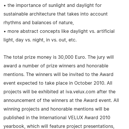
• the importance of sunlight and daylight for
sustainable architecture that takes into account
rhythms and balances of nature,
• more abstract concepts like daylight vs. artificial
light, day vs. night, in vs. out, etc.
The total prize money is 30,000 Euro. The jury will
award a number of prize winners and honorable
mentions. The winners will be invited to the Award
event expected to take place in October 2010. All
projects will be exhibited at iva.velux.com after the
announcement of the winners at the Award event. All
winning projects and honorable mentions will be
published in the International VELUX Award 2010
yearbook, which will feature project presentations,