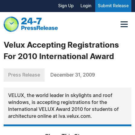
Sign Up
Login
Submit Release
Velux Accepting Registrations
For 2010 International Award
Press Release
December 31, 2009
VELUX, the world leader in skylights and roof
windows, is accepting registrations for the
International VELUX Award 2010 for students of
architecture online at iva.velux.com.