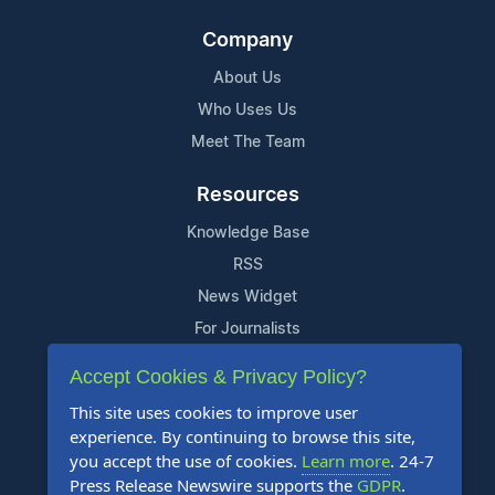
Company
About Us
Who Uses Us
Meet The Team
Resources
Knowledge Base
RSS
News Widget
For Journalists
Accept Cookies & Privacy Policy?
Support
This site uses cookies to improve user
Contact Us
experience. By continuing to browse this site,
Content Guidelines
you accept the use of cookies.
Learn more
. 24-7
Press Release Newswire supports the
GDPR
.
FAQs