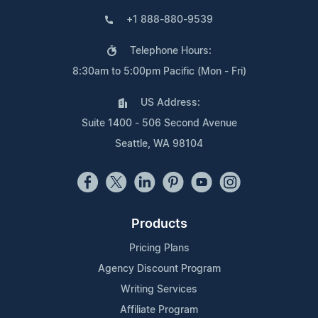
+1 888-880-9539
Telephone Hours:
8:30am to 5:00pm Pacific (Mon - Fri)
US Address:
Suite 1400 - 506 Second Avenue
Seattle, WA 98104
Products
Pricing Plans
Agency Discount Program
Writing Services
Affiliate Program