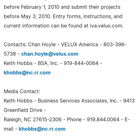
before February 1, 2010 and submit their projects
before May 3, 2010. Entry forms, instructions, and
current information can be found at iva.velux.com.
Contacts: Chan Hoyle - VELUX America - 803-396-
5738 -
chan.hoyle@velux.com
Keith Hobbs - BSA, Inc. - 919-844-0064 -
khobbs@nc.rr.com
Media Contact:
Keith Hobbs - Business Services Associates, Inc. - 9413
Greenfield Drive -
Raleigh, NC 27615-2306 - Phone - 919.844.0064 - E-
mail -
khobbs@nc.rr.com