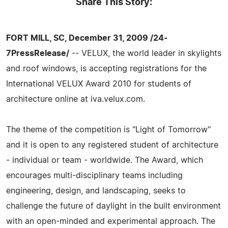
Share This Story:
FORT MILL, SC, December 31, 2009 /24-
7PressRelease/
-- VELUX, the world leader in skylights
and roof windows, is accepting registrations for the
International VELUX Award 2010 for students of
architecture online at iva.velux.com.
The theme of the competition is "Light of Tomorrow"
and it is open to any registered student of architecture
- individual or team - worldwide. The Award, which
encourages multi-disciplinary teams including
engineering, design, and landscaping, seeks to
challenge the future of daylight in the built environment
with an open-minded and experimental approach. The