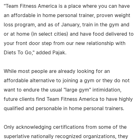
"Team Fitness America is a place where you can have
an affordable in home personal trainer, proven weight
loss program, and as of January, train in the gym and
or at home (in select cities) and have food delivered to
your front door step from our new relationship with
Diets To Go," added Pajak.
While most people are already looking for an
affordable alternative to joining a gym or they do not
want to endure the usual "large gym" intimidation,
future clients find Team Fitness America to have highly
qualified and personable in home personal trainers.
Only acknowledging certifications from some of the
superlative nationally recognized organizations, they