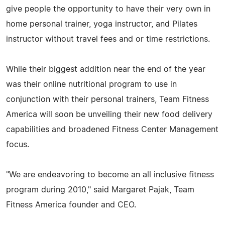
give people the opportunity to have their very own in
home personal trainer, yoga instructor, and Pilates
instructor without travel fees and or time restrictions.
While their biggest addition near the end of the year
was their online nutritional program to use in
conjunction with their personal trainers, Team Fitness
America will soon be unveiling their new food delivery
capabilities and broadened Fitness Center Management
focus.
"We are endeavoring to become an all inclusive fitness
program during 2010," said Margaret Pajak, Team
Fitness America founder and CEO.