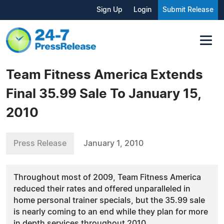
Sign Up
Login
Submit Release
Team Fitness America Extends
Final 35.99 Sale To January 15,
2010
Press Release
January 1, 2010
Throughout most of 2009, Team Fitness America
reduced their rates and offered unparalleled in
home personal trainer specials, but the 35.99 sale
is nearly coming to an end while they plan for more
in depth services throughout 2010.