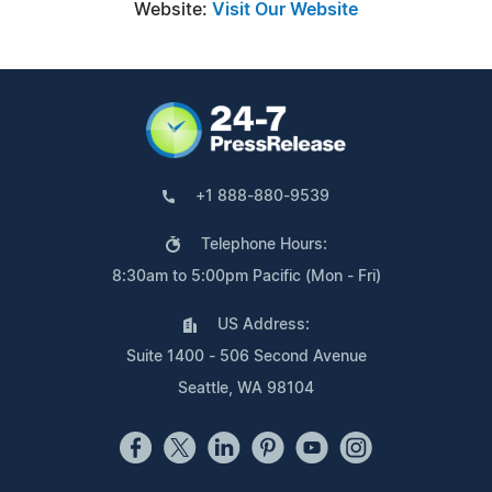
Website:
Visit Our Website
+1 888-880-9539
Telephone Hours:
8:30am to 5:00pm Pacific (Mon - Fri)
US Address:
Suite 1400 - 506 Second Avenue
Seattle, WA 98104