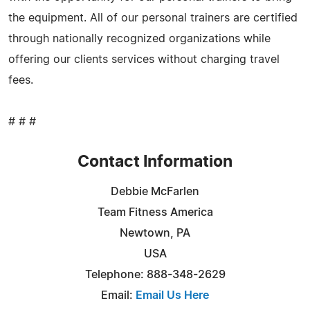
the equipment. All of our personal trainers are certified
through nationally recognized organizations while
offering our clients services without charging travel
fees.
# # #
Contact Information
Debbie McFarlen
Team Fitness America
Newtown, PA
USA
Telephone: 888-348-2629
Email:
Email Us Here