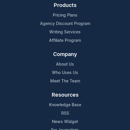
Products
Pricing Plans
Agency Discount Program
Writing Services
Affiliate Program
Company
About Us
Who Uses Us
Meet The Team
Resources
Knowledge Base
RSS
News Widget