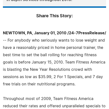
Share This Story:
NEWTOWN, PA, January 01, 2010 /24-7PressRelease/
-- For anybody who seriously wants to lose weight and
have a reasonably priced in home personal trainer, the
best time to set the ball rolling for reaching fitness
goals is before January 15, 2010. Team Fitness America
is blasting the New Year Resolutions crowd with
sessions as low as $35.99, 2 For 1 Specials, and 7 day
free trials on their nutritional programs.
Throughout most of 2009, Team Fitness America
reduced their rates and offered unparalleled specials to