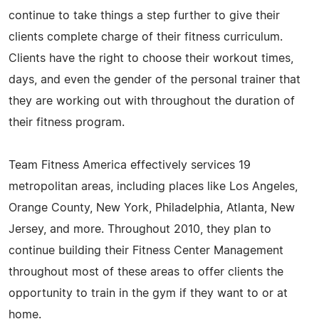
continue to take things a step further to give their
clients complete charge of their fitness curriculum.
Clients have the right to choose their workout times,
days, and even the gender of the personal trainer that
they are working out with throughout the duration of
their fitness program.
Team Fitness America effectively services 19
metropolitan areas, including places like Los Angeles,
Orange County, New York, Philadelphia, Atlanta, New
Jersey, and more. Throughout 2010, they plan to
continue building their Fitness Center Management
throughout most of these areas to offer clients the
opportunity to train in the gym if they want to or at
home.