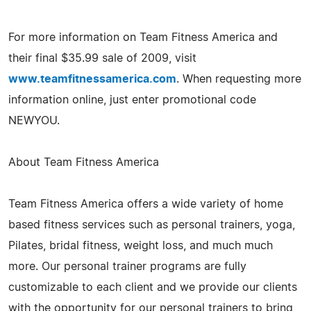
For more information on Team Fitness America and
their final $35.99 sale of 2009, visit
www.teamfitnessamerica.com
. When requesting more
information online, just enter promotional code
NEWYOU.
About Team Fitness America
Team Fitness America offers a wide variety of home
based fitness services such as personal trainers, yoga,
Pilates, bridal fitness, weight loss, and much much
more. Our personal trainer programs are fully
customizable to each client and we provide our clients
with the opportunity for our personal trainers to bring