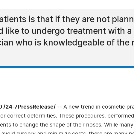
atients is that if they are not pla
like to undergo treatment with a f
cian who is knowledgeable of the
0 /24-7PressRelease/
-- A new trend in cosmetic pract
 or correct deformities. These procedures, performed
ients to change the shape of their noses. While many 