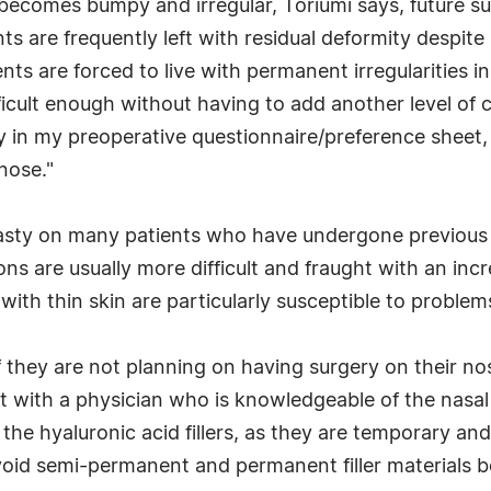
 becomes bumpy and irregular, Toriumi says, future s
s are frequently left with residual deformity despite
ents are forced to live with permanent irregularities i
fficult enough without having to add another level of 
why in my preoperative questionnaire/preference sheet, 
 nose."
asty on many patients who have undergone previous tr
ons are usually more difficult and fraught with an inc
ith thin skin are particularly susceptible to problems 
t if they are not planning on having surgery on their 
ult with a physician who is knowledgeable of the nasa
 the hyaluronic acid fillers, as they are temporary a
oid semi-permanent and permanent filler materials beca