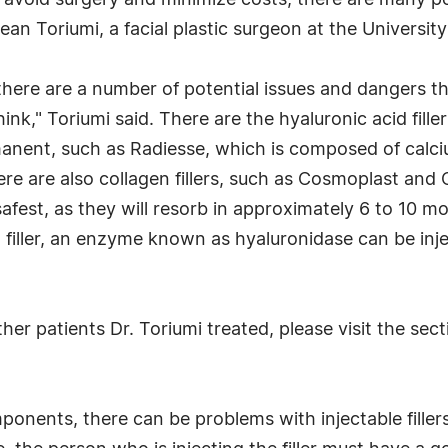
o avoid surgery and minimize costs, there are many po
an Toriumi, a facial plastic surgeon at the University 
t there are a number of potential issues and dangers t
k," Toriumi said. There are the hyaluronic acid fill
rmanent, such as Radiesse, which is composed of calci
There are also collagen fillers, such as Cosmoplast an
safest, as they will resorb in approximately 6 to 10 mo
id filler, an enzyme known as hyaluronidase can be in
er patients Dr. Toriumi treated, please visit the sect
omponents, there can be problems with injectable fill