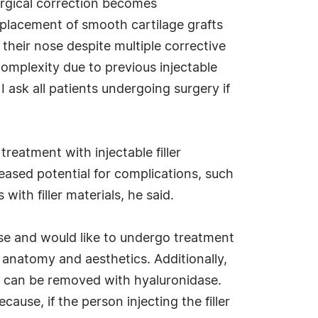
urgical correction becomes
 placement of smooth cartilage grafts
n their nose despite multiple corrective
complexity due to previous injectable
I ask all patients undergoing surgery if
eatment with injectable filler
reased potential for complications, such
with filler materials, he said.
nose and would like to undergo treatment
l anatomy and aesthetics. Additionally,
nd can be removed with hyaluronidase.
use, if the person injecting the filler