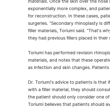
materials. Once the skin over the nose
exponentially more complex, and patient
for reconstruction. In these cases, pati
surgeries. "Secondary rhinoplasty is di
filler materials, Toriumi said. "That's 
they had previous fillers placed in their
Toriumi has performed revision rhinopl
materials, and notes that these operati
as infection and skin changes. Patients w
Dr. Toriumi's advice to patients is tha
with a filler material, they should cons
the patient should only consider one of
Toriumi believes that patients should av