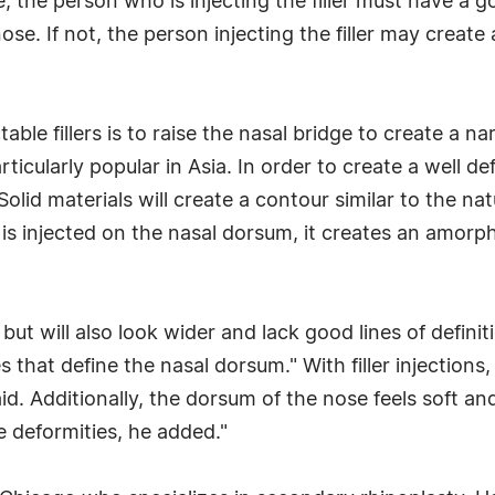
e, the person who is injecting the filler must have a
ose. If not, the person injecting the filler may crea
ble fillers is to raise the nasal bridge to create a n
ticularly popular in Asia. In order to create a well def
lid materials will create a contour similar to the na
ial is injected on the nasal dorsum, it creates an amo
er but will also look wider and lack good lines of defi
s that define the nasal dorsum." With filler injection
d. Additionally, the dorsum of the nose feels soft and
e deformities, he added."