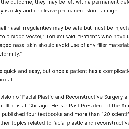
e the outcome, they may be left with a permanent def
ery is risky and can leave permanent skin damage.
small nasal irregularities may be safe but must be inje
nto a blood vessel," Toriumi said. "Patients who have
d nasal skin should avoid use of any filler materials,
formity."
 be quick and easy, but once a patient has a complica
ormal.
Division of Facial Plastic and Reconstructive Surgery
f Illinois at Chicago. He is a Past President of the A
s published four textbooks and more than 120 scienti
er topics related to facial plastic and reconstructive