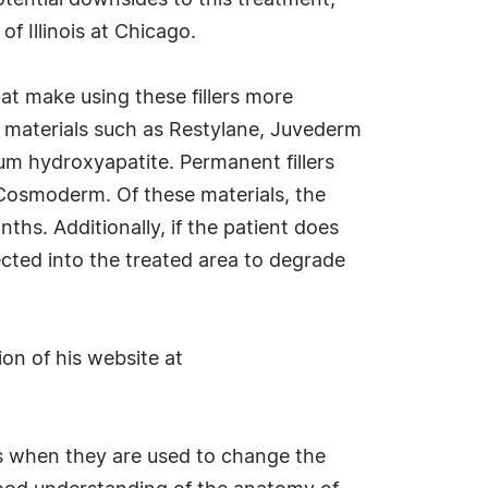
tential downsides to this treatment,
of Illinois at Chicago.
hat make using these fillers more
er materials such as Restylane, Juvederm
um hydroxyapatite. Permanent fillers
d Cosmoderm. Of these materials, the
nths. Additionally, if the patient does
jected into the treated area to degrade
ion of his website at
ers when they are used to change the