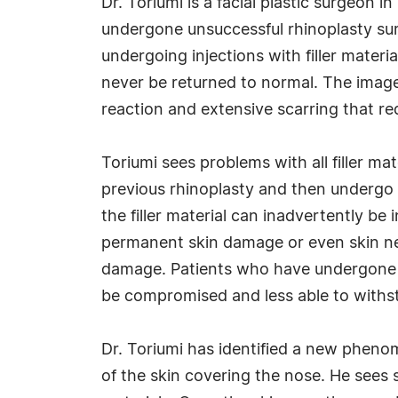
Dr. Toriumi is a facial plastic surgeon
undergone unsuccessful rhinoplasty su
undergoing injections with filler mate
never be returned to normal. The image 
reaction and extensive scarring that re
Toriumi sees problems with all filler m
previous rhinoplasty and then undergo in
the filler material can inadvertently be
permanent skin damage or even skin nec
damage. Patients who have undergone pr
be compromised and less able to withst
Dr. Toriumi has identified a new phenome
of the skin covering the nose. He sees 