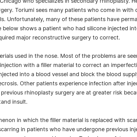
 in Chicago who specializes in secondary rhinoplasty. 
rgery. Toriumi sees many patients who come in with 
rials. Unfortunately, many of these patients have per
below shows a patient who had silicone injected into
quired major reconstructive surgery to correct.
aterials used in the nose. Most of the problems are s
jection with a filler material to correct an imperfect
 injected into a blood vessel and block the blood suppl
rosis. Other patients experience infection after inj
evious rhinoplasty surgery are at greater risk beca
and insult.
non in which the filler material is replaced with scar
scarring in patients who have undergone previous injec