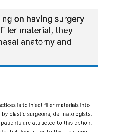
nning on having surgery
iller material, they
 nasal anatomy and
ices is to inject filler materials into
 by plastic surgeons, dermatologists,
patients are attracted to this option,