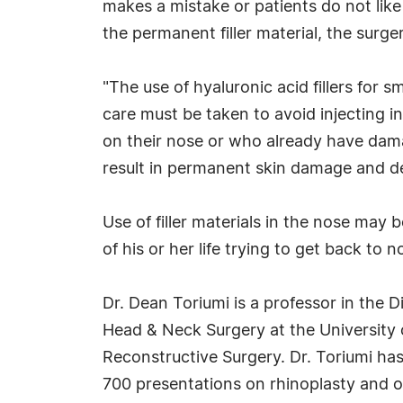
makes a mistake or patients do not lik
the permanent filler material, the surg
"The use of hyaluronic acid fillers for 
care must be taken to avoid injecting i
on their nose or who already have damage
result in permanent skin damage and de
Use of filler materials in the nose may
of his or her life trying to get back to n
Dr. Dean Toriumi is a professor in the 
Head & Neck Surgery at the University o
Reconstructive Surgery. Dr. Toriumi ha
700 presentations on rhinoplasty and oth