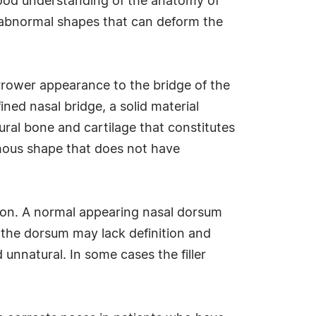
 good understanding of the anatomy of
te abnormal shapes that can deform the
arrower appearance to the bridge of the
ined nasal bridge, a solid material
tural bone and cartilage that constitutes
rphous shape that does not have
nition. A normal appearing nasal dorsum
s, the dorsum may lack definition and
 unnatural. In some cases the filler