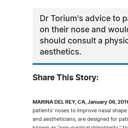
Dr Torium's advice to p
on their nose and would 
should consult a physi
aesthetics.
Share This Story:
MARINA DEL REY, CA, January 06, 201
patients' noses to improve nasal shape
and aestheticians, are designed for pat