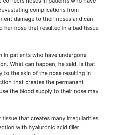
He corrects noses in patients who have
devastating complications from
manent damage to their noses and can
 her nose that resulted in a bad tissue
een in patients who have undergone
ion. What can happen, he said, is that
y to the skin of the nose resulting in
ection that creates the permanent
use the blood supply to their nose may
 tissue that creates many irregularities
tion with hyaluronic acid filler