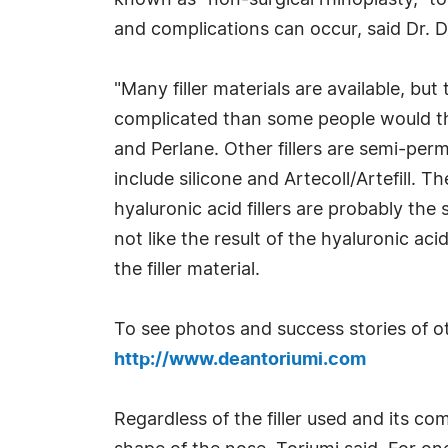
known as "non-surgical rhinoplasty," t
and complications can occur, said Dr. De
"Many filler materials are available, bu
complicated than some people would thin
and Perlane. Other fillers are semi-pe
include silicone and Artecoll/Artefill. 
hyaluronic acid fillers are probably the 
not like the result of the hyaluronic ac
the filler material.
To see photos and success stories of oth
http://www.deantoriumi.com
Regardless of the filler used and its c