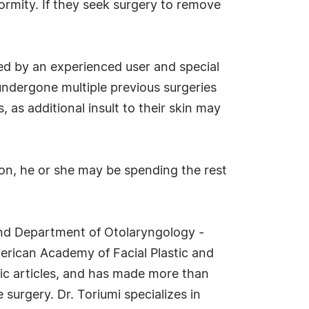
ormity. If they seek surgery to remove
cted by an experienced user and special
 undergone multiple previous surgeries
 as additional insult to their skin may
tion, he or she may be spending the rest
 and Department of Otolaryngology -
merican Academy of Facial Plastic and
fic articles, and has made more than
 surgery. Dr. Toriumi specializes in