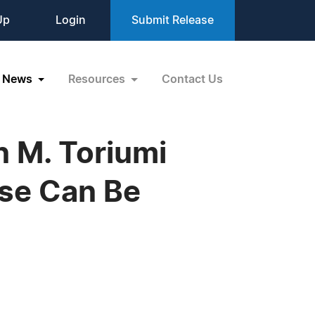
Up
Login
Submit Release
News
Resources
Contact Us
 M. Toriumi
ose Can Be