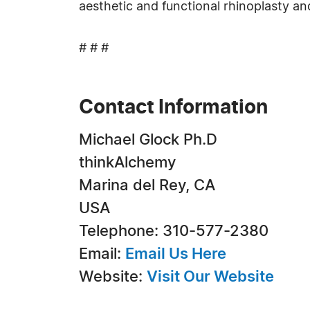
aesthetic and functional rhinoplasty an
# # #
Contact Information
Michael Glock Ph.D
thinkAlchemy
Marina del Rey, CA
USA
Telephone: 310-577-2380
Email:
Email Us Here
Website:
Visit Our Website