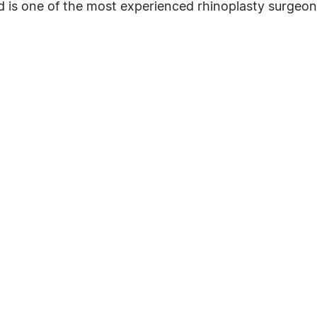
d is one of the most experienced rhinoplasty surgeon