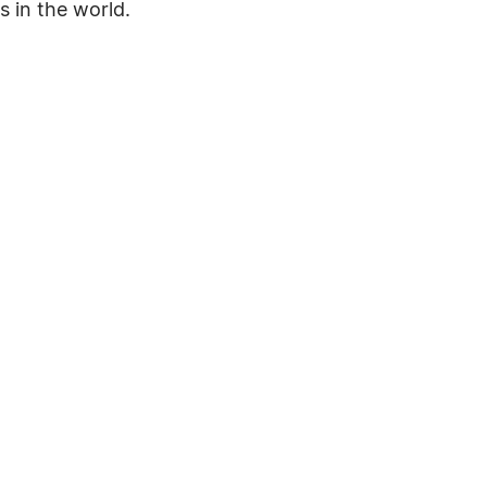
s in the world.