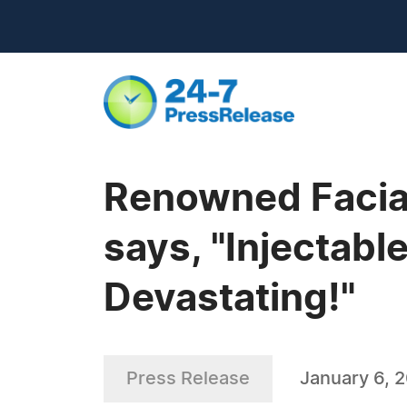
Renowned Facial
says, "Injectabl
Devastating!"
Press Release
January 6, 