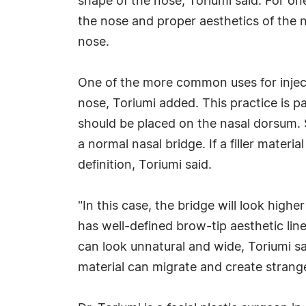
shape of the nose, Toriumi said. For on
the nose and proper aesthetics of the n
nose.
One of the more common uses for injecta
nose, Toriumi added. This practice is par
should be placed on the nasal dorsum. So
a normal nasal bridge. If a filler mater
definition, Toriumi said.
"In this case, the bridge will look high
has well-defined brow-tip aesthetic line
can look unnatural and wide, Toriumi sai
material can migrate and create strang