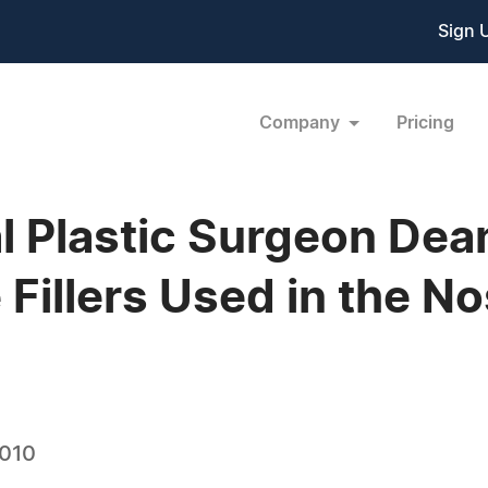
Sign 
Company
Pricing
 Plastic Surgeon Dean
e Fillers Used in the N
2010