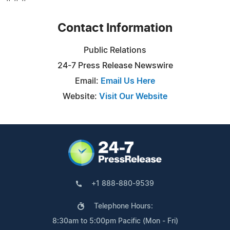
Contact Information
Public Relations
24-7 Press Release Newswire
Email:
Email Us Here
Website:
Visit Our Website
+1 888-880-9539
Telephone Hours:
8:30am to 5:00pm Pacific (Mon - Fri)