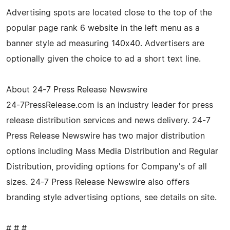
Advertising spots are located close to the top of the
popular page rank 6 website in the left menu as a
banner style ad measuring 140x40. Advertisers are
optionally given the choice to ad a short text line.
About 24-7 Press Release Newswire
24-7PressRelease.com is an industry leader for press
release distribution services and news delivery. 24-7
Press Release Newswire has two major distribution
options including Mass Media Distribution and Regular
Distribution, providing options for Company's of all
sizes. 24-7 Press Release Newswire also offers
branding style advertising options, see details on site.
# # #