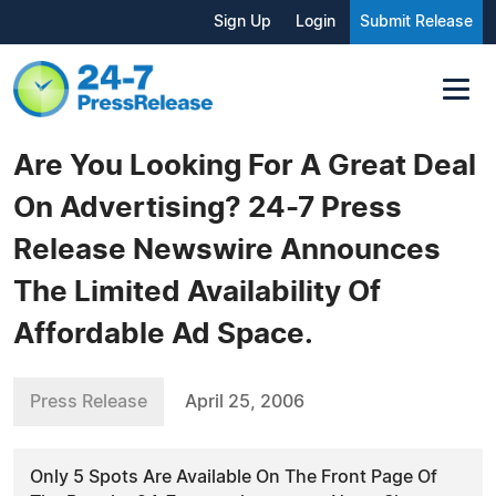
Sign Up
Login
Submit Release
Are You Looking For A Great Deal
On Advertising? 24-7 Press
Release Newswire Announces
The Limited Availability Of
Affordable Ad Space.
Press Release
April 25, 2006
Only 5 Spots Are Available On The Front Page Of