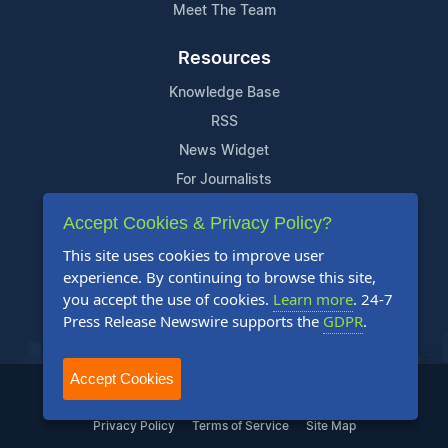
Meet The Team
Resources
Knowledge Base
RSS
News Widget
For Journalists
Accept Cookies & Privacy Policy?
Support
This site uses cookies to improve user
Contact Us
experience. By continuing to browse this site,
Content Guidelines
you accept the use of cookies.
Learn more
. 24-7
Press Release Newswire supports the
GDPR
.
FAQs
Accept Cookies
2004-2025 24-7 Press Release Newswire. All Rights Reserved.
Privacy Policy
Terms of Service
Site Map