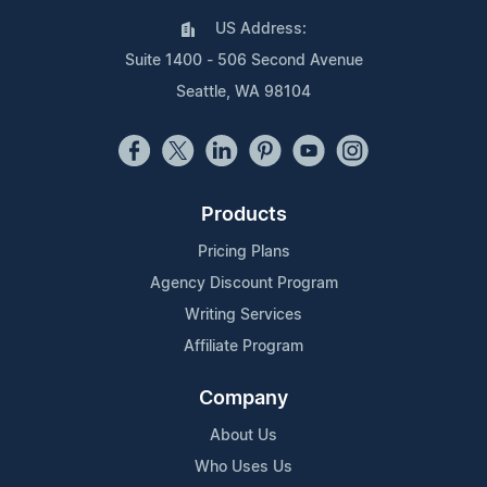
US Address:
Suite 1400 - 506 Second Avenue
Seattle, WA 98104
Products
Pricing Plans
Agency Discount Program
Writing Services
Affiliate Program
Company
About Us
Who Uses Us