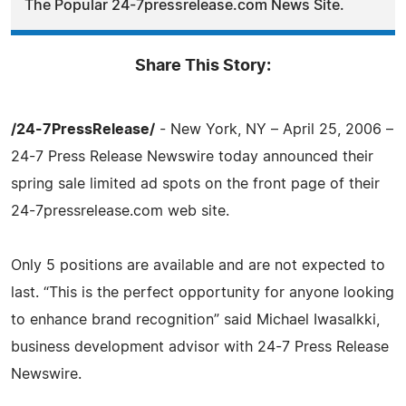
The Popular 24-7pressrelease.com News Site.
Share This Story:
/24-7PressRelease/
- New York, NY – April 25, 2006 –
24-7 Press Release Newswire today announced their
spring sale limited ad spots on the front page of their
24-7pressrelease.com web site.
Only 5 positions are available and are not expected to
last. “This is the perfect opportunity for anyone looking
to enhance brand recognition” said Michael Iwasalkki,
business development advisor with 24-7 Press Release
Newswire.