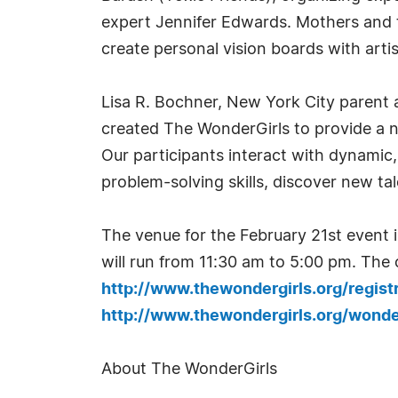
expert Jennifer Edwards. Mothers and t
create personal vision boards with art
Lisa R. Bochner, New York City parent
created The WonderGirls to provide a nu
Our participants interact with dynami
problem-solving skills, discover new tal
The venue for the February 21st event 
will run from 11:30 am to 5:00 pm. The c
http://www.thewondergirls.org/regist
http://www.thewondergirls.org/won
About The WonderGirls