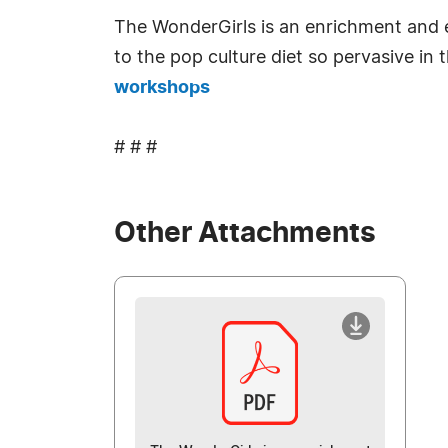
The WonderGirls is an enrichment and e
to the pop culture diet so pervasive in
workshops
# # #
Other Attachments