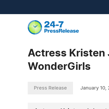
Actress Kristen
WonderGirls
Press Release
January 10,