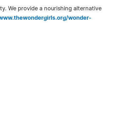
. We provide a nourishing alternative
/www.thewondergirls.org/wonder-