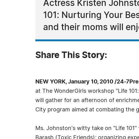
Actress Kristen Johnsto
101: Nurturing Your Bes
and their moms will en
Share This Story:
NEW YORK, January 10, 2010 /24-7Pr
at The WonderGirls workshop "Life 101: 
will gather for an afternoon of enric
City program aimed at combating the goss
Ms. Johnston's witty take on "Life 101"
Barash (Toxic Friends); organizing exper