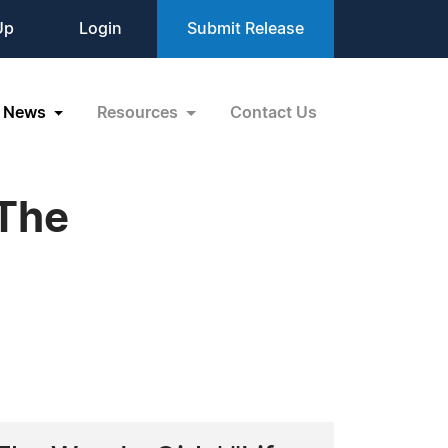
Up
Login
Submit Release
News
Resources
Contact Us
 The