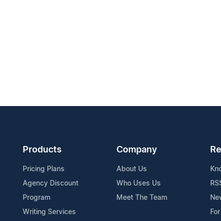
Products
Company
Re
Pricing Plans
About Us
Kn
Agency Discount
Who Uses Us
RS
Program
Meet The Team
Ne
Writing Services
For