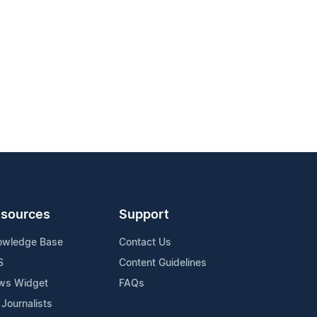
sources
Support
owledge Base
Contact Us
S
Content Guidelines
ws Widget
FAQs
 Journalists