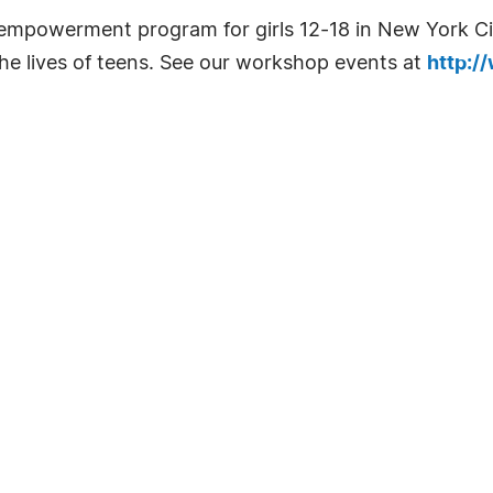
mpowerment program for girls 12-18 in New York City
 the lives of teens. See our workshop events at
http:/