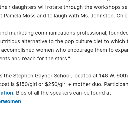
heir daughters will rotate through the workshops se
ist Pamela Moss and to laugh with Ms. Johnston. Chick
 and marketing communications professional, founded
tritious alternative to the pop culture diet to which
c, accomplished women who encourage them to expand 
ents and reach for the stars."
is the Stephen Gaynor School, located at 148 W. 90t
ost is $150/girl or $250/girl + mother duo. Participan
ration
. Bios of all the speakers can be found at
derwomen
.