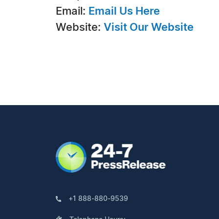
Email:
Email Us Here
Website:
Visit Our Website
+1 888-880-9539