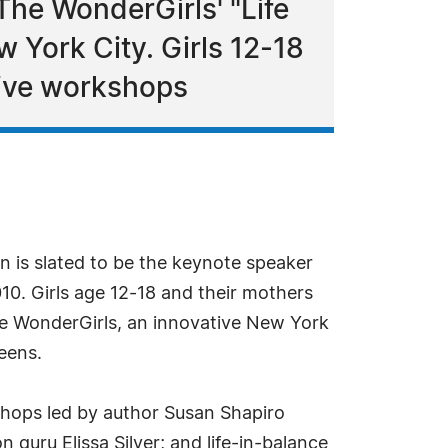
The WonderGirls' "Life
w York City. Girls 12-18
tive workshops
n is slated to be the keynote speaker
10. Girls age 12-18 and their mothers
he WonderGirls, an innovative New York
teens.
kshops led by author Susan Shapiro
 guru Elissa Silver; and life-in-balance