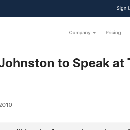
Sign 
Company
Pricing
 Johnston to Speak at
 2010