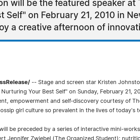
n will be the featured speaker at 
t Self" on February 21, 2010 in Ne
joy a creative afternoon of innova
essRelease/
-- Stage and screen star Kristen Johnsto
Nurturing Your Best Self" on Sunday, February 21, 20
hment, empowerment and self-discovery courtesy of T
ip girl culture so prevalent in the lives of today's 
 will be preceded by a series of interactive mini-wor
t Jennifer Zwiebel (The Organized Student); nutrition