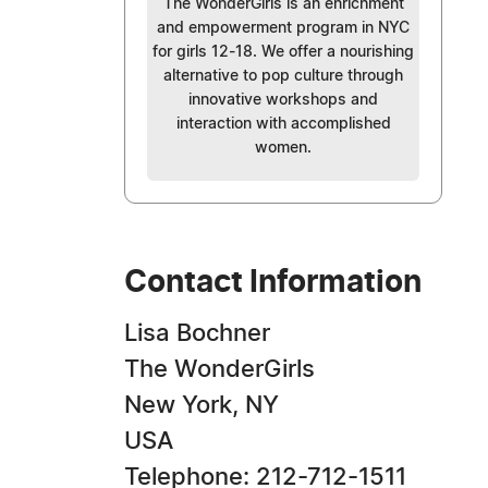
The WonderGirls is an enrichment
and empowerment program in NYC
for girls 12-18. We offer a nourishing
alternative to pop culture through
innovative workshops and
interaction with accomplished
women.
Contact Information
Lisa Bochner
The WonderGirls
New York, NY
USA
Telephone: 212-712-1511