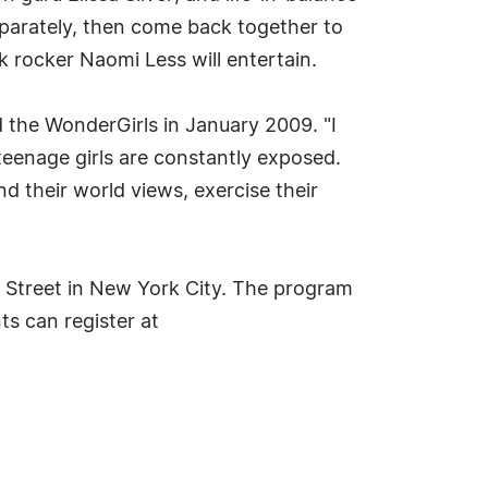
parately, then come back together to
 rocker Naomi Less will entertain.
 the WonderGirls in January 2009. "I
 teenage girls are constantly exposed.
their world views, exercise their
h Street in New York City. The program
ts can register at