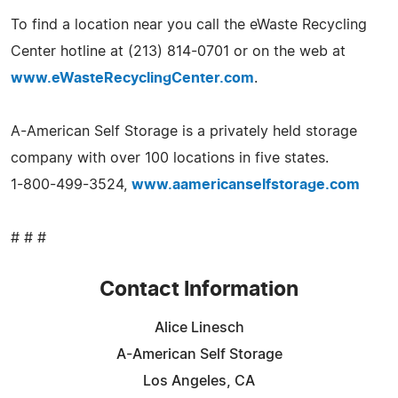
To find a location near you call the eWaste Recycling
Center hotline at (213) 814-0701 or on the web at
www.eWasteRecyclingCenter.com
.
A-American Self Storage is a privately held storage
company with over 100 locations in five states.
1-800-499-3524,
www.aamericanselfstorage.com
# # #
Contact Information
Alice Linesch
A-American Self Storage
Los Angeles, CA