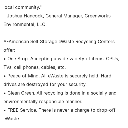
local community."
- Joshua Hancock, General Manager, Greenworks
Environmental, LLC.
A-American Self Storage eWaste Recycling Centers
offer:
• One Stop. Accepting a wide variety of items; CPUs,
TVs, cell phones, cables, etc.
• Peace of Mind. All eWaste is securely held. Hard
drives are destroyed for your security.
• Clean Green. All recycling is done in a socially and
environmentally responsible manner.
• FREE Service. There is never a charge to drop-off
eWaste