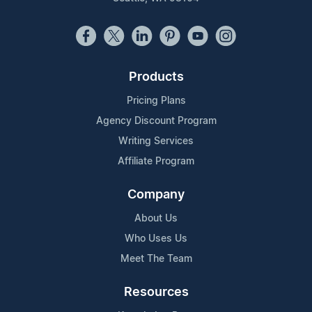
Products
Pricing Plans
Agency Discount Program
Writing Services
Affiliate Program
Company
About Us
Who Uses Us
Meet The Team
Resources