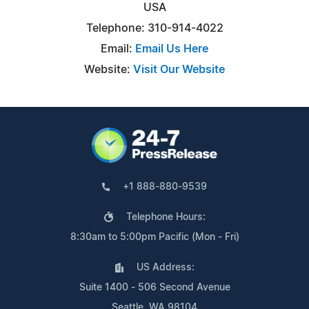
USA
Telephone: 310-914-4022
Email:
Email Us Here
Website:
Visit Our Website
+1 888-880-9539
Telephone Hours:
8:30am to 5:00pm Pacific (Mon - Fri)
US Address:
Suite 1400 - 506 Second Avenue
Seattle, WA 98104