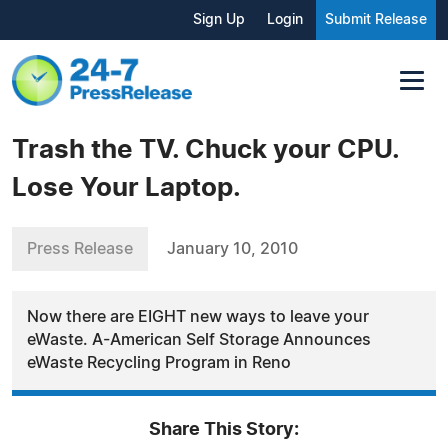
Sign Up
Login
Submit Release
Trash the TV. Chuck your CPU.
Lose Your Laptop.
Press Release
January 10, 2010
Now there are EIGHT new ways to leave your
eWaste. A-American Self Storage Announces
eWaste Recycling Program in Reno
Share This Story: