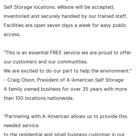
Self Storage locations. eWaste will be accepted,
inventoried and securely handled by our trained staff.
Facilities are open seven days a week for easy public
access.
"This is an essential FREE service we are proud to offer
our customers and our communities.
We are excited to do our part to help the environment."
- Craig Olson, President of A-American Self Storage
A family owned business for over 35 years with more
than 100 locations nationwide.
"Partnering with A-American allows us to provide this
needed service
to the residential and small business customer in our