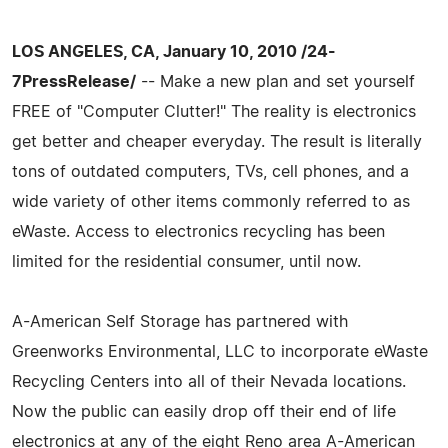
LOS ANGELES, CA, January 10, 2010 /24-
7PressRelease/
-- Make a new plan and set yourself
FREE of "Computer Clutter!" The reality is electronics
get better and cheaper everyday. The result is literally
tons of outdated computers, TVs, cell phones, and a
wide variety of other items commonly referred to as
eWaste. Access to electronics recycling has been
limited for the residential consumer, until now.
A-American Self Storage has partnered with
Greenworks Environmental, LLC to incorporate eWaste
Recycling Centers into all of their Nevada locations.
Now the public can easily drop off their end of life
electronics at any of the eight Reno area A-American