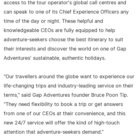
access to the tour operator's global call centres and
can speak to one of its Chief Experience Officers any
time of the day or night. These helpful and
knowledgeable CEOs are fully equipped to help
adventure-seekers choose the best itinerary to suit
their interests and discover the world on one of Gap
Adventures' sustainable, authentic holidays.
"Our travellers around the globe want to experience our
life-changing trips and industry-leading service on their
terms," said Gap Adventures founder Bruce Poon Tip.
"They need flexibility to book a trip or get answers
from one of our CEOs at their convenience, and this
new 24/7 service will offer the kind of high-touch
attention that adventure-seekers demand."