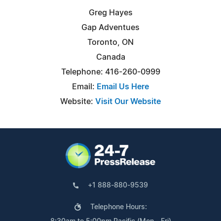
Greg Hayes
Gap Adventues
Toronto, ON
Canada
Telephone: 416-260-0999
Email:
Email Us Here
Website:
Visit Our Website
+1 888-880-9539
Telephone Hours: