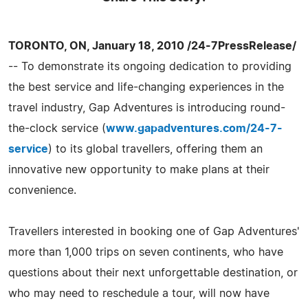
TORONTO, ON, January 18, 2010 /24-7PressRelease/
-- To demonstrate its ongoing dedication to providing
the best service and life-changing experiences in the
travel industry, Gap Adventures is introducing round-
the-clock service (
www.gapadventures.com/24-7-
service
) to its global travellers, offering them an
innovative new opportunity to make plans at their
convenience.
Travellers interested in booking one of Gap Adventures'
more than 1,000 trips on seven continents, who have
questions about their next unforgettable destination, or
who may need to reschedule a tour, will now have