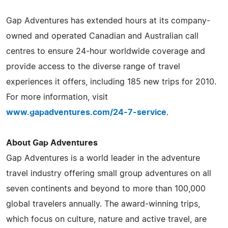
Gap Adventures has extended hours at its company-
owned and operated Canadian and Australian call
centres to ensure 24-hour worldwide coverage and
provide access to the diverse range of travel
experiences it offers, including 185 new trips for 2010.
For more information, visit
www.gapadventures.com/24-7-service
.
About Gap Adventures
Gap Adventures is a world leader in the adventure
travel industry offering small group adventures on all
seven continents and beyond to more than 100,000
global travelers annually. The award-winning trips,
which focus on culture, nature and active travel, are