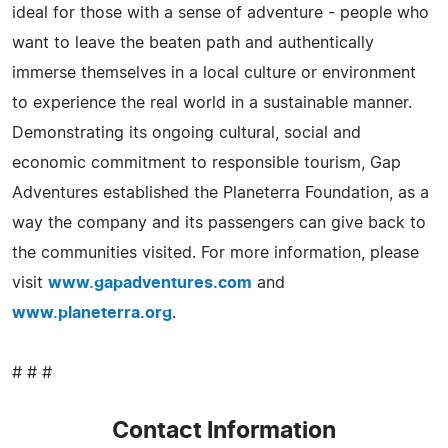
ideal for those with a sense of adventure - people who
want to leave the beaten path and authentically
immerse themselves in a local culture or environment
to experience the real world in a sustainable manner.
Demonstrating its ongoing cultural, social and
economic commitment to responsible tourism, Gap
Adventures established the Planeterra Foundation, as a
way the company and its passengers can give back to
the communities visited. For more information, please
visit
www.gapadventures.com
and
www.planeterra.org
.
# # #
Contact Information