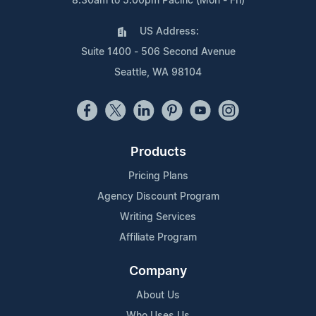
8:30am to 5:00pm Pacific (Mon - Fri)
US Address:
Suite 1400 - 506 Second Avenue
Seattle, WA 98104
Products
Pricing Plans
Agency Discount Program
Writing Services
Affiliate Program
Company
About Us
Who Uses Us