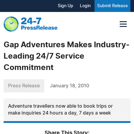
Sign Up
Login
Submit Release
Gap Adventures Makes Industry-
Leading 24/7 Service
Commitment
Press Release
January 18, 2010
Adventure travellers now able to book trips or
make inquiries 24 hours a day, 7 days a week
Share This Story: