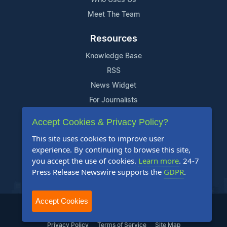
Meet The Team
Resources
Knowledge Base
RSS
News Widget
For Journalists
Accept Cookies & Privacy Policy?
Support
This site uses cookies to improve user
Contact Us
experience. By continuing to browse this site,
Content Guidelines
you accept the use of cookies.
Learn more
. 24-7
Press Release Newswire supports the
GDPR
.
FAQs
Accept Cookies
2004-2025 24-7 Press Release Newswire. All Rights Reserved.
Privacy Policy
Terms of Service
Site Map