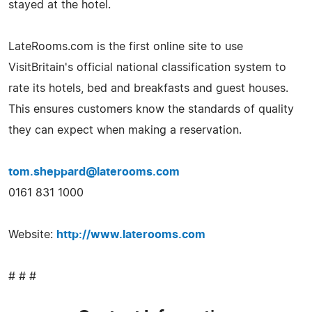
stayed at the hotel.
LateRooms.com is the first online site to use
VisitBritain's official national classification system to
rate its hotels, bed and breakfasts and guest houses.
This ensures customers know the standards of quality
they can expect when making a reservation.
tom.sheppard@laterooms.com
0161 831 1000
Website:
http://www.laterooms.com
# # #