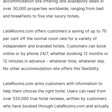
accommodation site offering late availability deals in
over 30,000 properties worldwide, ranging from bed
and breakfasts to five star luxury hotels.
LateRooms.com offers customers a saving of up to 70
per cent off the normal room rate for a variety of
independent and branded hotels. Customers can book
online or by phone 24/7, whether booking 12 months or
12 minutes in advance - whatever time, whatever day.
No other accommodation site offers this flexibility.
LateRooms.com arms customers with information to
help them choose the right hotel. Users can read from
over 520,000 true hotel reviews, written by customers
who have booked through LateRooms.com and actually