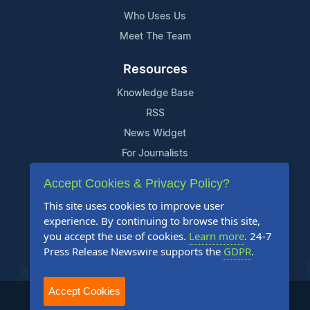
Who Uses Us
Meet The Team
Resources
Knowledge Base
RSS
News Widget
For Journalists
Accept Cookies & Privacy Policy?
Support
This site uses cookies to improve user
Contact Us
experience. By continuing to browse this site,
Content Guidelines
you accept the use of cookies.
Learn more
. 24-7
Press Release Newswire supports the
GDPR
.
FAQs
Accept Cookies
2004-2025 24-7 Press Release Newswire. All Rights Reserved.