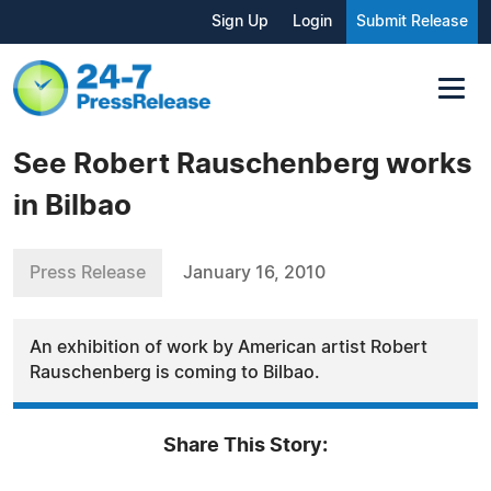
Sign Up
Login
Submit Release
See Robert Rauschenberg works
in Bilbao
Press Release
January 16, 2010
An exhibition of work by American artist Robert
Rauschenberg is coming to Bilbao.
Share This Story: