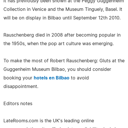
It has previously been shown at the Peggy Guggenheim
Collection in Venice and the Museum Tinguely, Basel. It
will be on display in Bilbao until September 12th 2010.
Rauschenberg died in 2008 after becoming popular in
the 1950s, when the pop art culture was emerging.
To make the most of Robert Rauschenberg: Gluts at the
Guggenheim Museum Bilbao, you should consider
booking your
hotels en Bilbao
to avoid
disappointment.
Editors notes
LateRooms.com is the UK's leading online