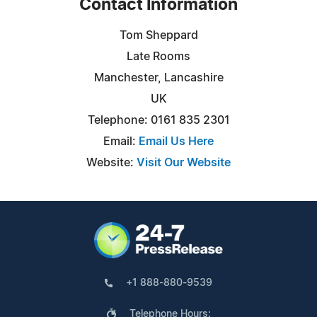
Contact Information
Tom Sheppard
Late Rooms
Manchester, Lancashire
UK
Telephone: 0161 835 2301
Email:
Email Us Here
Website:
Visit Our Website
+1 888-880-9539
Telephone Hours: