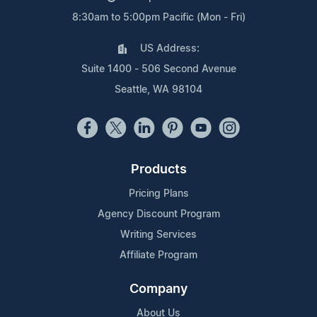
8:30am to 5:00pm Pacific (Mon - Fri)
US Address:
Suite 1400 - 506 Second Avenue
Seattle, WA 98104
Products
Pricing Plans
Agency Discount Program
Writing Services
Affiliate Program
Company
About Us