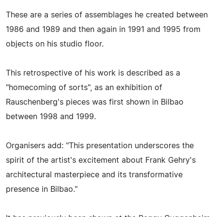
These are a series of assemblages he created between
1986 and 1989 and then again in 1991 and 1995 from
objects on his studio floor.
This retrospective of his work is described as a
"homecoming of sorts", as an exhibition of
Rauschenberg's pieces was first shown in Bilbao
between 1998 and 1999.
Organisers add: "This presentation underscores the
spirit of the artist's excitement about Frank Gehry's
architectural masterpiece and its transformative
presence in Bilbao."