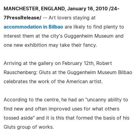
MANCHESTER, ENGLAND, January 16, 2010 /24-
7PressRelease/
-- Art lovers staying at
accommodation in Bilbao
are likely to find plenty to
interest them at the city's Guggenheim Museum and
one new exhibition may take their fancy.
Arriving at the gallery on February 12th, Robert
Rauschenberg: Gluts at the Guggenheim Museum Bilbao
celebrates the work of the American artist.
According to the centre, he had an "uncanny ability to
find new and often improved uses for what others
tossed aside" and it is this that formed the basis of his
Gluts group of works.