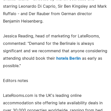
starring Leonardo Di Caprio, Sir Ben Kingsley and Mark
Ruffalo - and Der Rauber from German director
Benjamin Heisenberg.
Jessica Reading, head of marketing for LateRooms,
commented: "Demand for the Berlinale is always
significant and we recommend that anyone considering
attending should book their
hotels Berlin
as early as
possible."
Editors notes
LateRooms.com is the UK's leading online
accommodation site offering late availability deals in
over 30,000 properties worldwide, ranging from bed