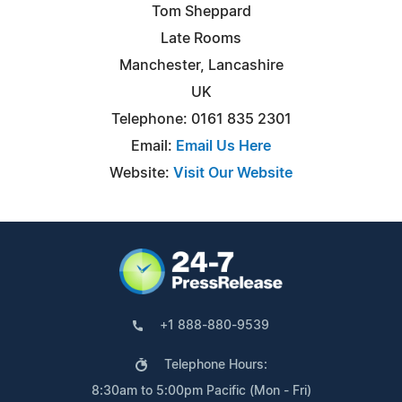
Tom Sheppard
Late Rooms
Manchester, Lancashire
UK
Telephone: 0161 835 2301
Email:
Email Us Here
Website:
Visit Our Website
+1 888-880-9539
Telephone Hours:
8:30am to 5:00pm Pacific (Mon - Fri)