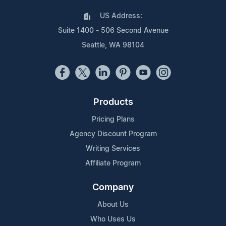
US Address:
Suite 1400 - 506 Second Avenue
Seattle, WA 98104
Products
Pricing Plans
Agency Discount Program
Writing Services
Affiliate Program
Company
About Us
Who Uses Us