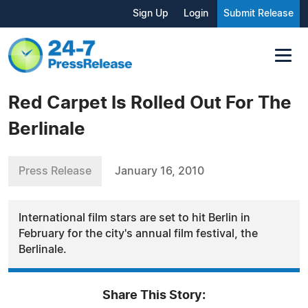
Sign Up
Login
Submit Release
Red Carpet Is Rolled Out For The
Berlinale
Press Release
January 16, 2010
International film stars are set to hit Berlin in
February for the city's annual film festival, the
Berlinale.
Share This Story: