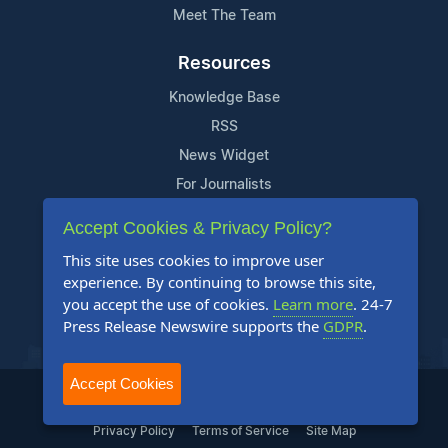
Meet The Team
Resources
Knowledge Base
RSS
News Widget
For Journalists
Accept Cookies & Privacy Policy?
Support
This site uses cookies to improve user
Contact Us
experience. By continuing to browse this site,
Content Guidelines
you accept the use of cookies.
Learn more
. 24-7
Press Release Newswire supports the
GDPR
.
FAQs
Accept Cookies
2004-2025 24-7 Press Release Newswire. All Rights Reserved.
Privacy Policy
Terms of Service
Site Map