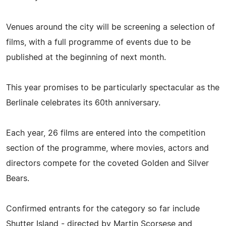
Venues around the city will be screening a selection of
films, with a full programme of events due to be
published at the beginning of next month.
This year promises to be particularly spectacular as the
Berlinale celebrates its 60th anniversary.
Each year, 26 films are entered into the competition
section of the programme, where movies, actors and
directors compete for the coveted Golden and Silver
Bears.
Confirmed entrants for the category so far include
Shutter Island - directed by Martin Scorsese and