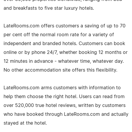
and breakfasts to five star luxury hotels.
LateRooms.com offers customers a saving of up to 70
per cent off the normal room rate for a variety of
independent and branded hotels. Customers can book
online or by phone 24/7, whether booking 12 months or
12 minutes in advance - whatever time, whatever day.
No other accommodation site offers this flexibility.
LateRooms.com arms customers with information to
help them choose the right hotel. Users can read from
over 520,000 true hotel reviews, written by customers
who have booked through LateRooms.com and actually
stayed at the hotel.