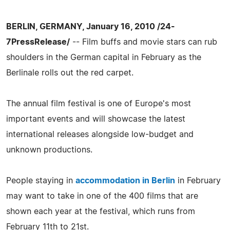
BERLIN, GERMANY, January 16, 2010 /24-
7PressRelease/
-- Film buffs and movie stars can rub
shoulders in the German capital in February as the
Berlinale rolls out the red carpet.
The annual film festival is one of Europe's most
important events and will showcase the latest
international releases alongside low-budget and
unknown productions.
People staying in
accommodation in Berlin
in February
may want to take in one of the 400 films that are
shown each year at the festival, which runs from
February 11th to 21st.