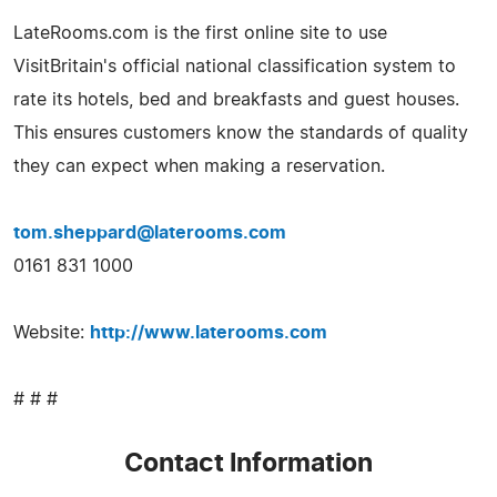
LateRooms.com is the first online site to use
VisitBritain's official national classification system to
rate its hotels, bed and breakfasts and guest houses.
This ensures customers know the standards of quality
they can expect when making a reservation.
tom.sheppard@laterooms.com
0161 831 1000
Website:
http://www.laterooms.com
# # #
Contact Information