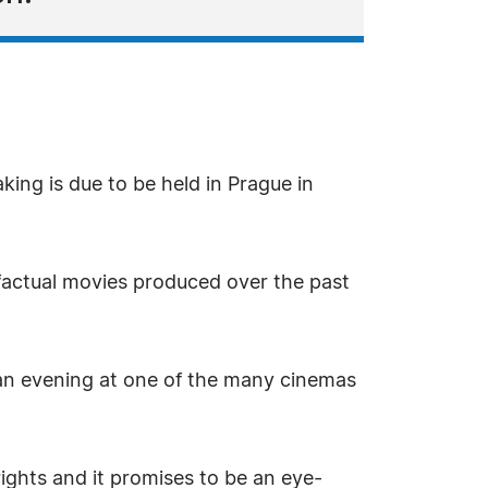
ing is due to be held in Prague in
factual movies produced over the past
an evening at one of the many cinemas
ights and it promises to be an eye-