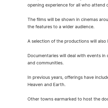
opening experience for all who attend 
The films will be shown in cinemas arou
the features to a wider audience.
A selection of the productions will also
Documentaries will deal with events in c
and communities.
In previous years, offerings have inclu
Heaven and Earth.
Other towns earmarked to host the doc