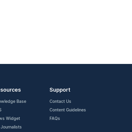
sources
Support
owledge Base
Contact Us
S
Content Guidelines
ws Widget
FAQs
 Journalists