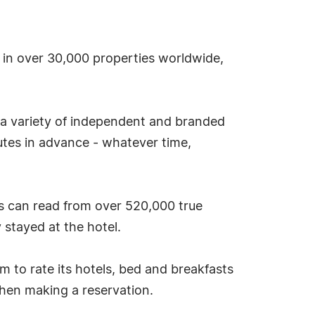
s in over 30,000 properties worldwide,
 a variety of independent and branded
tes in advance - whatever time,
s can read from over 520,000 true
stayed at the hotel.
tem to rate its hotels, bed and breakfasts
hen making a reservation.