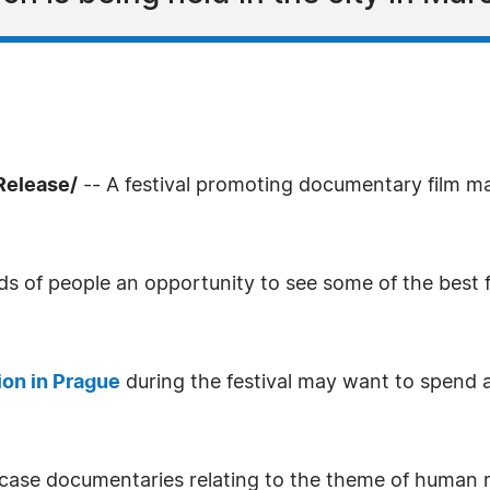
Release/
-- A festival promoting documentary film mak
ds of people an opportunity to see some of the best 
on in Prague
during the festival may want to spend 
case documentaries relating to the theme of human r