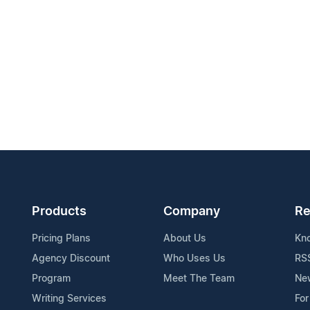
Products
Company
Re
Pricing Plans
About Us
Kn
Agency Discount
Who Uses Us
RS
Program
Meet The Team
Ne
Writing Services
For