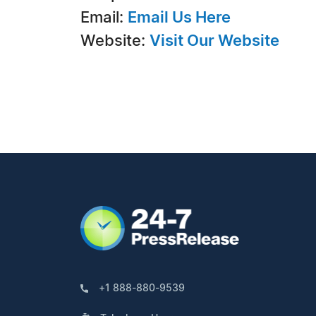
Email:
Email Us Here
Website:
Visit Our Website
+1 888-880-9539