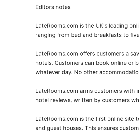
Editors notes
LateRooms.com is the UK's leading onlin
ranging from bed and breakfasts to five 
LateRooms.com offers customers a savin
hotels. Customers can book online or 
whatever day. No other accommodation si
LateRooms.com arms customers with inf
hotel reviews, written by customers w
LateRooms.com is the first online site to
and guest houses. This ensures custom