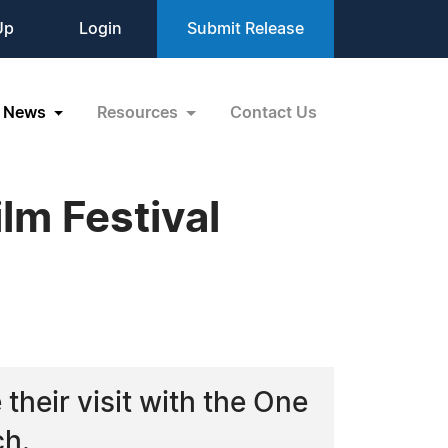
Up
Login
Submit Release
News
Resources
Contact Us
lm Festival
their visit with the One
ch.