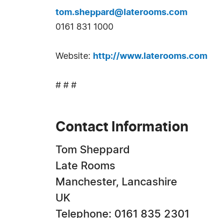
tom.sheppard@laterooms.com
0161 831 1000
Website:
http://www.laterooms.com
# # #
Contact Information
Tom Sheppard
Late Rooms
Manchester, Lancashire
UK
Telephone: 0161 835 2301