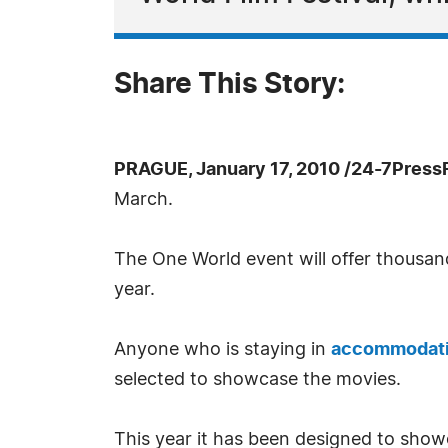
Share This Story:
PRAGUE, January 17, 2010 /24-7Press
March.
The One World event will offer thousan
year.
Anyone who is staying in
accommodati
selected to showcase the movies.
This year it has been designed to show