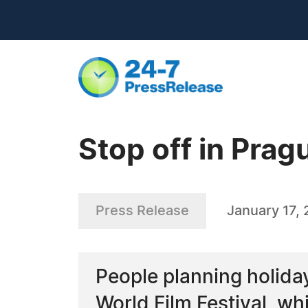
Stop off in Prag
Press Release
January 17,
People planning holiday
World Film Festival, whi