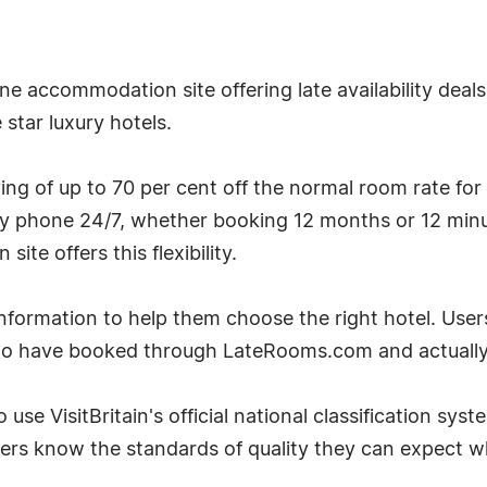
e accommodation site offering late availability deal
star luxury hotels.
g of up to 70 per cent off the normal room rate for
by phone 24/7, whether booking 12 months or 12 minu
te offers this flexibility.
ormation to help them choose the right hotel. User
ho have booked through LateRooms.com and actually 
 use VisitBritain's official national classification sys
ers know the standards of quality they can expect w