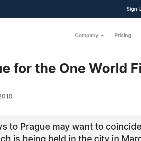
Sign 
Company
Pricing
ue for the One World Fi
 2010
s to Prague may want to coincide 
ch is being held in the city in Mar