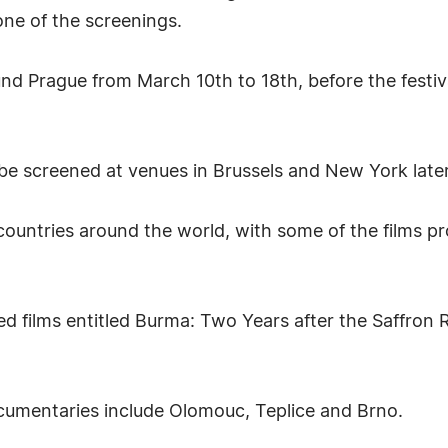
one of the screenings.
nd Prague from March 10th to 18th, before the festiv
 be screened at venues in Brussels and New York later
ountries around the world, with some of the films pro
ded films entitled Burma: Two Years after the Saffro
umentaries include Olomouc, Teplice and Brno.