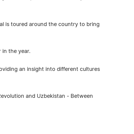
al is toured around the country to bring
 in the year.
viding an insight into different cultures
n Revolution and Uzbekistan - Between