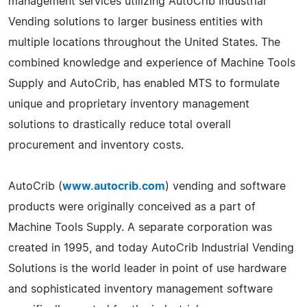
management services utilizing AutoCrib Industrial
Vending solutions to larger business entities with
multiple locations throughout the United States. The
combined knowledge and experience of Machine Tools
Supply and AutoCrib, has enabled MTS to formulate
unique and proprietary inventory management
solutions to drastically reduce total overall
procurement and inventory costs.
AutoCrib (
www.autocrib.com
) vending and software
products were originally conceived as a part of
Machine Tools Supply. A separate corporation was
created in 1995, and today AutoCrib Industrial Vending
Solutions is the world leader in point of use hardware
and sophisticated inventory management software