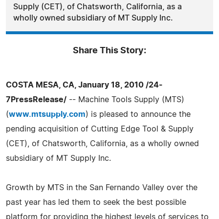
Supply (CET), of Chatsworth, California, as a
wholly owned subsidiary of MT Supply Inc.
Share This Story:
COSTA MESA, CA, January 18, 2010 /24-
7PressRelease/
-- Machine Tools Supply (MTS)
(
www.mtsupply.com
) is pleased to announce the
pending acquisition of Cutting Edge Tool & Supply
(CET), of Chatsworth, California, as a wholly owned
subsidiary of MT Supply Inc.
Growth by MTS in the San Fernando Valley over the
past year has led them to seek the best possible
platform for providing the highest levels of services to