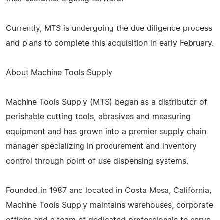
Currently, MTS is undergoing the due diligence process
and plans to complete this acquisition in early February.
About Machine Tools Supply
Machine Tools Supply (MTS) began as a distributor of
perishable cutting tools, abrasives and measuring
equipment and has grown into a premier supply chain
manager specializing in procurement and inventory
control through point of use dispensing systems.
Founded in 1987 and located in Costa Mesa, California,
Machine Tools Supply maintains warehouses, corporate
offices and a team of dedicated professionals to serve