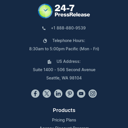
+1 888-880-9539
Telephone Hours:
8:30am to 5:00pm Pacific (Mon - Fri)
US Address:
Suite 1400 - 506 Second Avenue
Seattle, WA 98104
Products
Pricing Plans