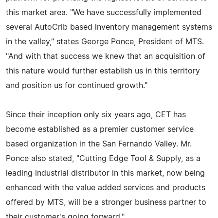
this market area. "We have successfully implemented
several AutoCrib based inventory management systems
in the valley," states George Ponce, President of MTS.
"And with that success we knew that an acquisition of
this nature would further establish us in this territory
and position us for continued growth."
Since their inception only six years ago, CET has
become established as a premier customer service
based organization in the San Fernando Valley. Mr.
Ponce also stated, "Cutting Edge Tool & Supply, as a
leading industrial distributor in this market, now being
enhanced with the value added services and products
offered by MTS, will be a stronger business partner to
their customer's going forward."