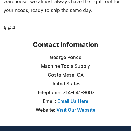
warehouse, we almost always have the right tool for
your needs, ready to ship the same day.
# # #
Contact Information
George Ponce
Machine Tools Supply
Costa Mesa, CA
United States
Telephone: 714-641-9007
Email:
Email Us Here
Website:
Visit Our Website