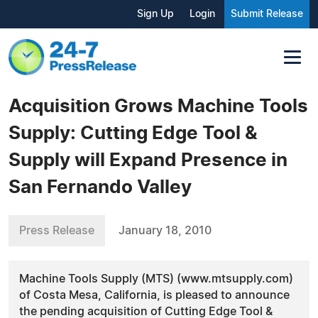
Sign Up
Login
Submit Release
Acquisition Grows Machine Tools
Supply: Cutting Edge Tool &
Supply will Expand Presence in
San Fernando Valley
Press Release
January 18, 2010
Machine Tools Supply (MTS) (www.mtsupply.com)
of Costa Mesa, California, is pleased to announce
the pending acquisition of Cutting Edge Tool &