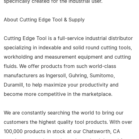
specifically created for the industrial user.
About Cutting Edge Tool & Supply
Cutting Edge Tool is a full-service industrial distributor
specializing in indexable and solid round cutting tools,
workholding and measurement equipment and cutting
fluids. We offer products from such world-class
manufacturers as Ingersoll, Guhring, Sumitomo,
Duramill, to help maximize your productivity and
become more competitive in the marketplace.
We are constantly searching the world to bring our
customers the highest quality tool products. With over
100,000 products in stock at our Chatsworth, CA