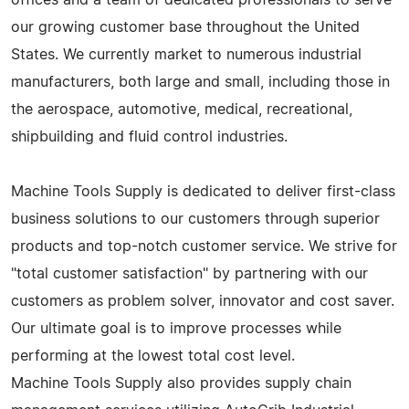
our growing customer base throughout the United
States. We currently market to numerous industrial
manufacturers, both large and small, including those in
the aerospace, automotive, medical, recreational,
shipbuilding and fluid control industries.
Machine Tools Supply is dedicated to deliver first-class
business solutions to our customers through superior
products and top-notch customer service. We strive for
"total customer satisfaction" by partnering with our
customers as problem solver, innovator and cost saver.
Our ultimate goal is to improve processes while
performing at the lowest total cost level.
Machine Tools Supply also provides supply chain