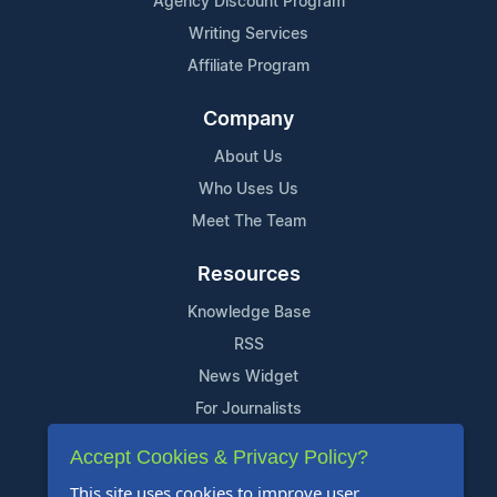
Agency Discount Program
Writing Services
Affiliate Program
Company
About Us
Who Uses Us
Meet The Team
Resources
Knowledge Base
RSS
News Widget
For Journalists
Accept Cookies & Privacy Policy?
Support
This site uses cookies to improve user