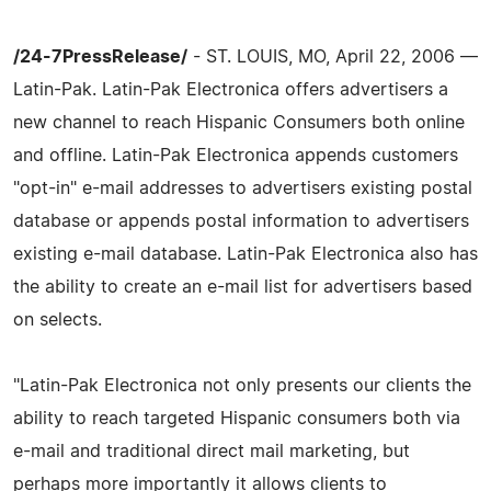
/24-7PressRelease/
- ST. LOUIS, MO, April 22, 2006 —
Latin-Pak. Latin-Pak Electronica offers advertisers a
new channel to reach Hispanic Consumers both online
and offline. Latin-Pak Electronica appends customers
"opt-in" e-mail addresses to advertisers existing postal
database or appends postal information to advertisers
existing e-mail database. Latin-Pak Electronica also has
the ability to create an e-mail list for advertisers based
on selects.
"Latin-Pak Electronica not only presents our clients the
ability to reach targeted Hispanic consumers both via
e-mail and traditional direct mail marketing, but
perhaps more importantly it allows clients to