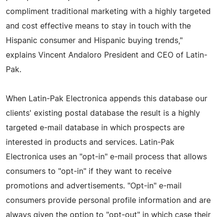
compliment traditional marketing with a highly targeted
and cost effective means to stay in touch with the
Hispanic consumer and Hispanic buying trends,"
explains Vincent Andaloro President and CEO of Latin-
Pak.
When Latin-Pak Electronica appends this database our
clients' existing postal database the result is a highly
targeted e-mail database in which prospects are
interested in products and services. Latin-Pak
Electronica uses an "opt-in" e-mail process that allows
consumers to "opt-in" if they want to receive
promotions and advertisements. "Opt-in" e-mail
consumers provide personal profile information and are
always given the option to "opt-out" in which case their