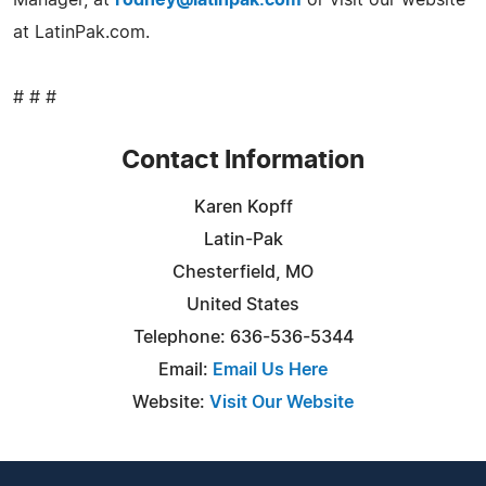
at LatinPak.com.
# # #
Contact Information
Karen Kopff
Latin-Pak
Chesterfield, MO
United States
Telephone: 636-536-5344
Email:
Email Us Here
Website:
Visit Our Website