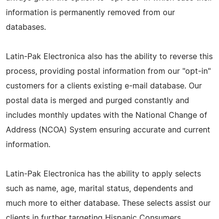
information is permanently removed from our
databases.
Latin-Pak Electronica also has the ability to reverse this
process, providing postal information from our "opt-in"
customers for a clients existing e-mail database. Our
postal data is merged and purged constantly and
includes monthly updates with the National Change of
Address (NCOA) System ensuring accurate and current
information.
Latin-Pak Electronica has the ability to apply selects
such as name, age, marital status, dependents and
much more to either database. These selects assist our
clients in further targeting Hispanic Consumers.