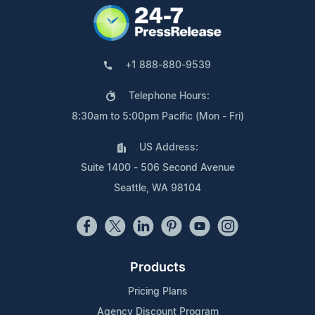
+1 888-880-9539
Telephone Hours:
8:30am to 5:00pm Pacific (Mon - Fri)
US Address:
Suite 1400 - 506 Second Avenue
Seattle, WA 98104
Products
Pricing Plans
Agency Discount Program