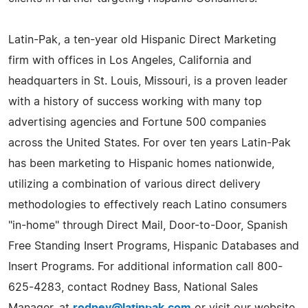
Latin-Pak, a ten-year old Hispanic Direct Marketing
firm with offices in Los Angeles, California and
headquarters in St. Louis, Missouri, is a proven leader
with a history of success working with many top
advertising agencies and Fortune 500 companies
across the United States. For over ten years Latin-Pak
has been marketing to Hispanic homes nationwide,
utilizing a combination of various direct delivery
methodologies to effectively reach Latino consumers
"in-home" through Direct Mail, Door-to-Door, Spanish
Free Standing Insert Programs, Hispanic Databases and
Insert Programs. For additional information call 800-
625-4283, contact Rodney Bass, National Sales
Manager, at
rodney@latinpak.com
or visit our website