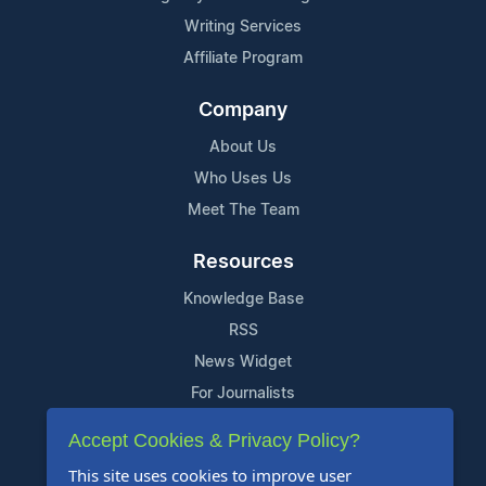
Writing Services
Affiliate Program
Company
About Us
Who Uses Us
Meet The Team
Resources
Knowledge Base
RSS
News Widget
For Journalists
Accept Cookies & Privacy Policy?
Support
This site uses cookies to improve user
Contact Us