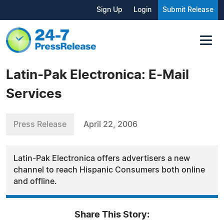
Sign Up
Login
Submit Release
Latin-Pak Electronica: E-Mail
Services
Press Release
April 22, 2006
Latin-Pak Electronica offers advertisers a new
channel to reach Hispanic Consumers both online
and offline.
Share This Story: