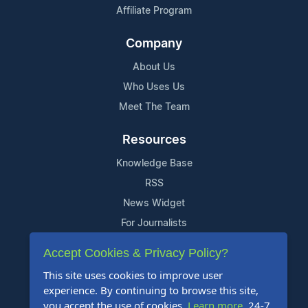
Affiliate Program
Company
About Us
Who Uses Us
Meet The Team
Resources
Knowledge Base
RSS
News Widget
For Journalists
Accept Cookies & Privacy Policy?
Support
This site uses cookies to improve user
Contact Us
experience. By continuing to browse this site,
Content Guidelines
you accept the use of cookies.
Learn more
. 24-7