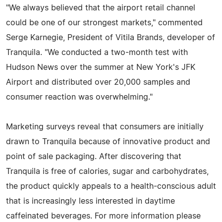
"We always believed that the airport retail channel
could be one of our strongest markets," commented
Serge Karnegie, President of Vitila Brands, developer of
Tranquila. "We conducted a two-month test with
Hudson News over the summer at New York's JFK
Airport and distributed over 20,000 samples and
consumer reaction was overwhelming."
Marketing surveys reveal that consumers are initially
drawn to Tranquila because of innovative product and
point of sale packaging. After discovering that
Tranquila is free of calories, sugar and carbohydrates,
the product quickly appeals to a health-conscious adult
that is increasingly less interested in daytime
caffeinated beverages. For more information please