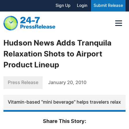
Sign Up
Login
Submit Release
Hudson News Adds Tranquila
Relaxation Shots to Airport
Product Lineup
Press Release
January 20, 2010
Vitamin-based "mini beverage" helps travelers relax
Share This Story: