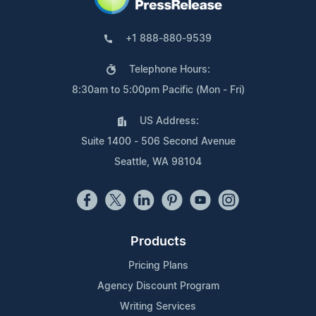
+1 888-880-9539
Telephone Hours:
8:30am to 5:00pm Pacific (Mon - Fri)
US Address:
Suite 1400 - 506 Second Avenue
Seattle, WA 98104
Products
Pricing Plans
Agency Discount Program
Writing Services