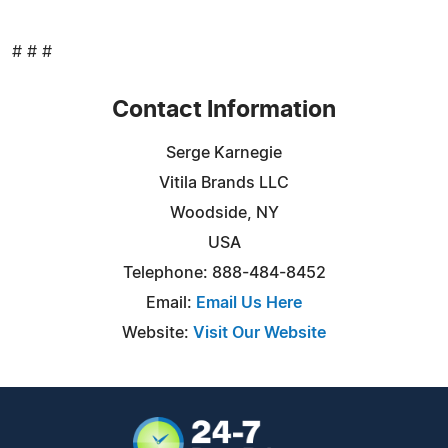
# # #
Contact Information
Serge Karnegie
Vitila Brands LLC
Woodside, NY
USA
Telephone: 888-484-8452
Email:
Email Us Here
Website:
Visit Our Website