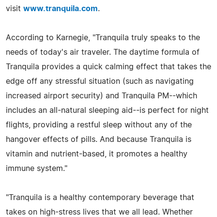
visit
www.tranquila.com
.
According to Karnegie, "Tranquila truly speaks to the
needs of today's air traveler. The daytime formula of
Tranquila provides a quick calming effect that takes the
edge off any stressful situation (such as navigating
increased airport security) and Tranquila PM--which
includes an all-natural sleeping aid--is perfect for night
flights, providing a restful sleep without any of the
hangover effects of pills. And because Tranquila is
vitamin and nutrient-based, it promotes a healthy
immune system."
"Tranquila is a healthy contemporary beverage that
takes on high-stress lives that we all lead. Whether