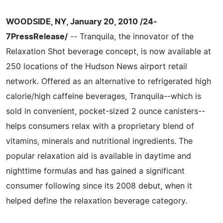
WOODSIDE, NY, January 20, 2010 /24-
7PressRelease/
-- Tranquila, the innovator of the
Relaxation Shot beverage concept, is now available at
250 locations of the Hudson News airport retail
network. Offered as an alternative to refrigerated high
calorie/high caffeine beverages, Tranquila--which is
sold in convenient, pocket-sized 2 ounce canisters--
helps consumers relax with a proprietary blend of
vitamins, minerals and nutritional ingredients. The
popular relaxation aid is available in daytime and
nighttime formulas and has gained a significant
consumer following since its 2008 debut, when it
helped define the relaxation beverage category.