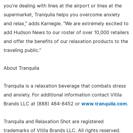
you're dealing with lines at the airport or lines at the
supermarket, Tranquila helps you overcome anxiety
and relax," adds Karnegie. "We are extremely excited to
add Hudson News to our roster of over 10,000 retailers
and offer the benefits of our relaxation products to the
traveling public."
About Tranquila
Tranquila is a relaxation beverage that combats stress
and anxiety. For additional information contact Vitila
Brands LLC at (888) 484-8452 or
www.tranquila.com
.
Tranquila and Relaxation Shot are registered
trademarks of Vitila Brands LLC. All rights reserved.