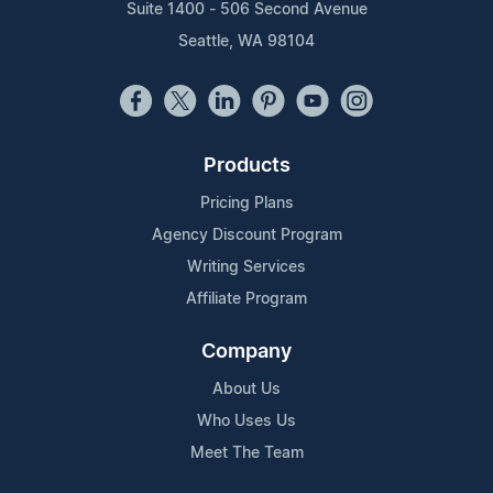
Suite 1400 - 506 Second Avenue
Seattle, WA 98104
Products
Pricing Plans
Agency Discount Program
Writing Services
Affiliate Program
Company
About Us
Who Uses Us
Meet The Team