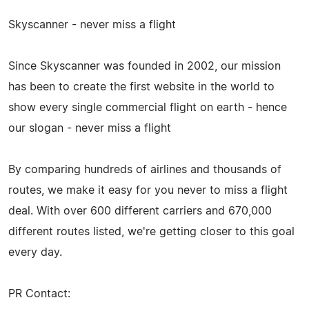
Skyscanner - never miss a flight
Since Skyscanner was founded in 2002, our mission
has been to create the first website in the world to
show every single commercial flight on earth - hence
our slogan - never miss a flight
By comparing hundreds of airlines and thousands of
routes, we make it easy for you never to miss a flight
deal. With over 600 different carriers and 670,000
different routes listed, we're getting closer to this goal
every day.
PR Contact: