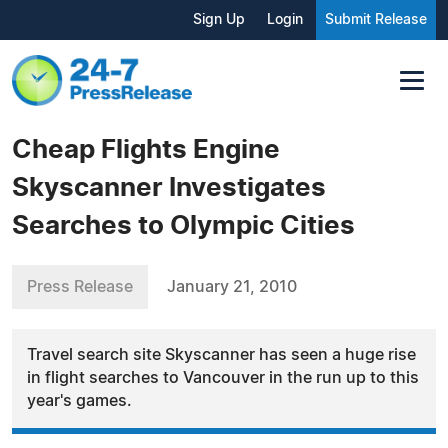
Sign Up
Login
Submit Release
Cheap Flights Engine
Skyscanner Investigates
Searches to Olympic Cities
Press Release
January 21, 2010
Travel search site Skyscanner has seen a huge rise
in flight searches to Vancouver in the run up to this
year's games.