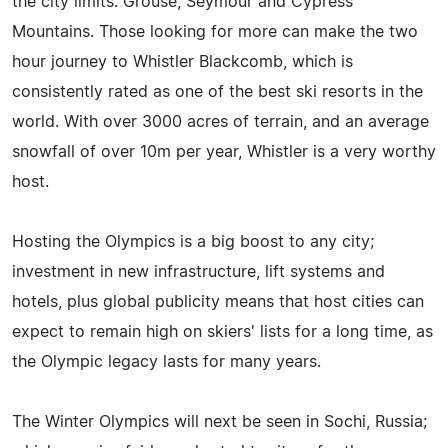
the city limits: Grouse, Seymour and Cypress
Mountains. Those looking for more can make the two
hour journey to Whistler Blackcomb, which is
consistently rated as one of the best ski resorts in the
world. With over 3000 acres of terrain, and an average
snowfall of over 10m per year, Whistler is a very worthy
host.
Hosting the Olympics is a big boost to any city;
investment in new infrastructure, lift systems and
hotels, plus global publicity means that host cities can
expect to remain high on skiers' lists for a long time, as
the Olympic legacy lasts for many years.
The Winter Olympics will next be seen in Sochi, Russia;