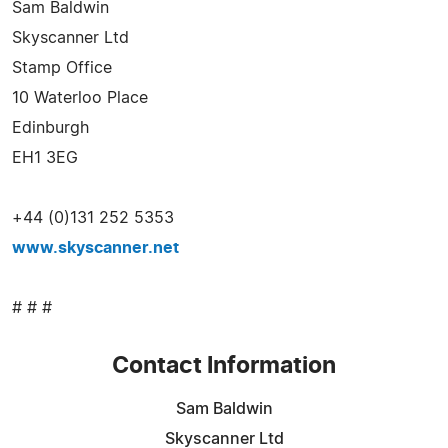
Sam Baldwin
Skyscanner Ltd
Stamp Office
10 Waterloo Place
Edinburgh
EH1 3EG
+44 (0)131 252 5353
www.skyscanner.net
# # #
Contact Information
Sam Baldwin
Skyscanner Ltd