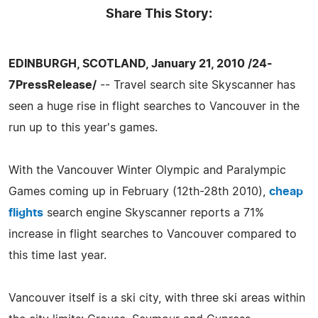
Share This Story:
EDINBURGH, SCOTLAND, January 21, 2010 /24-
7PressRelease/
-- Travel search site Skyscanner has
seen a huge rise in flight searches to Vancouver in the
run up to this year's games.
With the Vancouver Winter Olympic and Paralympic
Games coming up in February (12th-28th 2010),
cheap
flights
search engine Skyscanner reports a 71%
increase in flight searches to Vancouver compared to
this time last year.
Vancouver itself is a ski city, with three ski areas within