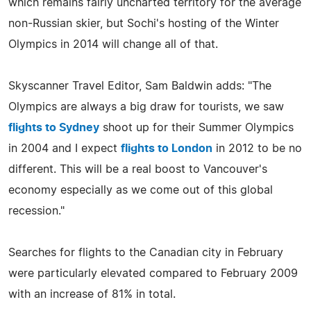
which remains fairly uncharted territory for the average
non-Russian skier, but Sochi's hosting of the Winter
Olympics in 2014 will change all of that.
Skyscanner Travel Editor, Sam Baldwin adds: "The
Olympics are always a big draw for tourists, we saw
flights to Sydney
shoot up for their Summer Olympics
in 2004 and I expect
flights to London
in 2012 to be no
different. This will be a real boost to Vancouver's
economy especially as we come out of this global
recession."
Searches for flights to the Canadian city in February
were particularly elevated compared to February 2009
with an increase of 81% in total.