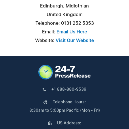
Edinburgh, Midlothian
United Kingdom
Telephone: 0131 252 5353
Email:
Email Us Here
Website:
Visit Our Website
+1 888-880-9539
Telephone Hours:
8:30am to 5:00pm Pacific (Mon - Fri)
US Address: