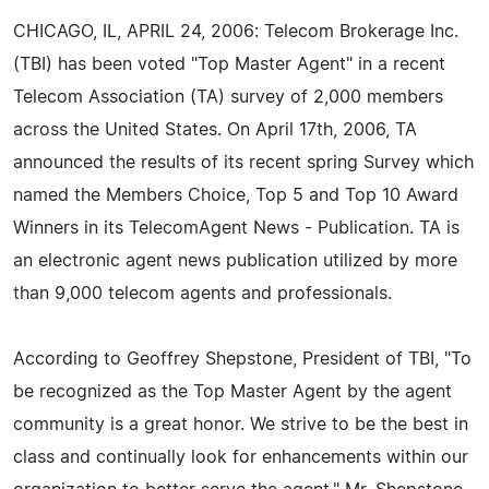
CHICAGO, IL, APRIL 24, 2006: Telecom Brokerage Inc.
(TBI) has been voted "Top Master Agent" in a recent
Telecom Association (TA) survey of 2,000 members
across the United States. On April 17th, 2006, TA
announced the results of its recent spring Survey which
named the Members Choice, Top 5 and Top 10 Award
Winners in its TelecomAgent News - Publication. TA is
an electronic agent news publication utilized by more
than 9,000 telecom agents and professionals.
According to Geoffrey Shepstone, President of TBI, "To
be recognized as the Top Master Agent by the agent
community is a great honor. We strive to be the best in
class and continually look for enhancements within our