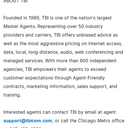
ABOUT TBI
Founded in 1989, TBI is one of the nation's largest
Master Agents. Representing over 50 industry
providers and carriers, TBI offers unbiased advice as
well as the most aggressive pricing on internet access,
data, local, long distance, audio, web conferencing and
managed services. With more than 800 independent
agencies, TBI empowers their agents to exceed
customer expectations through Agent-Friendly
contracts, marketing information, sales support, and
training.
Interested agents can contact TBI by email at agent
support@tbicom.com
, or call the Chicago Metro office