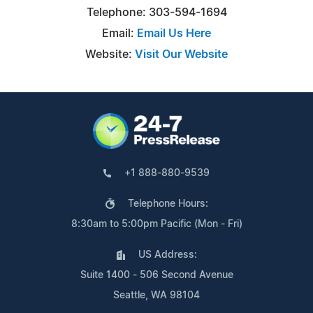
Telephone: 303-594-1694
Email:
Email Us Here
Website:
Visit Our Website
+1 888-880-9539
Telephone Hours:
8:30am to 5:00pm Pacific (Mon - Fri)
US Address:
Suite 1400 - 506 Second Avenue
Seattle, WA 98104