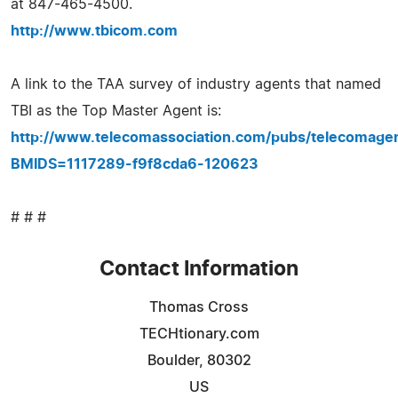
at 847-465-4500.
http://www.tbicom.com
A link to the TAA survey of industry agents that named
TBI as the Top Master Agent is:
http://www.telecomassociation.com/pubs/telecomag
BMIDS=1117289-f9f8cda6-120623
# # #
Contact Information
Thomas Cross
TECHtionary.com
Boulder, 80302
US