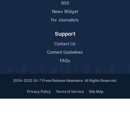
RSS
News Widget
For Journalists
Support
Contact Us
Content Guidelines
FAQs
2004-2025 24-7 Press Release Newswire. All Rights Reserved.
Privacy Policy
Terms of Service
Site Map