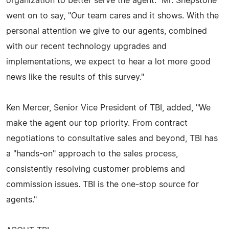
organization to better serve the agent." Mr. Shepstone
went on to say, "Our team cares and it shows. With the
personal attention we give to our agents, combined
with our recent technology upgrades and
implementations, we expect to hear a lot more good
news like the results of this survey."
Ken Mercer, Senior Vice President of TBI, added, "We
make the agent our top priority. From contract
negotiations to consultative sales and beyond, TBI has
a "hands-on" approach to the sales process,
consistently resolving customer problems and
commission issues. TBI is the one-stop source for
agents."