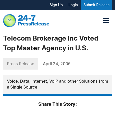
Sign Up
Login
Submit Release
Telecom Brokerage Inc Voted
Top Master Agency in U.S.
Press Release
April 24, 2006
Voice, Data, Internet, VoIP and other Solutions from
a Single Source
Share This Story: