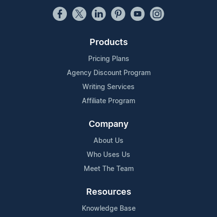
Products
Pricing Plans
Agency Discount Program
Writing Services
Affiliate Program
Company
About Us
Who Uses Us
Meet The Team
Resources
Knowledge Base