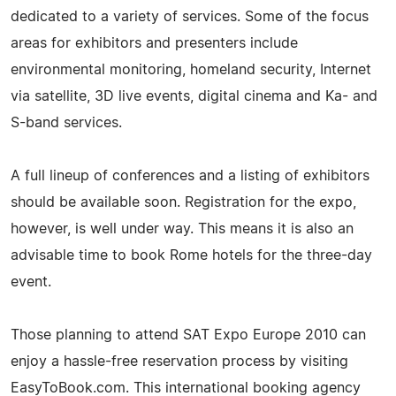
dedicated to a variety of services. Some of the focus
areas for exhibitors and presenters include
environmental monitoring, homeland security, Internet
via satellite, 3D live events, digital cinema and Ka- and
S-band services.
A full lineup of conferences and a listing of exhibitors
should be available soon. Registration for the expo,
however, is well under way. This means it is also an
advisable time to book Rome hotels for the three-day
event.
Those planning to attend SAT Expo Europe 2010 can
enjoy a hassle-free reservation process by visiting
EasyToBook.com. This international booking agency