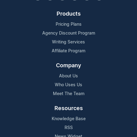
Products
Pricing Plans
Agency Discount Program
Writing Services
Affiliate Program
Company
About Us
Who Uses Us
Meet The Team
Resources
Knowledge Base
RSS
News Widget