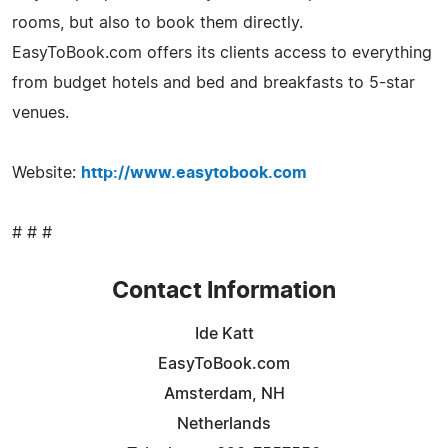
rooms, but also to book them directly.
EasyToBook.com offers its clients access to everything
from budget hotels and bed and breakfasts to 5-star
venues.
Website:
http://www.easytobook.com
# # #
Contact Information
Ide Katt
EasyToBook.com
Amsterdam, NH
Netherlands