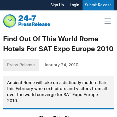
Sign Up
Login
Submit Release
Find Out Of This World Rome
Hotels For SAT Expo Europe 2010
Press Release
January 24, 2010
Ancient Rome will take on a distinctly modern flair
this February when exhibitors and visitors from all
over the world converge for SAT Expo Europe
2010.