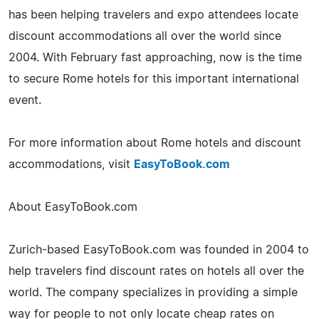
has been helping travelers and expo attendees locate
discount accommodations all over the world since
2004. With February fast approaching, now is the time
to secure Rome hotels for this important international
event.
For more information about Rome hotels and discount
accommodations, visit
EasyToBook.com
About EasyToBook.com
Zurich-based EasyToBook.com was founded in 2004 to
help travelers find discount rates on hotels all over the
world. The company specializes in providing a simple
way for people to not only locate cheap rates on