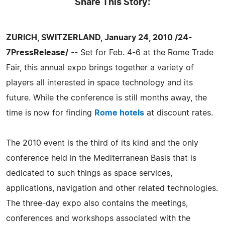
Share This Story:
ZURICH, SWITZERLAND, January 24, 2010 /24-
7PressRelease/
-- Set for Feb. 4-6 at the Rome Trade
Fair, this annual expo brings together a variety of
players all interested in space technology and its
future. While the conference is still months away, the
time is now for finding
Rome hotels
at discount rates.
The 2010 event is the third of its kind and the only
conference held in the Mediterranean Basis that is
dedicated to such things as space services,
applications, navigation and other related technologies.
The three-day expo also contains the meetings,
conferences and workshops associated with the