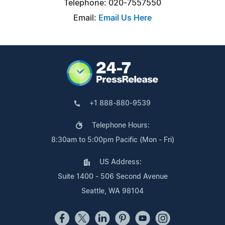
Telephone: 020-7557550
Email:
Email Us Here
+1 888-880-9539
Telephone Hours:
8:30am to 5:00pm Pacific (Mon - Fri)
US Address:
Suite 1400 - 506 Second Avenue
Seattle, WA 98104