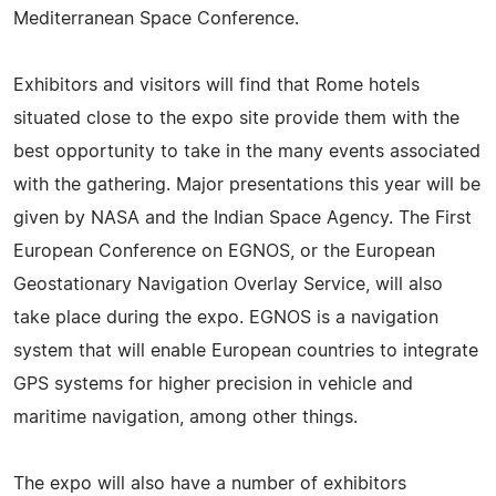
Mediterranean Space Conference.
Exhibitors and visitors will find that Rome hotels
situated close to the expo site provide them with the
best opportunity to take in the many events associated
with the gathering. Major presentations this year will be
given by NASA and the Indian Space Agency. The First
European Conference on EGNOS, or the European
Geostationary Navigation Overlay Service, will also
take place during the expo. EGNOS is a navigation
system that will enable European countries to integrate
GPS systems for higher precision in vehicle and
maritime navigation, among other things.
The expo will also have a number of exhibitors