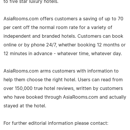
to five star luxury hotels.
AsiaRooms.com offers customers a saving of up to 70
per cent off the normal room rate for a variety of
independent and branded hotels. Customers can book
online or by phone 24/7, whether booking 12 months or
12 minutes in advance - whatever time, whatever day.
AsiaRooms.com arms customers with information to
help them choose the right hotel. Users can read from
over 150,000 true hotel reviews, written by customers
who have booked through AsiaRooms.com and actually
stayed at the hotel.
For further editorial information please contact: