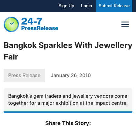
Sign Up
Login
Submit Release
Bangkok Sparkles With Jewellery
Fair
Press Release
January 26, 2010
Bangkok's gem traders and jewellery vendors come
together for a major exhibition at the Impact centre.
Share This Story: