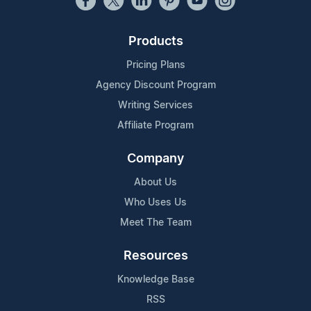
Products
Pricing Plans
Agency Discount Program
Writing Services
Affiliate Program
Company
About Us
Who Uses Us
Meet The Team
Resources
Knowledge Base
RSS