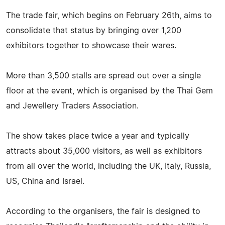
The trade fair, which begins on February 26th, aims to
consolidate that status by bringing over 1,200
exhibitors together to showcase their wares.
More than 3,500 stalls are spread out over a single
floor at the event, which is organised by the Thai Gem
and Jewellery Traders Association.
The show takes place twice a year and typically
attracts about 35,000 visitors, as well as exhibitors
from all over the world, including the UK, Italy, Russia,
US, China and Israel.
According to the organisers, the fair is designed to