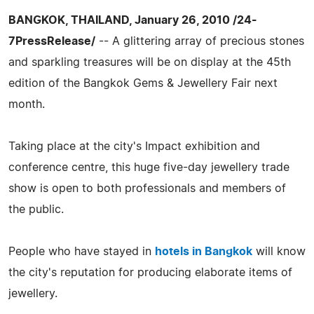
BANGKOK, THAILAND, January 26, 2010 /24-
7PressRelease/
-- A glittering array of precious stones
and sparkling treasures will be on display at the 45th
edition of the Bangkok Gems & Jewellery Fair next
month.
Taking place at the city's Impact exhibition and
conference centre, this huge five-day jewellery trade
show is open to both professionals and members of
the public.
People who have stayed in
hotels in Bangkok
will know
the city's reputation for producing elaborate items of
jewellery.