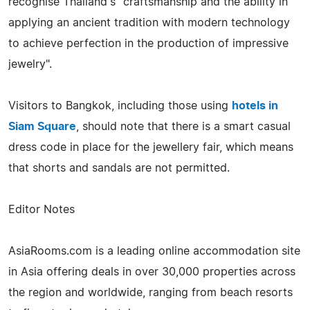
recognise Thailand's "craftsmanship and the ability in
applying an ancient tradition with modern technology
to achieve perfection in the production of impressive
jewelry".
Visitors to Bangkok, including those using
hotels in
Siam Square
, should note that there is a smart casual
dress code in place for the jewellery fair, which means
that shorts and sandals are not permitted.
Editor Notes
AsiaRooms.com is a leading online accommodation site
in Asia offering deals in over 30,000 properties across
the region and worldwide, ranging from beach resorts