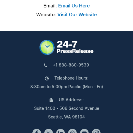
Email:
Email Us Here
Website:
Visit Our Website
+1 888-880-9539
Telephone Hours:
8:30am to 5:00pm Pacific (Mon - Fri)
US Address:
Suite 1400 - 506 Second Avenue
Seattle, WA 98104