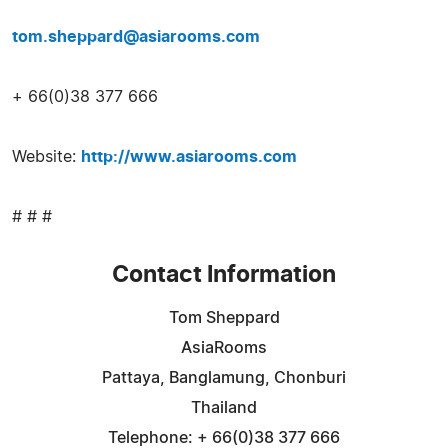
tom.sheppard@asiarooms.com
+ 66(0)38 377 666
Website:
http://www.asiarooms.com
# # #
Contact Information
Tom Sheppard
AsiaRooms
Pattaya, Banglamung, Chonburi
Thailand
Telephone: + 66(0)38 377 666