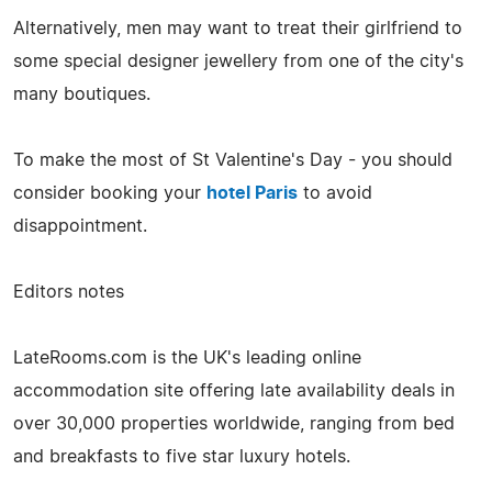
Alternatively, men may want to treat their girlfriend to
some special designer jewellery from one of the city's
many boutiques.
To make the most of St Valentine's Day - you should
consider booking your
hotel Paris
to avoid
disappointment.
Editors notes
LateRooms.com is the UK's leading online
accommodation site offering late availability deals in
over 30,000 properties worldwide, ranging from bed
and breakfasts to five star luxury hotels.