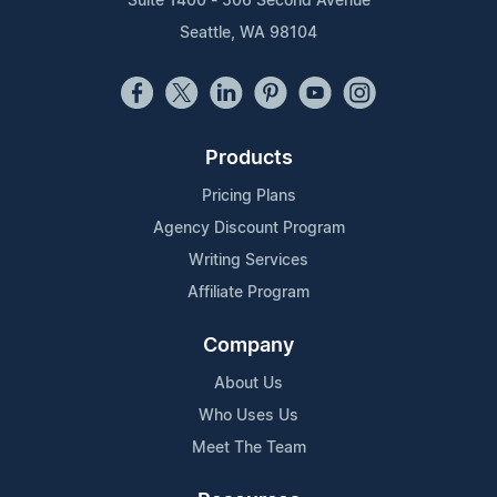
Suite 1400 - 506 Second Avenue
Seattle, WA 98104
Products
Pricing Plans
Agency Discount Program
Writing Services
Affiliate Program
Company
About Us
Who Uses Us
Meet The Team