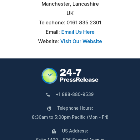
Manchester, Lancashire
UK
Telephone: 0161 835 2301
Email:
Email Us Here
Website:
Visit Our Website
+1 888-880-9539
Telephone Hours:
8:30am to 5:00pm Pacific (Mon - Fri)
US Address: