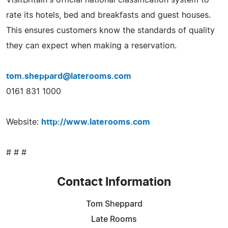
rate its hotels, bed and breakfasts and guest houses.
This ensures customers know the standards of quality
they can expect when making a reservation.
tom.sheppard@laterooms.com
0161 831 1000
Website:
http://www.laterooms.com
# # #
Contact Information
Tom Sheppard
Late Rooms