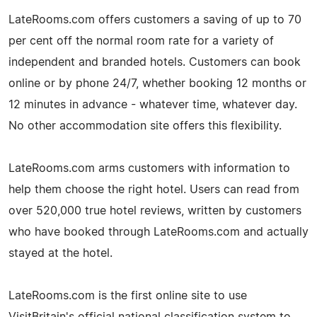
LateRooms.com offers customers a saving of up to 70
per cent off the normal room rate for a variety of
independent and branded hotels. Customers can book
online or by phone 24/7, whether booking 12 months or
12 minutes in advance - whatever time, whatever day.
No other accommodation site offers this flexibility.
LateRooms.com arms customers with information to
help them choose the right hotel. Users can read from
over 520,000 true hotel reviews, written by customers
who have booked through LateRooms.com and actually
stayed at the hotel.
LateRooms.com is the first online site to use
VisitBritain's official national classification system to