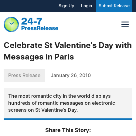
Sign Up
Login
Submit Release
Celebrate St Valentine's Day with
Messages in Paris
Press Release
January 26, 2010
The most romantic city in the world displays
hundreds of romantic messages on electronic
screens on St Valentine's Day.
Share This Story: