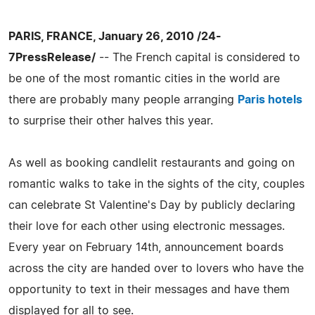
PARIS, FRANCE, January 26, 2010 /24-
7PressRelease/
-- The French capital is considered to
be one of the most romantic cities in the world are
there are probably many people arranging
Paris hotels
to surprise their other halves this year.
As well as booking candlelit restaurants and going on
romantic walks to take in the sights of the city, couples
can celebrate St Valentine's Day by publicly declaring
their love for each other using electronic messages.
Every year on February 14th, announcement boards
across the city are handed over to lovers who have the
opportunity to text in their messages and have them
displayed for all to see.