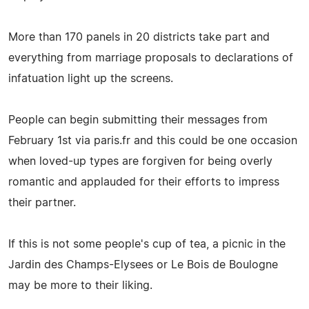
More than 170 panels in 20 districts take part and
everything from marriage proposals to declarations of
infatuation light up the screens.
People can begin submitting their messages from
February 1st via paris.fr and this could be one occasion
when loved-up types are forgiven for being overly
romantic and applauded for their efforts to impress
their partner.
If this is not some people's cup of tea, a picnic in the
Jardin des Champs-Elysees or Le Bois de Boulogne
may be more to their liking.