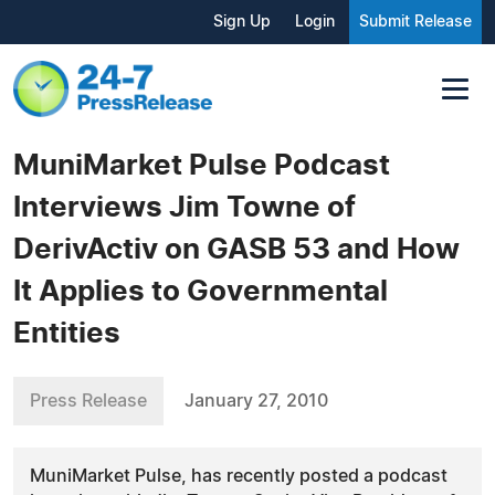
Sign Up
Login
Submit Release
MuniMarket Pulse Podcast
Interviews Jim Towne of
DerivActiv on GASB 53 and How
It Applies to Governmental
Entities
Press Release
January 27, 2010
MuniMarket Pulse, has recently posted a podcast