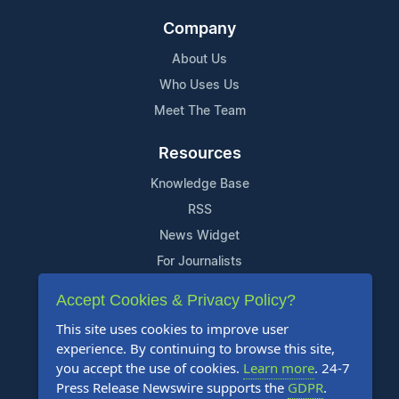
Company
About Us
Who Uses Us
Meet The Team
Resources
Knowledge Base
RSS
News Widget
For Journalists
Accept Cookies & Privacy Policy?
Support
This site uses cookies to improve user
Contact Us
experience. By continuing to browse this site,
Content Guidelines
you accept the use of cookies.
Learn more
. 24-7
Press Release Newswire supports the
GDPR
.
FAQs