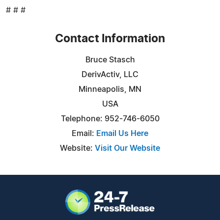
# # #
Contact Information
Bruce Stasch
DerivActiv, LLC
Minneapolis, MN
USA
Telephone: 952-746-6050
Email:
Email Us Here
Website:
Visit Our Website