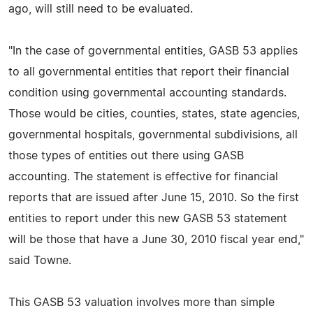
ago, will still need to be evaluated.
"In the case of governmental entities, GASB 53 applies
to all governmental entities that report their financial
condition using governmental accounting standards.
Those would be cities, counties, states, state agencies,
governmental hospitals, governmental subdivisions, all
those types of entities out there using GASB
accounting. The statement is effective for financial
reports that are issued after June 15, 2010. So the first
entities to report under this new GASB 53 statement
will be those that have a June 30, 2010 fiscal year end,"
said Towne.
This GASB 53 valuation involves more than simple