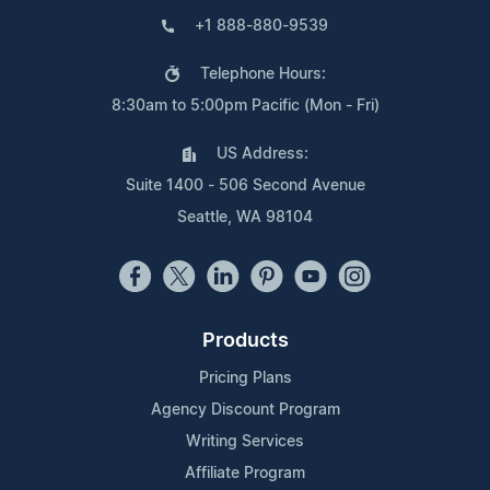
+1 888-880-9539
Telephone Hours:
8:30am to 5:00pm Pacific (Mon - Fri)
US Address:
Suite 1400 - 506 Second Avenue
Seattle, WA 98104
Products
Pricing Plans
Agency Discount Program
Writing Services
Affiliate Program