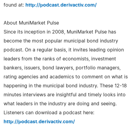
found at:
http://podcast.derivactiv.com/
About MuniMarket Pulse
Since its inception in 2008, MuniMarket Pulse has
become the most popular municipal bond industry
podcast. On a regular basis, it invites leading opinion
leaders from the ranks of economists, investment
bankers, issuers, bond lawyers, portfolio managers,
rating agencies and academics to comment on what is
happening in the municipal bond industry. These 12-18
minutes interviews are insightful and timely looks into
what leaders in the industry are doing and seeing.
Listeners can download a podcast here:
http://podcast.derivactiv.com/