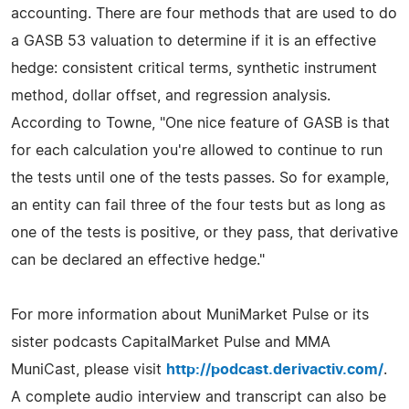
accounting. There are four methods that are used to do
a GASB 53 valuation to determine if it is an effective
hedge: consistent critical terms, synthetic instrument
method, dollar offset, and regression analysis.
According to Towne, "One nice feature of GASB is that
for each calculation you're allowed to continue to run
the tests until one of the tests passes. So for example,
an entity can fail three of the four tests but as long as
one of the tests is positive, or they pass, that derivative
can be declared an effective hedge."
For more information about MuniMarket Pulse or its
sister podcasts CapitalMarket Pulse and MMA
MuniCast, please visit
http://podcast.derivactiv.com/
.
A complete audio interview and transcript can also be