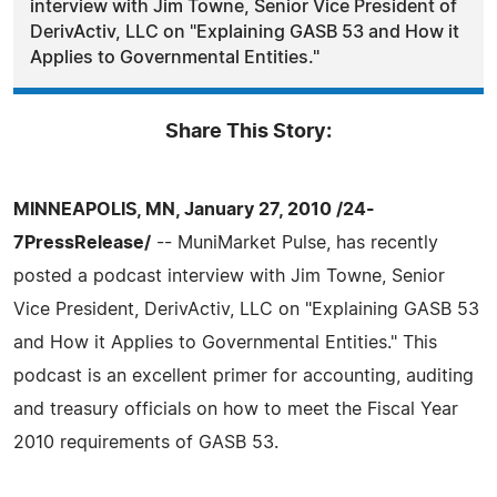
interview with Jim Towne, Senior Vice President of
DerivActiv, LLC on "Explaining GASB 53 and How it
Applies to Governmental Entities."
Share This Story:
MINNEAPOLIS, MN, January 27, 2010 /24-
7PressRelease/
-- MuniMarket Pulse, has recently
posted a podcast interview with Jim Towne, Senior
Vice President, DerivActiv, LLC on "Explaining GASB 53
and How it Applies to Governmental Entities." This
podcast is an excellent primer for accounting, auditing
and treasury officials on how to meet the Fiscal Year
2010 requirements of GASB 53.