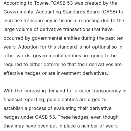
According to Towne, "GASB 53 was created by the
Governmental Accounting Standards Board (GASB) to
increase transparency in financial reporting due to the
large volume of derivative transactions that have
occurred by governmental entities during the past ten
years. Adoption for this standard is not optional so in
other words, governmental entities are going to be
required to either determine that their derivatives are
effective hedges or are investment derivatives."
With the increasing demand for greater transparency in
financial reporting, public entities are urged to
establish a process of evaluating their derivative
hedges under GASB 53. These hedges, even though
they may have been put in place a number of years