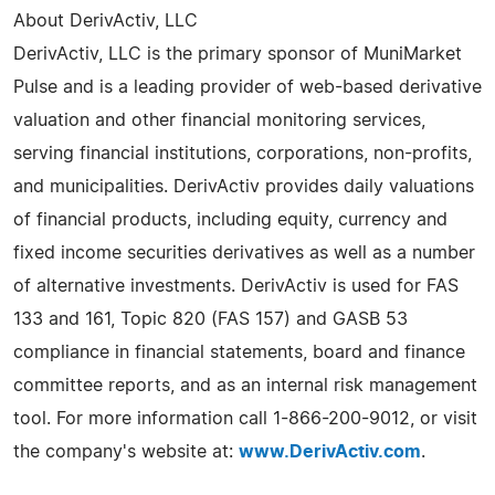
About DerivActiv, LLC
DerivActiv, LLC is the primary sponsor of MuniMarket
Pulse and is a leading provider of web-based derivative
valuation and other financial monitoring services,
serving financial institutions, corporations, non-profits,
and municipalities. DerivActiv provides daily valuations
of financial products, including equity, currency and
fixed income securities derivatives as well as a number
of alternative investments. DerivActiv is used for FAS
133 and 161, Topic 820 (FAS 157) and GASB 53
compliance in financial statements, board and finance
committee reports, and as an internal risk management
tool. For more information call 1-866-200-9012, or visit
the company's website at:
www.DerivActiv.com
.