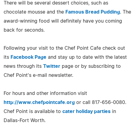
There will be several dessert choices, such as
chocolate mousse and the
Famous Bread Pudding
. The
award-winning food will definitely have you coming
back for seconds.
Following your visit to the Chef Point Cafe check out
its
Facebook Page
and stay up to date with the latest
news through its
Twitter
page or by subscribing to
Chef Point's e-mail newsletter.
For hours and other information visit
http://www.chefpointcafe.org
or call 817-656-0080.
Chef Point is available to
cater holiday parties
in
Dallas-Fort Worth.