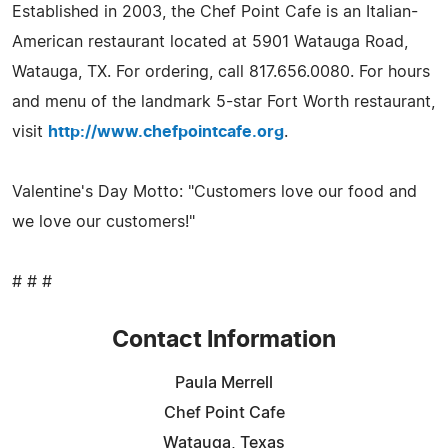
Established in 2003, the Chef Point Cafe is an Italian-
American restaurant located at 5901 Watauga Road,
Watauga, TX. For ordering, call 817.656.0080. For hours
and menu of the landmark 5-star Fort Worth restaurant,
visit
http://www.chefpointcafe.org
.
Valentine's Day Motto: "Customers love our food and
we love our customers!"
# # #
Contact Information
Paula Merrell
Chef Point Cafe
Watauga, Texas