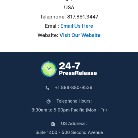
USA
Telephone: 817.891.3447
Email:
Email Us Here
Website:
Visit Our Website
+1 888-880-9539
Telephone Hours:
8:30am to 5:00pm Pacific (Mon - Fri)
US Address:
Suite 1400 - 506 Second Avenue