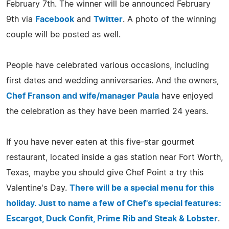
February 7th. The winner will be announced February
9th via
Facebook
and
Twitter
. A photo of the winning
couple will be posted as well.
People have celebrated various occasions, including
first dates and wedding anniversaries. And the owners,
Chef Franson and wife/manager Paula
have enjoyed
the celebration as they have been married 24 years.
If you have never eaten at this five-star gourmet
restaurant, located inside a gas station near Fort Worth,
Texas, maybe you should give Chef Point a try this
Valentine's Day.
There will be a special menu for this
holiday. Just to name a few of Chef's special features:
Escargot, Duck Confit, Prime Rib and Steak & Lobster
.