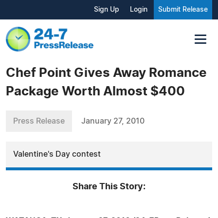
Sign Up
Login
Submit Release
Chef Point Gives Away Romance
Package Worth Almost $400
Press Release
January 27, 2010
Valentine's Day contest
Share This Story: