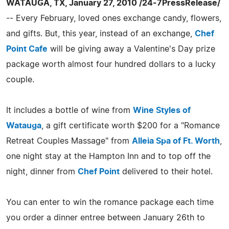
WATAUGA, TX, January 27, 2010 /24-7PressRelease/
-- Every February, loved ones exchange candy, flowers,
and gifts. But, this year, instead of an exchange,
Chef
Point Cafe
will be giving away a Valentine's Day prize
package worth almost four hundred dollars to a lucky
couple.
It includes a bottle of wine from
Wine Styles of
Watauga
, a gift certificate worth $200 for a "Romance
Retreat Couples Massage" from
Alleia Spa of Ft. Worth
,
one night stay at the Hampton Inn and to top off the
night, dinner from
Chef Point
delivered to their hotel.
You can enter to win the romance package each time
you order a dinner entree between January 26th to