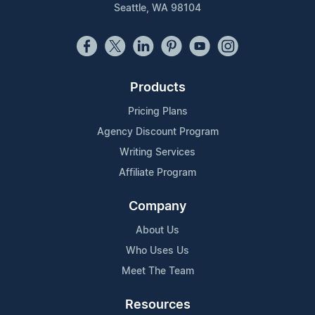
Seattle, WA 98104
Products
Pricing Plans
Agency Discount Program
Writing Services
Affiliate Program
Company
About Us
Who Uses Us
Meet The Team
Resources