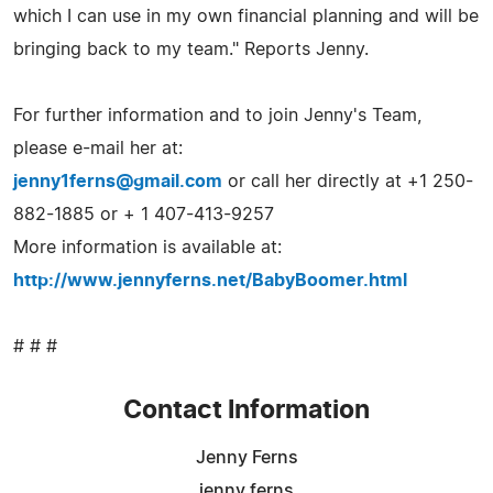
which I can use in my own financial planning and will be
bringing back to my team." Reports Jenny.
For further information and to join Jenny's Team,
please e-mail her at:
jenny1ferns@gmail.com
or call her directly at +1 250-
882-1885 or + 1 407-413-9257
More information is available at:
http://www.jennyferns.net/BabyBoomer.html
# # #
Contact Information
Jenny Ferns
jenny ferns