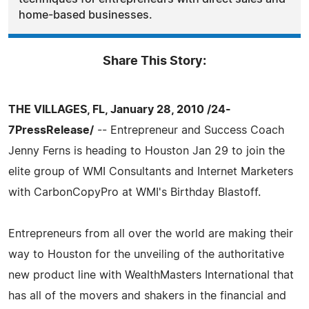
home-based businesses.
Share This Story:
THE VILLAGES, FL, January 28, 2010 /24-
7PressRelease/
-- Entrepreneur and Success Coach
Jenny Ferns is heading to Houston Jan 29 to join the
elite group of WMI Consultants and Internet Marketers
with CarbonCopyPro at WMI's Birthday Blastoff.
Entrepreneurs from all over the world are making their
way to Houston for the unveiling of the authoritative
new product line with WealthMasters International that
has all of the movers and shakers in the financial and