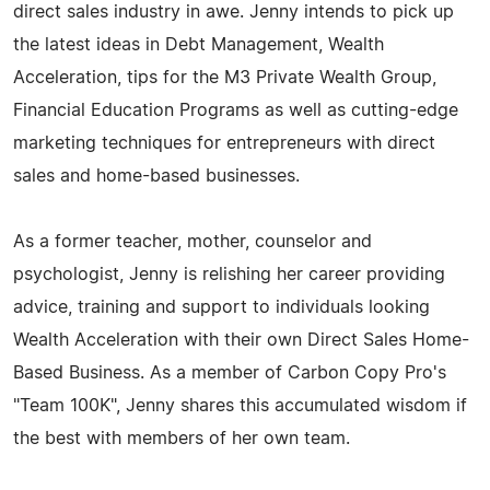
direct sales industry in awe. Jenny intends to pick up
the latest ideas in Debt Management, Wealth
Acceleration, tips for the M3 Private Wealth Group,
Financial Education Programs as well as cutting-edge
marketing techniques for entrepreneurs with direct
sales and home-based businesses.
As a former teacher, mother, counselor and
psychologist, Jenny is relishing her career providing
advice, training and support to individuals looking
Wealth Acceleration with their own Direct Sales Home-
Based Business. As a member of Carbon Copy Pro's
"Team 100K", Jenny shares this accumulated wisdom if
the best with members of her own team.