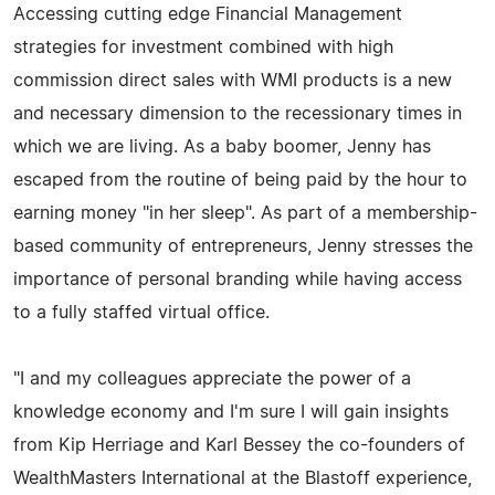
Accessing cutting edge Financial Management
strategies for investment combined with high
commission direct sales with WMI products is a new
and necessary dimension to the recessionary times in
which we are living. As a baby boomer, Jenny has
escaped from the routine of being paid by the hour to
earning money "in her sleep". As part of a membership-
based community of entrepreneurs, Jenny stresses the
importance of personal branding while having access
to a fully staffed virtual office.
"I and my colleagues appreciate the power of a
knowledge economy and I'm sure I will gain insights
from Kip Herriage and Karl Bessey the co-founders of
WealthMasters International at the Blastoff experience,