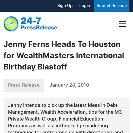
Sign Up
Login
Submit Release
Jenny Ferns Heads To Houston
for WealthMasters International
Birthday Blastoff
Press Release
January 28, 2010
Jenny intends to pick up the latest ideas in Debt
Management, Wealth Acceleration, tips for the M3
Private Wealth Group, Financial Education
Programs as well as cutting-edge marketing
techniques for entrepreneurs with direct sales and