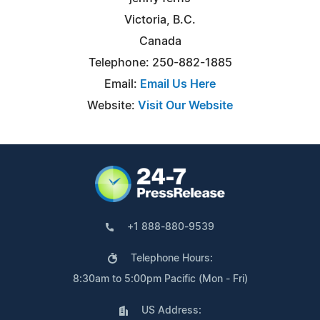
Victoria, B.C.
Canada
Telephone: 250-882-1885
Email:
Email Us Here
Website:
Visit Our Website
+1 888-880-9539
Telephone Hours:
8:30am to 5:00pm Pacific (Mon - Fri)
US Address: