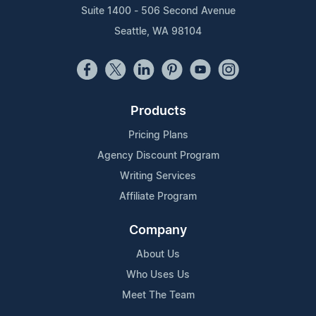
Suite 1400 - 506 Second Avenue
Seattle, WA 98104
Products
Pricing Plans
Agency Discount Program
Writing Services
Affiliate Program
Company
About Us
Who Uses Us
Meet The Team