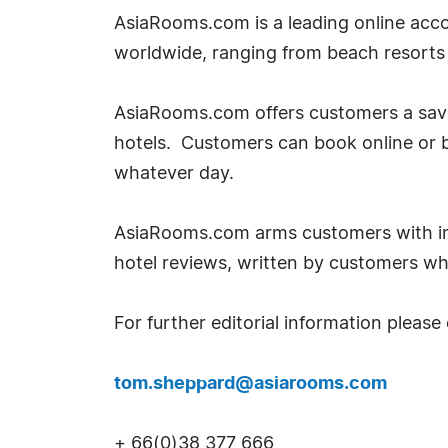
AsiaRooms.com is a leading online acco
worldwide, ranging from beach resorts t
AsiaRooms.com offers customers a savin
hotels. Customers can book online or 
whatever day.
AsiaRooms.com arms customers with inf
hotel reviews, written by customers w
For further editorial information please
tom.sheppard@asiarooms.com
+ 66(0)38 377 666