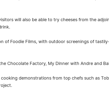
isitors will also be able to try cheeses from the adjo
drink.
tion of Foodie Films, with outdoor screenings of tast
 the Chocolate Factory, My Dinner with Andre and Bab
 cooking demonstrations from top chefs such as Tob
oject.