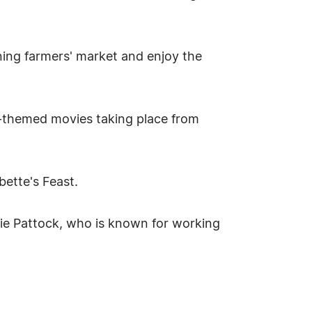
ining farmers' market and enjoy the
ily-themed movies taking place from
ette's Feast.
ie Pattock, who is known for working