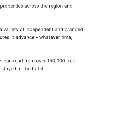
 properties across the region and
 a variety of independent and branded
utes in advance - whatever time,
s can read from over 150,000 true
stayed at the hotel.