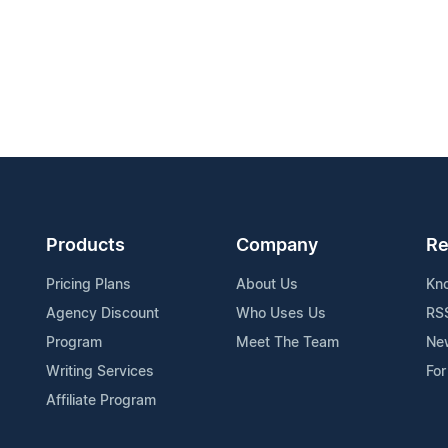
Products
Company
Re
Pricing Plans
About Us
Kn
Agency Discount
Who Uses Us
RS
Program
Meet The Team
Ne
Writing Services
For
Affiliate Program