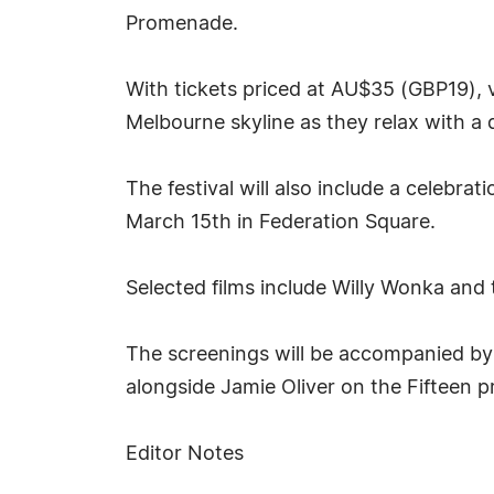
Promenade.
With tickets priced at AU$35 (GBP19), v
Melbourne skyline as they relax with a 
The festival will also include a celebra
March 15th in Federation Square.
Selected films include Willy Wonka and
The screenings will be accompanied by
alongside Jamie Oliver on the Fifteen pr
Editor Notes