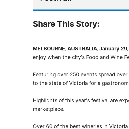
Share This Story:
MELBOURNE, AUSTRALIA, January 29, 
enjoy when the city's Food and Wine Fe
Featuring over 250 events spread over 1
to the state of Victoria for a gastrono
Highlights of this year's festival are e
marketplace.
Over 60 of the best wineries in Victori