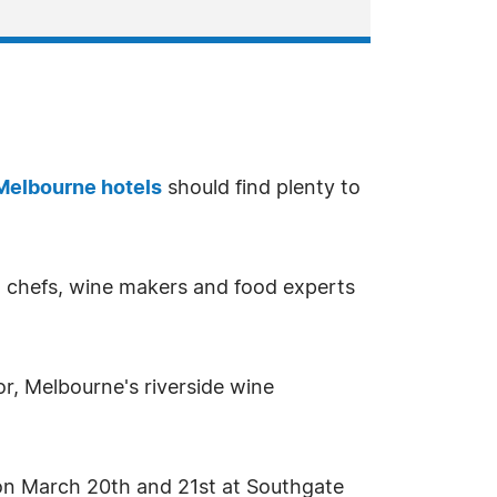
Melbourne hotels
should find plenty to
st chefs, wine makers and food experts
oor, Melbourne's riverside wine
e on March 20th and 21st at Southgate