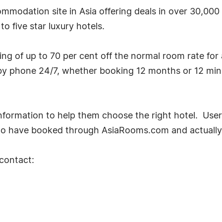
mmodation site in Asia offering deals in over 30,000
o five star luxury hotels.
g of up to 70 per cent off the normal room rate for
by phone 24/7, whether booking 12 months or 12 min
ormation to help them choose the right hotel. User
ho have booked through AsiaRooms.com and actually 
 contact: