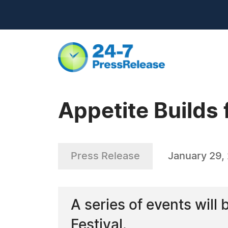
Appetite Builds
Press Release
January 29,
A series of events will
Festival.