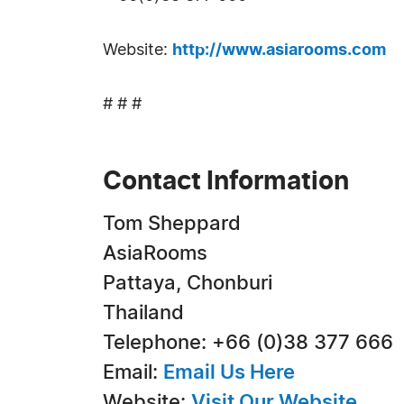
Website:
http://www.asiarooms.com
# # #
Contact Information
Tom Sheppard
AsiaRooms
Pattaya, Chonburi
Thailand
Telephone: +66 (0)38 377 666
Email:
Email Us Here
Website:
Visit Our Website