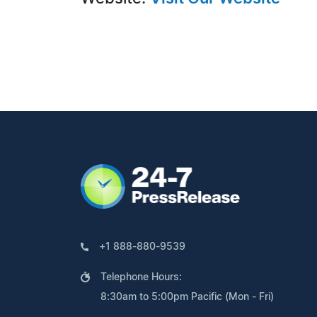
+1 888-880-9539
Telephone Hours:
8:30am to 5:00pm Pacific (Mon - Fri)