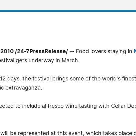
2010 /24-7PressRelease/
-- Food lovers staying in
stival gets underway in March.
2 days, the festival brings some of the world's fine
mic extravaganza.
xpected to include al fresco wine tasting with Cellar D
a will be represented at this event, which takes plac