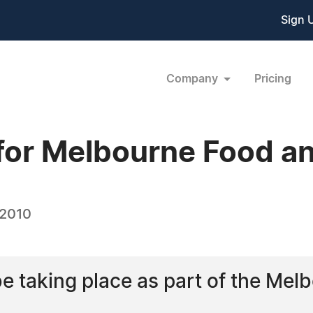
Sign 
Company
Pricing
 for Melbourne Food an
 2010
 be taking place as part of the M