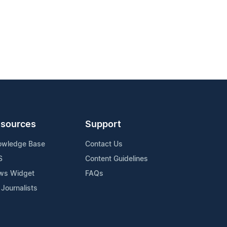
sources
Support
owledge Base
Contact Us
S
Content Guidelines
ws Widget
FAQs
 Journalists