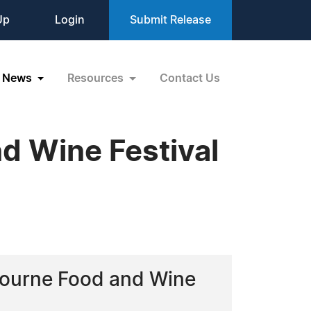
Up
Login
Submit Release
News
Resources
Contact Us
d Wine Festival
elbourne Food and Wine