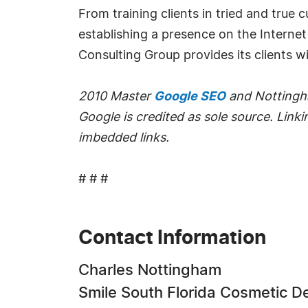
From training clients in tried and true
establishing a presence on the Interne
Consulting Group provides its clients w
2010 Master
Google SEO
and Nottingha
Google is credited as sole source. Linkin
imbedded links.
# # #
Contact Information
Charles Nottingham
Smile South Florida Cosmetic D