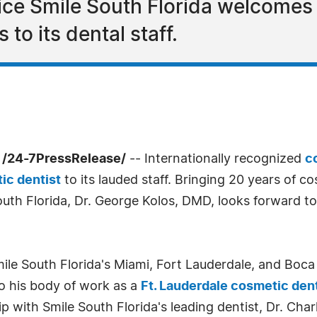
ice Smile South Florida welcomes
 to its dental staff.
0 /24-7PressRelease/
-- Internationally recognized
c
ic dentist
to its lauded staff. Bringing 20 years of c
th Florida, Dr. George Kolos, DMD, looks forward to 
Smile South Florida's Miami, Fort Lauderdale, and Boc
to his body of work as a
Ft. Lauderdale cosmetic dent
p with Smile South Florida's leading dentist, Dr. Cha