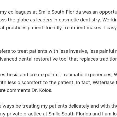
my colleagues at Smile South Florida was an opportuni
s the globe as leaders in cosmetic dentistry. Worki
hat practices patient-friendly treatment makes it ea
ers to treat patients with less invasive, less painfu
anced dental restorative tool that replaces traditiona
anesthesia and create painful, traumatic experiences
h less discomfort to the patient. In fact, Waterlase t
ture comments Dr. Kolos.
ll always be treating my patients delicately and with th
y private practice at Smile South Florida and I am 