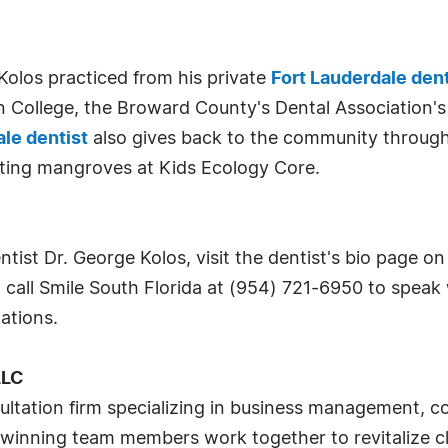
"
. Kolos practiced from his private
Fort Lauderdale den
 College, the Broward County's Dental Association's
ale dentist
also gives back to the community through
nting mangroves at Kids Ecology Core.
ist Dr. George Kolos, visit the dentist's bio page on 
r, call Smile South Florida at (954) 721-6950 to spea
ations.
LLC
ltation firm specializing in business management, c
inning team members work together to revitalize cli