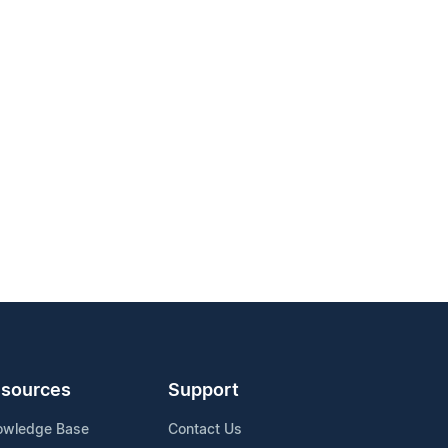
sources
Support
owledge Base
Contact Us