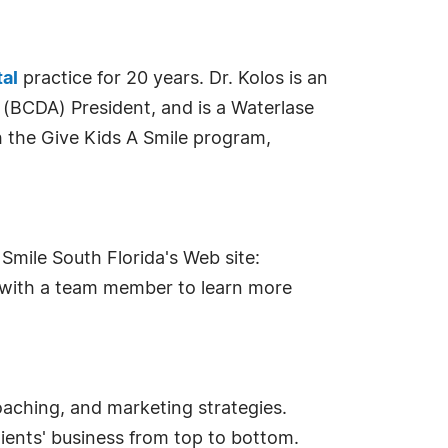
tal
practice for 20 years. Dr. Kolos is an
 (BCDA) President, and is a Waterlase
 the Give Kids A Smile program,
Smile South Florida's Web site:
k with a team member to learn more
oaching, and marketing strategies.
ents' business from top to bottom.