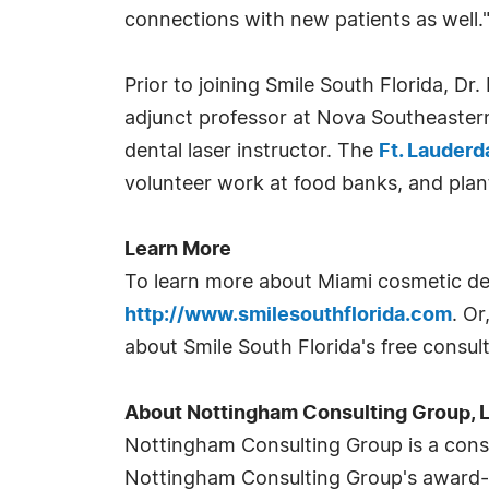
connections with new patients as well.
Prior to joining Smile South Florida, Dr
adjunct professor at Nova Southeastern
dental laser instructor. The
Ft. Lauderd
volunteer work at food banks, and pla
Learn More
To learn more about Miami cosmetic dent
http://www.smilesouthflorida.com
. O
about Smile South Florida's free consult
About Nottingham Consulting Group, 
Nottingham Consulting Group is a consu
Nottingham Consulting Group's award-w