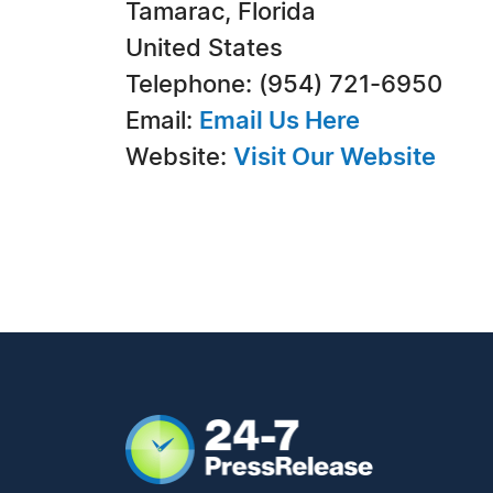
Tamarac, Florida
United States
Telephone: (954) 721-6950
Email:
Email Us Here
Website:
Visit Our Website