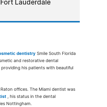
 Fort Lauderdale
osmetic dentistry
Smile South Florida
osmetic and restorative dental
providing his patients with beautiful
a Raton offices. The Miami dentist was
ist
, his status in the dental
rles Nottingham.