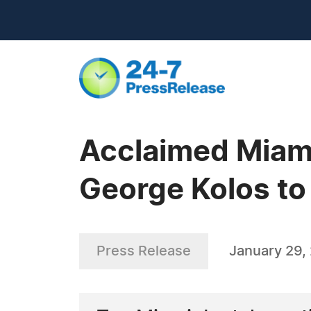
Acclaimed Miam
George Kolos t
Press Release
January 29,