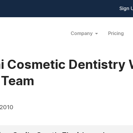
Sign 
Company
Pricing
i Cosmetic Dentistry 
o Team
 2010