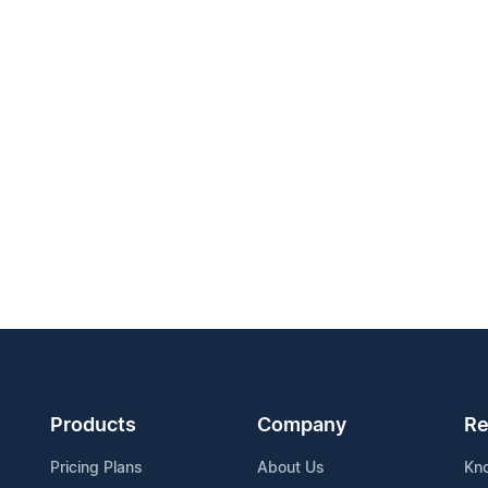
Products
Company
Re
Pricing Plans
About Us
Kn