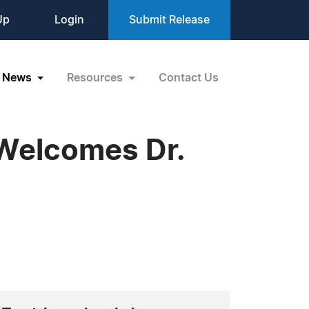
Up
Login
Submit Release
News
Resources
Contact Us
Welcomes Dr.