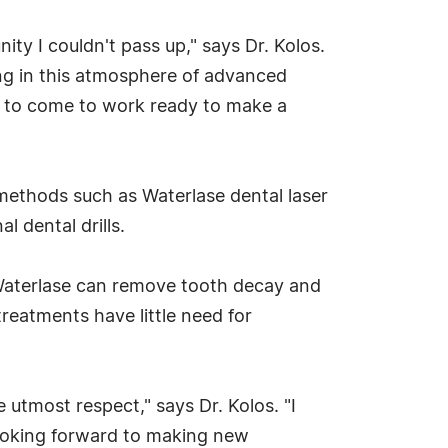
ty I couldn't pass up," says Dr. Kolos.
ng in this atmosphere of advanced
sy to come to work ready to make a
l methods such as Waterlase dental laser
l dental drills.
, Waterlase can remove tooth decay and
reatments have little need for
e utmost respect," says Dr. Kolos. "I
looking forward to making new