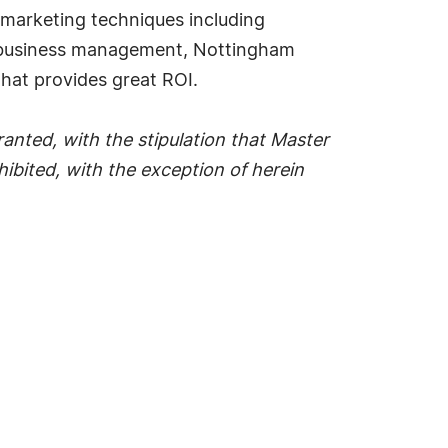
n marketing techniques including
in business management, Nottingham
that provides great ROI.
anted, with the stipulation that Master
ohibited, with the exception of herein