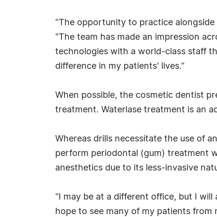
"The opportunity to practice alongside 
"The team has made an impression acros
technologies with a world-class staff t
difference in my patients' lives."
When possible, the cosmetic dentist pref
treatment. Waterlase treatment is an adv
Whereas drills necessitate the use of 
perform periodontal (gum) treatment wit
anesthetics due to its less-invasive na
"I may be at a different office, but I wi
hope to see many of my patients from m