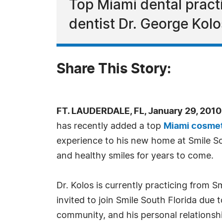
Top Miami dental pract
dentist Dr. George Kolos
Share This Story:
FT. LAUDERDALE, FL, January 29, 201
has recently added a top
Miami cosmet
experience to his new home at Smile Sou
and healthy smiles for years to come.
Dr. Kolos is currently practicing from 
invited to join Smile South Florida due 
community, and his personal relationshi