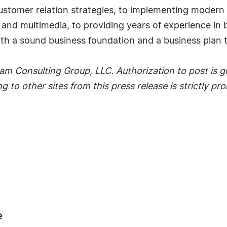
 customer relation strategies, to implementing moder
t and multimedia, to providing years of experience 
ith a sound business foundation and a business plan 
m Consulting Group, LLC. Authorization to post is gr
g to other sites from this press release is strictly pr
e