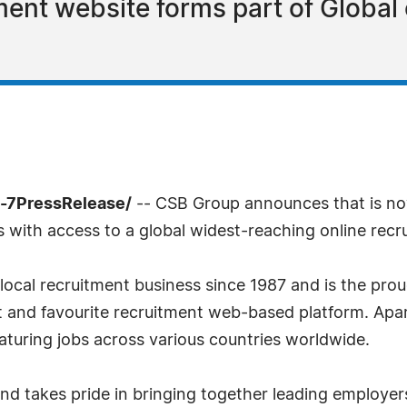
ment website forms part of Global
4-7PressRelease/
-- CSB Group announces that is no
with access to a global widest-reaching online recru
local recruitment business since 1987 and is the prou
rst and favourite recruitment web-based platform. Apar
turing jobs across various countries worldwide.
 takes pride in bringing together leading employers