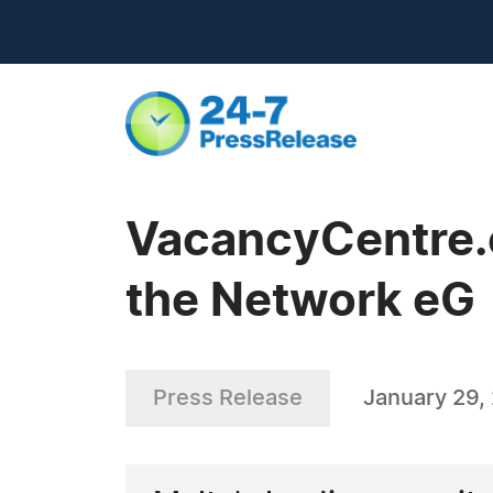
VacancyCentre.c
the Network eG
Press Release
January 29,