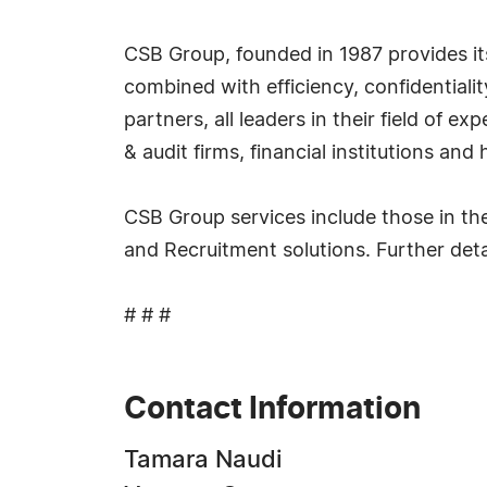
CSB Group, founded in 1987 provides its
combined with efficiency, confidential
partners, all leaders in their field of e
& audit firms, financial institutions and
CSB Group services include those in th
and Recruitment solutions. Further deta
# # #
Contact Information
Tamara Naudi