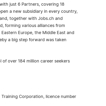
with just 6 Partners, covering 18
pen a new subsidiary in every country,
s and, together with Jobs.ch and
 forming various alliances from
m Eastern Europe, the Middle East and
reby a big step forward was taken
 of over 184 million career seekers
Training Corporation, licence number