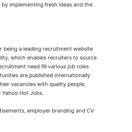
, by implementing fresh ideas and the
r being a leading recruitment website
lity, which enables recruiters to source
cruitment need fill various job roles
unities are published internationally
their vacancies with quality people,
nd Yahoo Hot Jobs.
vertisements, employer branding and CV