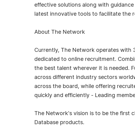
effective solutions along with guidanc
latest innovative tools to facilitate the
About The Network
Currently, The Network operates with 3
dedicated to online recruitment. Combin
the best talent wherever it is needed. F
across different industry sectors world
across the board, while offering recruit
quickly and efficiently - Leading memb
The Network's vision is to be the first
Database products.