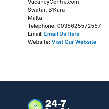
VacancyCentre.com
Swatar, B'Kara
Malta
Telephone: 0035625572557
Email:
Email Us Here
Website:
Visit Our Website