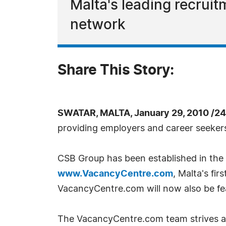
Malta's leading recruit
network
Share This Story:
SWATAR, MALTA, January 29, 2010 /2
providing employers and career seekers 
CSB Group has been established in the 
www.VacancyCentre.com
, Malta's fi
VacancyCentre.com will now also be fea
The VacancyCentre.com team strives and