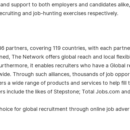
e and support to both employers and candidates alike
 recruiting and job-hunting exercises respectively.
6 partners, covering 119 countries, with each partne
ed, The Network offers global reach and local flexibi
urthermore, it enables recruiters who have a Global re
wide. Through such alliances, thousands of job opport
ers a wide range of products and services to help fill 
ers include the likes of Stepstone; Total Jobs.com a
 choice for global recruitment through online job ad