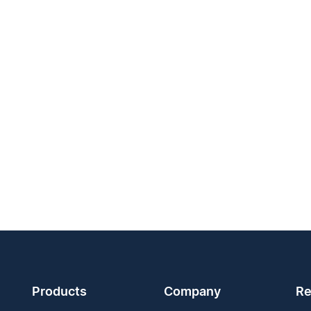
Products
Company
Re