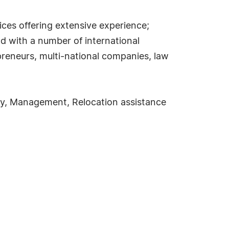
ices offering extensive experience;
d with a number of international
repreneurs, multi-national companies, law
ncy, Management, Relocation assistance