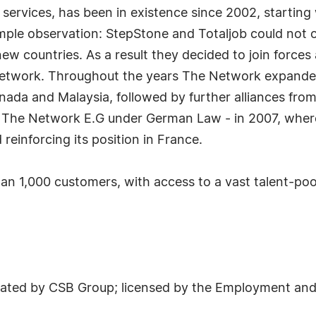
 services, has been in existence since 2002, starting 
mple observation: StepStone and Totaljob could not o
new countries. As a result they decided to join force
Network. Throughout the years The Network expanded,
nada and Malaysia, followed by further alliances fro
e - The Network E.G under German Law - in 2007, whe
einforcing its position in France.
n 1,000 customers, with access to a vast talent-pool
ted by CSB Group; licensed by the Employment and 