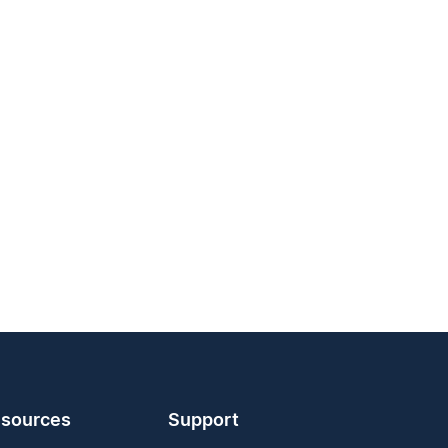
sources
Support