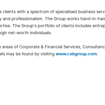
 clients with a spectrum of specialised business serv
ity and professionalism. The Group works hand-in-han
xpertise. The Group's portfolio of clients includes ent
 high net-worth individuals.
e areas of Corporate & Financial Services, Consulta
ils may be found by visiting
www.csbgroup.com
.