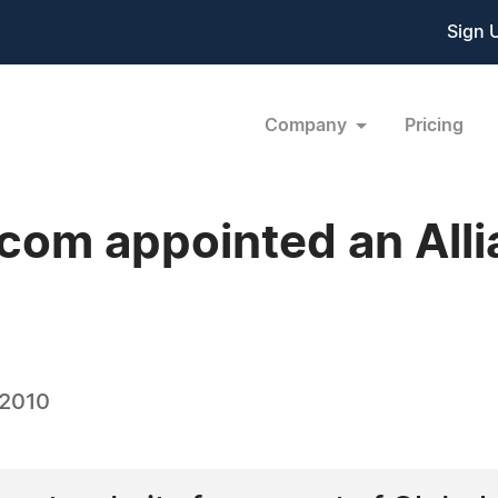
Sign 
Company
Pricing
om appointed an Allia
 2010