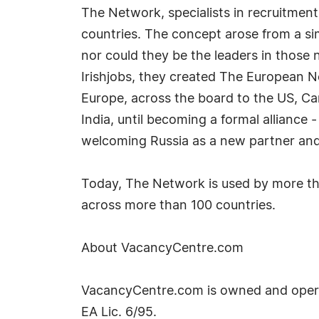
The Network, specialists in recruitment
countries. The concept arose from a si
nor could they be the leaders in those 
Irishjobs, they created The European 
Europe, across the board to the US, Ca
India, until becoming a formal allianc
welcoming Russia as a new partner and r
Today, The Network is used by more tha
across more than 100 countries.
About VacancyCentre.com
VacancyCentre.com is owned and opera
EA Lic. 6/95.