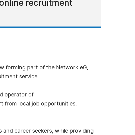
 online recruitment
w forming part of the Network eG,
itment service .
d operator of
t from local job opportunities,
 and career seekers, while providing