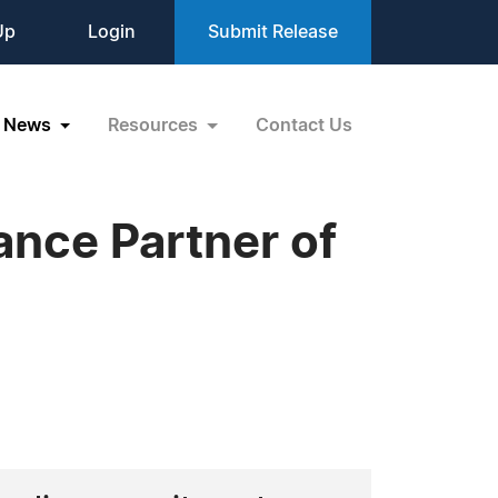
Up
Login
Submit Release
News
Resources
Contact Us
nce Partner of