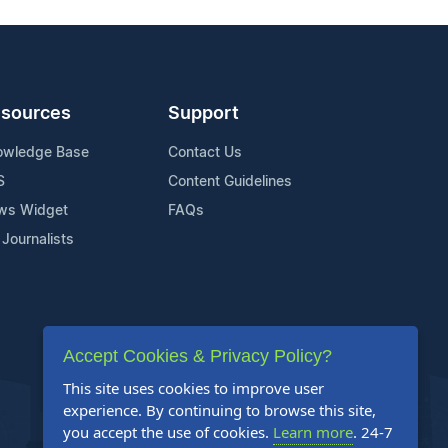
sources
Support
owledge Base
Contact Us
S
Content Guidelines
ws Widget
FAQs
 Journalists
Accept Cookies & Privacy Policy?
This site uses cookies to improve user
experience. By continuing to browse this site,
you accept the use of cookies.
Learn more
. 24-7