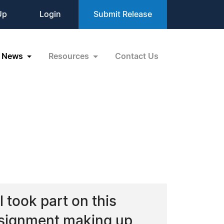
Up
Login
Submit Release
News
Resources
Contact Us
 took part on this
ssignment making up