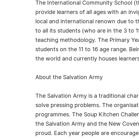
The International Community School (the
provide learners of all ages with an inv
local and international renown due to t
to all its students (who are in the 3 t
teaching methodology. The Primary Year
students on the 11 to 16 age range. Bei
the world and currently houses learners 
About the Salvation Army
The Salvation Army is a traditional cha
solve pressing problems. The organisat
programmes. The Soup Kitchen Challeng
the Salvation Army and the New Covent G
proud. Each year people are encouraged 