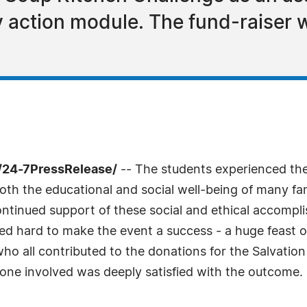
y action module. The fund-raiser w
/24-7PressRelease/
-- The students experienced the
h the educational and social well-being of many fami
 continued support of these social and ethical accomp
orked hard to make the event a success - a huge feast
who all contributed to the donations for the Salvatio
one involved was deeply satisfied with the outcome.