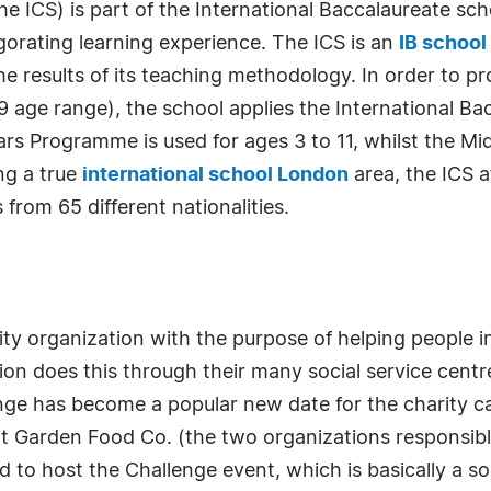
 ICS) is part of the International Baccalaureate scho
igorating learning experience. The ICS is an
IB school
he results of its teaching methodology. In order to 
o 19 age range), the school applies the International 
s Programme is used for ages 3 to 11, whilst the Mid
ng a true
international school London
area, the ICS a
from 65 different nationalities.
rity organization with the purpose of helping people 
ion does this through their many social service cen
e has become a popular new date for the charity cal
arden Food Co. (the two organizations responsible fo
to host the Challenge event, which is basically a soup