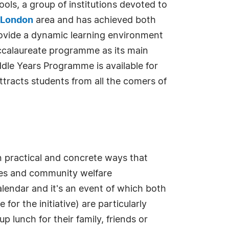
ols, a group of institutions devoted to
 London
area and has achieved both
provide a dynamic learning environment
Baccalaureate programme as its main
dle Years Programme is available for
ttracts students from all the comers of
in practical and concrete ways that
tres and community welfare
endar and it's an event of which both
r the initiative) are particularly
 lunch for their family, friends or