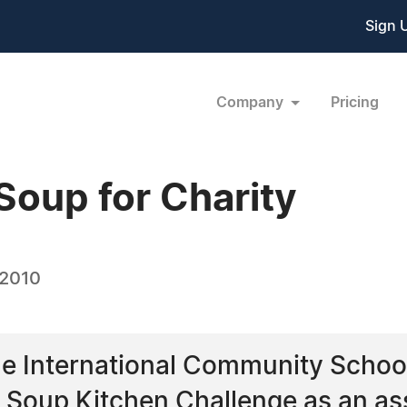
Sign 
Company
Pricing
Soup for Charity
 2010
he International Community School
s Soup Kitchen Challenge as an a