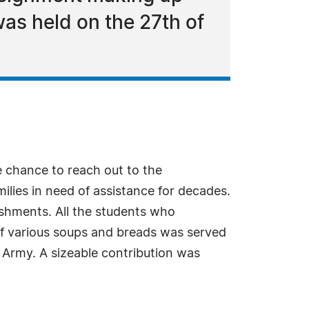
as held on the 27th of
 chance to reach out to the
lies in need of assistance for decades.
lishments. All the students who
 of various soups and breads was served
n Army. A sizeable contribution was