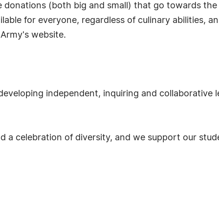
 donations (both big and small) that go towards th
lable for everyone, regardless of culinary abilities, a
 Army's website.
developing independent, inquiring and collaborative l
nd a celebration of diversity, and we support our stu