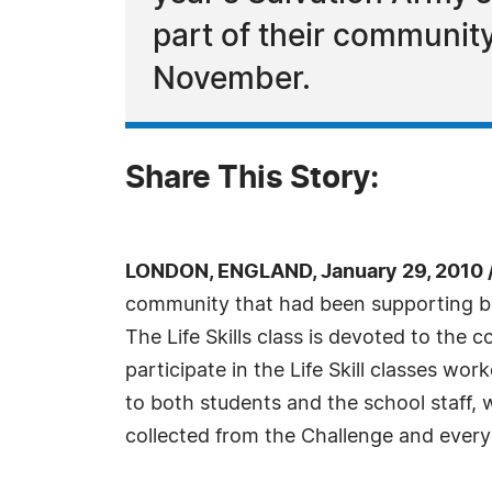
part of their communit
November.
Share This Story:
LONDON, ENGLAND, January 29, 2010 
community that had been supporting bot
The Life Skills class is devoted to the
participate in the Life Skill classes w
to both students and the school staff, 
collected from the Challenge and every