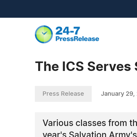
The ICS Serves 
Press Release
January 29,
Various classes from t
year's Salvation Army'