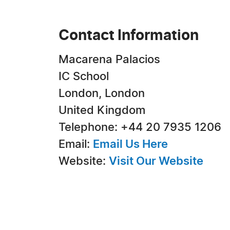
Contact Information
Macarena Palacios
IC School
London, London
United Kingdom
Telephone: +44 20 7935 1206
Email:
Email Us Here
Website:
Visit Our Website