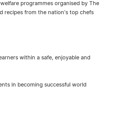
e welfare programmes organised by The
nd recipes from the nation's top chefs
earners within a safe, enjoyable and
dents in becoming successful world