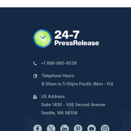
+1 888-880-9539
Telephone Hours:
8:30am to 5:00pm Pacific (Mon - Fri)
US Address:
Suite 1400 - 506 Second Avenue
Seattle, WA 98104