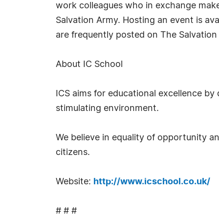
work colleagues who in exchange make
Salvation Army. Hosting an event is avai
are frequently posted on The Salvation
About IC School
ICS aims for educational excellence by 
stimulating environment.
We believe in equality of opportunity a
citizens.
Website:
http://www.icschool.co.uk/
# # #