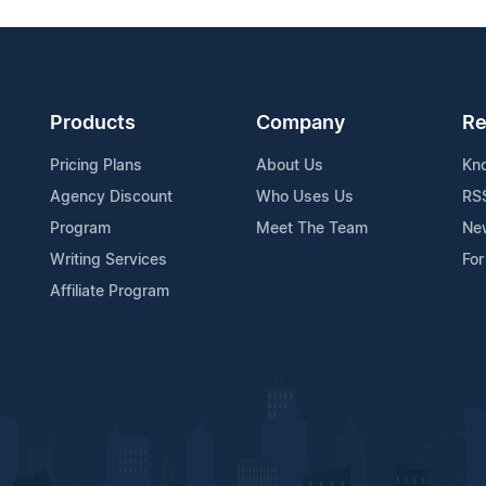
Products
Company
Re
Pricing Plans
About Us
Kn
Agency Discount
Who Uses Us
RS
Program
Meet The Team
Ne
Writing Services
For
Affiliate Program