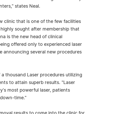
ters," states Neal.
linic that is one of the few facilities
 A highly sought after membership that
ena is the new head of clinical
eing offered only to experienced laser
n be announcing several new procedures
a thousand Laser procedures utilizing
ents to attain superb results. "Laser
ry's most powerful laser, patients
o down-time."
val results to come into the clinic for