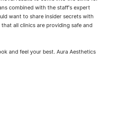
ns combined with the staff's expert
uld want to share insider secrets with
that all clinics are providing safe and
ook and feel your best. Aura Aesthetics