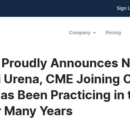
Sign 
Company
Pricing
 Proudly Announces N
i Urena, CME Joining O
as Been Practicing in
or Many Years