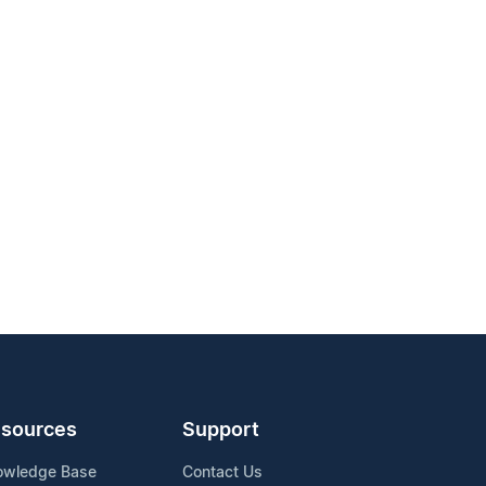
sources
Support
owledge Base
Contact Us