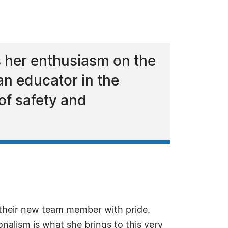
 her enthusiasm on the
an educator in the
of safety and
 their new team member with pride.
nalism is what she brings to this very