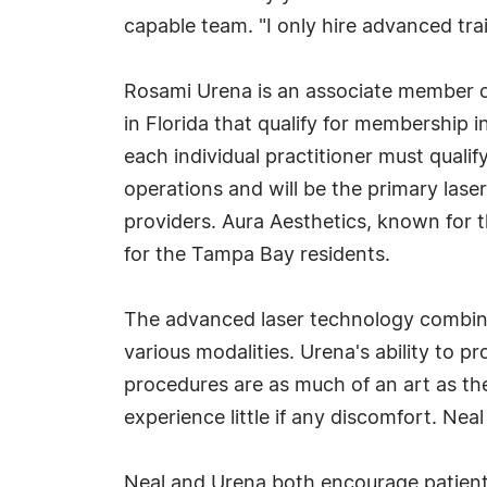
capable team. "I only hire advanced tra
Rosami Urena is an associate member of t
in Florida that qualify for membership i
each individual practitioner must qualif
operations and will be the primary lase
providers. Aura Aesthetics, known for 
for the Tampa Bay residents.
The advanced laser technology combined
various modalities. Urena's ability to pr
procedures are as much of an art as they
experience little if any discomfort. Ne
Neal and Urena both encourage patients