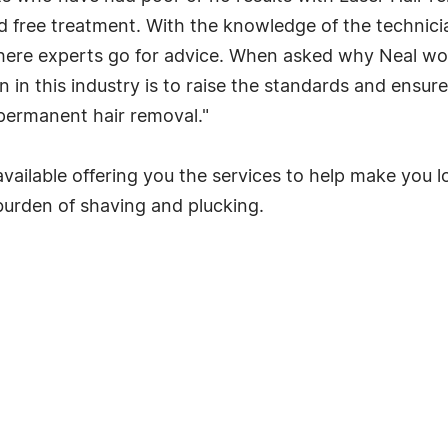
free treatment. With the knowledge of the technicia
 where experts go for advice. When asked why Neal wo
 in this industry is to raise the standards and ensure 
g permanent hair removal."
vailable offering you the services to help make you l
burden of shaving and plucking.