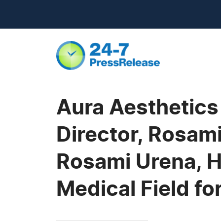
Aura Aesthetics
Director, Rosam
Rosami Urena, H
Medical Field f