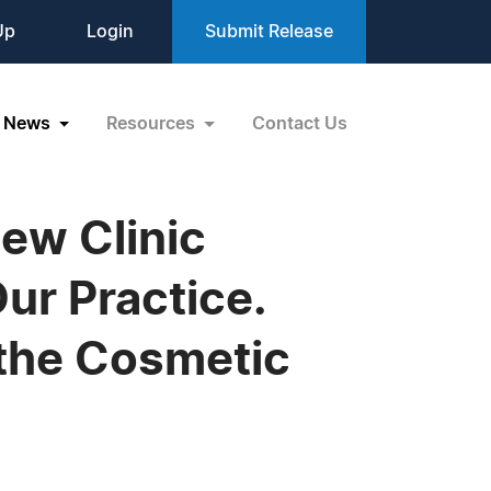
Up
Login
Submit Release
News
Resources
Contact Us
ew Clinic
ur Practice.
 the Cosmetic