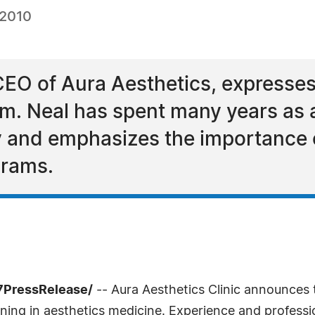
 2010
EO of Aura Aesthetics, expresses
am. Neal has spent many years as 
y and emphasizes the importance 
grams.
-7PressRelease/
-- Aura Aesthetics Clinic announces
ing in aesthetics medicine. Experience and professio