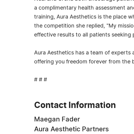
a complimentary health assessment and 
training, Aura Aesthetics is the place
the competition she replied, "My mission
effective results to all patients seekin
Aura Aesthetics has a team of experts a
offering you freedom forever from the 
# # #
Contact Information
Maegan Fader
Aura Aesthetic Partners