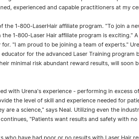
ined, experienced and capable practitioners at my cen
he 1-800-LaserHair affiliate program. "To join a new c
n the 1-800-Laser Hair affiliate program is exciting."
y for. "I am proud to be joining a team of experts." Ur
r educator for the advanced Laser Training program b
their minimal risk abundant reward results, will soo
 with Urena's experience - performing in excess of 
ovide the level of skill and experience needed for pati
 are a science," says Neal. Utilizing even the indust
al continues, "Patients want results and safety with n
 who have had poor or no results with Laser Hair remo