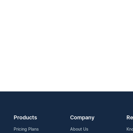
Products
Company
Re
Pricing Plans
About Us
Kn