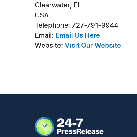
Clearwater, FL
USA
Telephone: 727-791-9944
Email:
Email Us Here
Website:
Visit Our Website