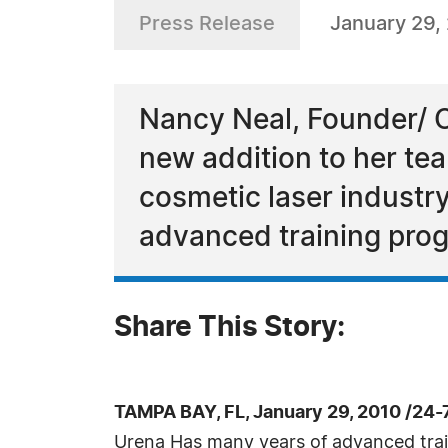
Press Release
January 29,
Nancy Neal, Founder/ C
new addition to her te
cosmetic laser industr
advanced training pro
Share This Story:
TAMPA BAY, FL, January 29, 2010 /24
Urena Has many years of advanced train