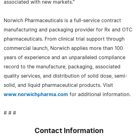
associated with new markets."
Norwich Pharmaceuticals is a full-service contract
manufacturing and packaging provider for Rx and OTC
pharmaceuticals. From clinical trial support through
commercial launch, Norwich applies more than 100
years of experience and an unparalleled compliance
record to the manufacture, packaging, associated
quality services, and distribution of solid dose, semi-
solid, and liquid pharmaceutical products. Visit
www.norwichpharma.com
for additional information.
# # #
Contact Information