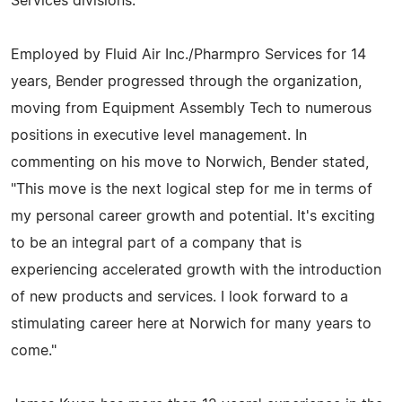
Services divisions.
Employed by Fluid Air Inc./Pharmpro Services for 14
years, Bender progressed through the organization,
moving from Equipment Assembly Tech to numerous
positions in executive level management. In
commenting on his move to Norwich, Bender stated,
"This move is the next logical step for me in terms of
my personal career growth and potential. It's exciting
to be an integral part of a company that is
experiencing accelerated growth with the introduction
of new products and services. I look forward to a
stimulating career here at Norwich for many years to
come."