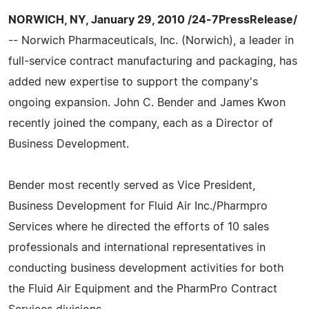
NORWICH, NY, January 29, 2010 /24-7PressRelease/
-- Norwich Pharmaceuticals, Inc. (Norwich), a leader in
full-service contract manufacturing and packaging, has
added new expertise to support the company's
ongoing expansion. John C. Bender and James Kwon
recently joined the company, each as a Director of
Business Development.
Bender most recently served as Vice President,
Business Development for Fluid Air Inc./Pharmpro
Services where he directed the efforts of 10 sales
professionals and international representatives in
conducting business development activities for both
the Fluid Air Equipment and the PharmPro Contract