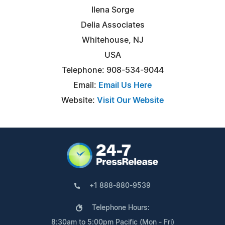
Ilena Sorge
Delia Associates
Whitehouse, NJ
USA
Telephone: 908-534-9044
Email:
Email Us Here
Website:
Visit Our Website
+1 888-880-9539
Telephone Hours:
8:30am to 5:00pm Pacific (Mon - Fri)