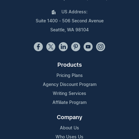
US Address:
Suite 1400 - 506 Second Avenue
Seattle, WA 98104
Products
Pricing Plans
Agency Discount Program
Writing Services
Affiliate Program
Company
About Us
Who Uses Us