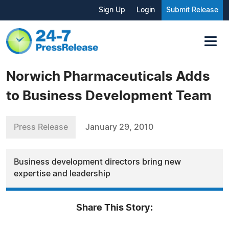
Sign Up
Login
Submit Release
Norwich Pharmaceuticals Adds
to Business Development Team
Press Release
January 29, 2010
Business development directors bring new
expertise and leadership
Share This Story: