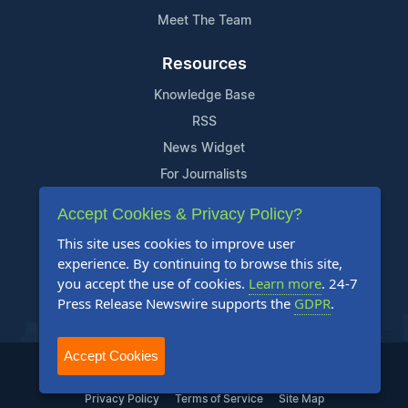
Meet The Team
Resources
Knowledge Base
RSS
News Widget
For Journalists
Accept Cookies & Privacy Policy?
Support
This site uses cookies to improve user
Contact Us
experience. By continuing to browse this site,
Content Guidelines
you accept the use of cookies.
Learn more
. 24-7
Press Release Newswire supports the
GDPR
.
FAQs
Accept Cookies
2004-2025 24-7 Press Release Newswire. All Rights Reserved.
Privacy Policy
Terms of Service
Site Map