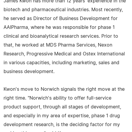
James Kwon has more than 12 years' experience in the
biotech and pharmaceutical industries. Most recently,
he served as Director of Business Development for
AAIPharma, where he was responsible for phase 1
clinical and bioanalytical research services. Prior to
that, he worked at MDS Pharma Services, Nexon
Research, Progressive Medical and Ostex International
in various capacities, including marketing, sales and
business development.
Kwon's move to Norwich signals the right move at the
right time. "Norwich's ability to offer full-service
product support, through all stages of development,
and especially in my area of expertise, phase 1 drug
development research, is the deciding factor for my