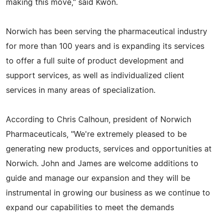
making this move," said Kwon.
Norwich has been serving the pharmaceutical industry
for more than 100 years and is expanding its services
to offer a full suite of product development and
support services, as well as individualized client
services in many areas of specialization.
According to Chris Calhoun, president of Norwich
Pharmaceuticals, "We're extremely pleased to be
generating new products, services and opportunities at
Norwich. John and James are welcome additions to
guide and manage our expansion and they will be
instrumental in growing our business as we continue to
expand our capabilities to meet the demands