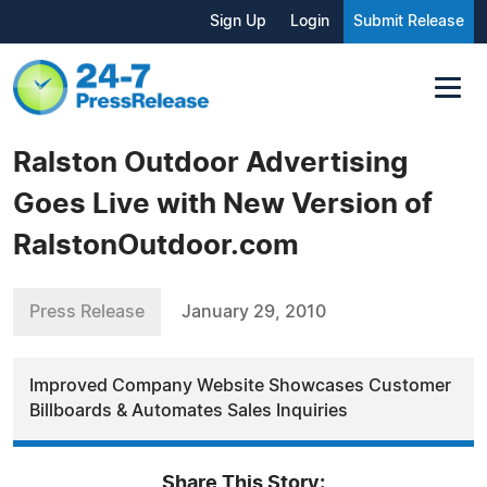
Sign Up
Login
Submit Release
Ralston Outdoor Advertising
Goes Live with New Version of
RalstonOutdoor.com
Press Release
January 29, 2010
Improved Company Website Showcases Customer
Billboards & Automates Sales Inquiries
Share This Story: