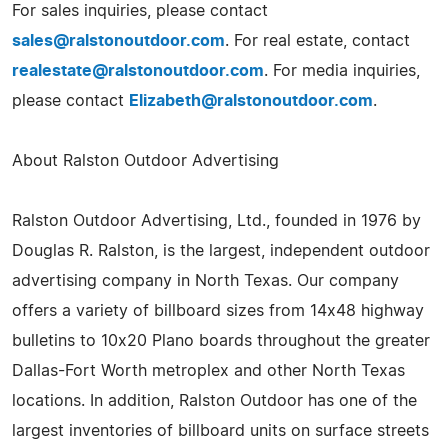
For sales inquiries, please contact
sales@ralstonoutdoor.com
. For real estate, contact
realestate@ralstonoutdoor.com
. For media inquiries,
please contact
Elizabeth@ralstonoutdoor.com
.
About Ralston Outdoor Advertising
Ralston Outdoor Advertising, Ltd., founded in 1976 by
Douglas R. Ralston, is the largest, independent outdoor
advertising company in North Texas. Our company
offers a variety of billboard sizes from 14x48 highway
bulletins to 10x20 Plano boards throughout the greater
Dallas-Fort Worth metroplex and other North Texas
locations. In addition, Ralston Outdoor has one of the
largest inventories of billboard units on surface streets