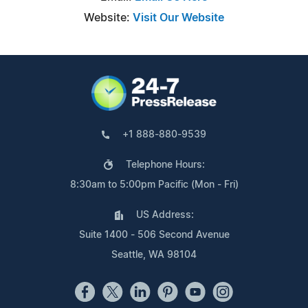
Website:
Visit Our Website
+1 888-880-9539
Telephone Hours:
8:30am to 5:00pm Pacific (Mon - Fri)
US Address:
Suite 1400 - 506 Second Avenue
Seattle, WA 98104