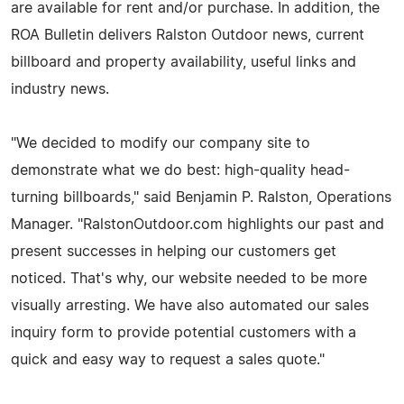
are available for rent and/or purchase. In addition, the
ROA Bulletin delivers Ralston Outdoor news, current
billboard and property availability, useful links and
industry news.
"We decided to modify our company site to
demonstrate what we do best: high-quality head-
turning billboards," said Benjamin P. Ralston, Operations
Manager. "RalstonOutdoor.com highlights our past and
present successes in helping our customers get
noticed. That's why, our website needed to be more
visually arresting. We have also automated our sales
inquiry form to provide potential customers with a
quick and easy way to request a sales quote."