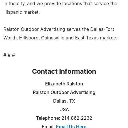
in the city, and we provide locations that service the
Hispanic market.
Ralston Outdoor Advertising serves the Dallas-Fort
Worth, Hillsboro, Gainesville and East Texas markets.
# # #
Contact Information
Elizabeth Ralston
Ralston Outdoor Advertising
Dallas, TX
USA
Telephone: 214.862.2232
Email:
Email Us Here