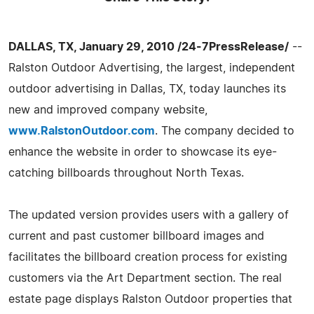
DALLAS, TX, January 29, 2010 /24-7PressRelease/
--
Ralston Outdoor Advertising, the largest, independent
outdoor advertising in Dallas, TX, today launches its
new and improved company website,
www.RalstonOutdoor.com
. The company decided to
enhance the website in order to showcase its eye-
catching billboards throughout North Texas.
The updated version provides users with a gallery of
current and past customer billboard images and
facilitates the billboard creation process for existing
customers via the Art Department section. The real
estate page displays Ralston Outdoor properties that