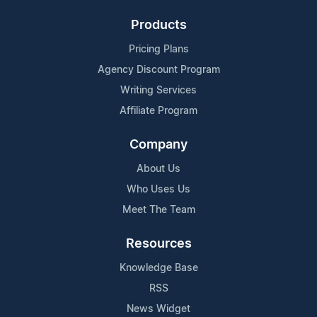
Products
Pricing Plans
Agency Discount Program
Writing Services
Affiliate Program
Company
About Us
Who Uses Us
Meet The Team
Resources
Knowledge Base
RSS
News Widget