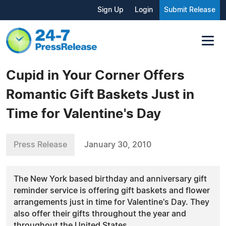
Sign Up
Login
Submit Release
Cupid in Your Corner Offers
Romantic Gift Baskets Just in
Time for Valentine's Day
Press Release
January 30, 2010
The New York based birthday and anniversary gift
reminder service is offering gift baskets and flower
arrangements just in time for Valentine's Day. They
also offer their gifts throughout the year and
throughout the United States.