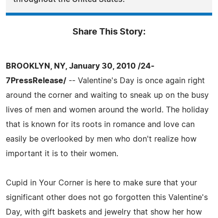
Share This Story:
BROOKLYN, NY, January 30, 2010 /24-
7PressRelease/
-- Valentine's Day is once again right
around the corner and waiting to sneak up on the busy
lives of men and women around the world. The holiday
that is known for its roots in romance and love can
easily be overlooked by men who don't realize how
important it is to their women.
Cupid in Your Corner is here to make sure that your
significant other does not go forgotten this Valentine's
Day, with gift baskets and jewelry that show her how