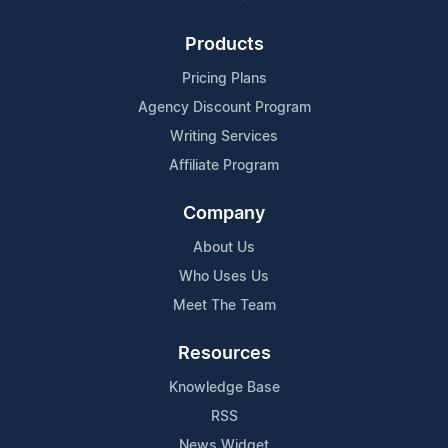
Products
Pricing Plans
Agency Discount Program
Writing Services
Affiliate Program
Company
About Us
Who Uses Us
Meet The Team
Resources
Knowledge Base
RSS
News Widget