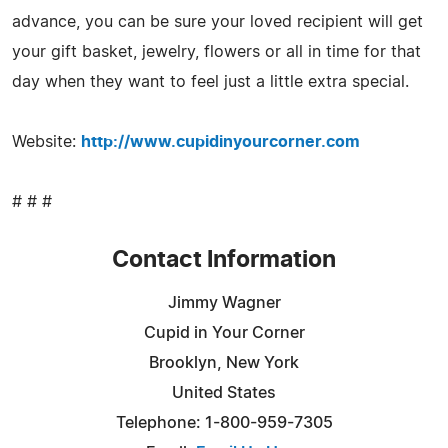
advance, you can be sure your loved recipient will get
your gift basket, jewelry, flowers or all in time for that
day when they want to feel just a little extra special.
Website:
http://www.cupidinyourcorner.com
# # #
Contact Information
Jimmy Wagner
Cupid in Your Corner
Brooklyn, New York
United States
Telephone: 1-800-959-7305