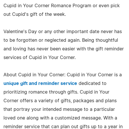
Cupid in Your Corner Romance Program or even pick
out Cupid's gift of the week.
Valentine's Day or any other important date never has
to be forgotten or neglected again. Being thoughtful
and loving has never been easier with the gift reminder
services of Cupid in Your Corner.
About Cupid in Your Corner: Cupid in Your Corner is a
unique gift and reminder service
dedicated to
prioritizing romance through gifts. Cupid in Your
Corner offers a variety of gifts, packages and plans
that portray your intended message to a particular
loved one along with a customized message. With a
reminder service that can plan out gifts up to a year in