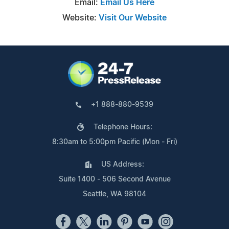
Email:
Email Us Here
Website:
Visit Our Website
+1 888-880-9539
Telephone Hours:
8:30am to 5:00pm Pacific (Mon - Fri)
US Address:
Suite 1400 - 506 Second Avenue
Seattle, WA 98104