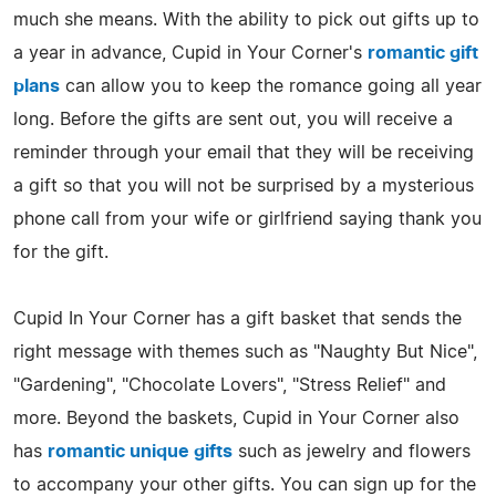
much she means. With the ability to pick out gifts up to
a year in advance, Cupid in Your Corner's
romantic gift
plans
can allow you to keep the romance going all year
long. Before the gifts are sent out, you will receive a
reminder through your email that they will be receiving
a gift so that you will not be surprised by a mysterious
phone call from your wife or girlfriend saying thank you
for the gift.
Cupid In Your Corner has a gift basket that sends the
right message with themes such as "Naughty But Nice",
"Gardening", "Chocolate Lovers", "Stress Relief" and
more. Beyond the baskets, Cupid in Your Corner also
has
romantic unique gifts
such as jewelry and flowers
to accompany your other gifts. You can sign up for the