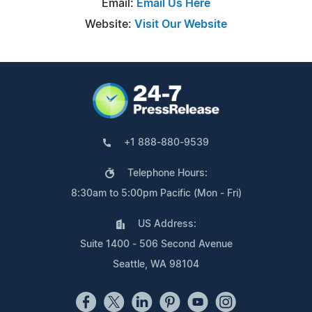
Email:
Email Us Here
Website:
Visit Our Website
+1 888-880-9539
Telephone Hours:
8:30am to 5:00pm Pacific (Mon - Fri)
US Address:
Suite 1400 - 506 Second Avenue
Seattle, WA 98104