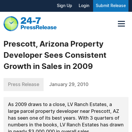
Sign Up
Login
Submit Release
Prescott, Arizona Property
Developer Sees Consistent
Growth in Sales in 2009
Press Release
January 29, 2010
As 2009 draws to a close, LV Ranch Estates, a
large parcel property developer near Prescott, AZ
has seen one of its best years. With 3 quarters of
numbers in the books, LV Ranch Estates has drawn
in nearly $3,000,000 in overall sales.