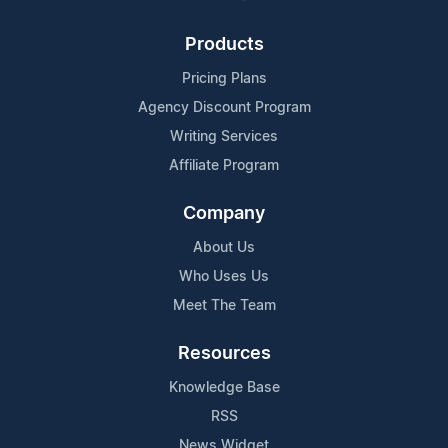
Products
Pricing Plans
Agency Discount Program
Writing Services
Affiliate Program
Company
About Us
Who Uses Us
Meet The Team
Resources
Knowledge Base
RSS
News Widget