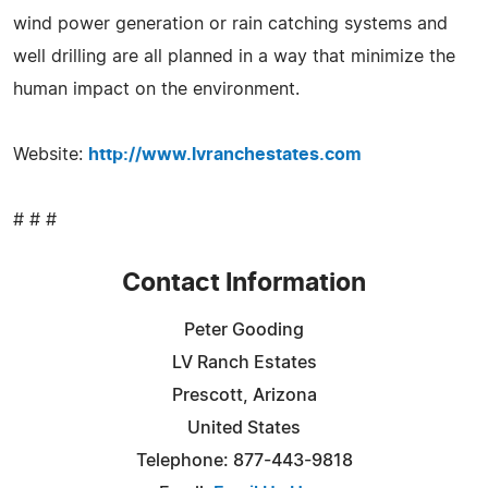
wind power generation or rain catching systems and
well drilling are all planned in a way that minimize the
human impact on the environment.
Website:
http://www.lvranchestates.com
# # #
Contact Information
Peter Gooding
LV Ranch Estates
Prescott, Arizona
United States
Telephone: 877-443-9818