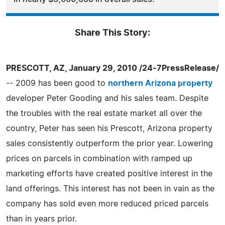
Share This Story:
PRESCOTT, AZ, January 29, 2010 /24-7PressRelease/
-- 2009 has been good to
northern Arizona property
developer Peter Gooding and his sales team. Despite
the troubles with the real estate market all over the
country, Peter has seen his Prescott, Arizona property
sales consistently outperform the prior year. Lowering
prices on parcels in combination with ramped up
marketing efforts have created positive interest in the
land offerings. This interest has not been in vain as the
company has sold even more reduced priced parcels
than in years prior.