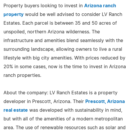
Property buyers looking to invest in
Arizona ranch
property
would be well advised to consider LV Ranch
Estates. Each parcel is between 35 and 50 acres of
unspoiled, northern Arizona wilderness. The
infrastructure and amenities blend seamlessly with the
surrounding landscape, allowing owners to live a rural
lifestyle with big city amenities. With prices reduced by
20% in some cases, now is the time to invest in Arizona
ranch properties.
About the company: LV Ranch Estates is a property
developer in Prescott, Arizona. Their
Prescott, Arizona
real estate
was developed with sustainability in mind,
but with all of the amenities of a modern metropolitan
area. The use of renewable resources such as solar and