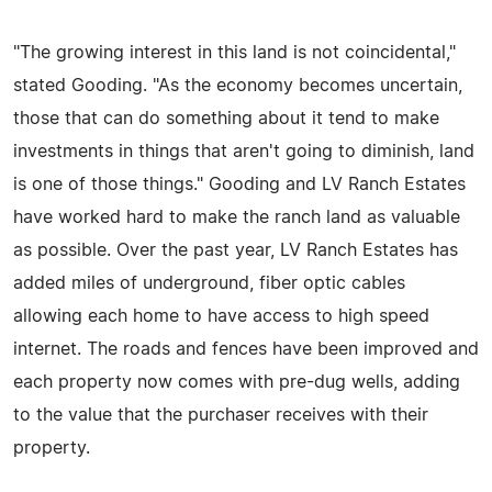
"The growing interest in this land is not coincidental,"
stated Gooding. "As the economy becomes uncertain,
those that can do something about it tend to make
investments in things that aren't going to diminish, land
is one of those things." Gooding and LV Ranch Estates
have worked hard to make the ranch land as valuable
as possible. Over the past year, LV Ranch Estates has
added miles of underground, fiber optic cables
allowing each home to have access to high speed
internet. The roads and fences have been improved and
each property now comes with pre-dug wells, adding
to the value that the purchaser receives with their
property.