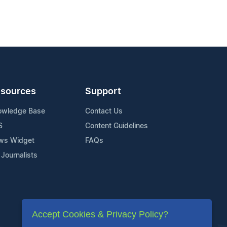
sources
Support
owledge Base
Contact Us
S
Content Guidelines
ws Widget
FAQs
 Journalists
Accept Cookies & Privacy Policy?