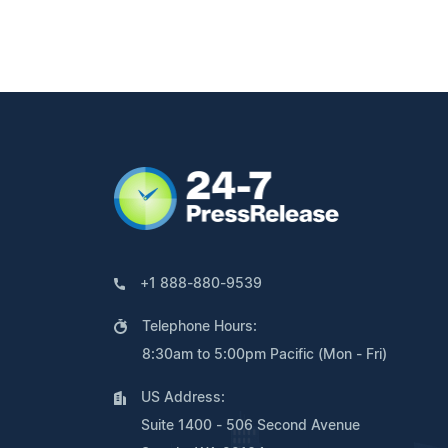
+1 888-880-9539
Telephone Hours:
8:30am to 5:00pm Pacific (Mon - Fri)
US Address:
Suite 1400 - 506 Second Avenue