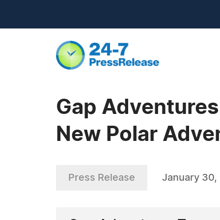
Gap Adventures
New Polar Adve
Press Release
January 30,