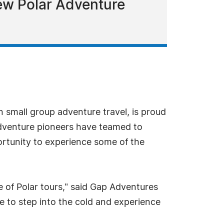
w Polar Adventure
n small group adventure travel, is proud
dventure pioneers have teamed to
ortunity to experience some of the
e of Polar tours," said Gap Adventures
e to step into the cold and experience