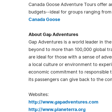
Canada Goose Adventure Tours offer ama
budgets--ideal for groups ranging from s
Canada Goose
About Gap Adventures
Gap Adventures is a world leader in the
beyond to more than 100,000 global trav
are ideal for those with a sense of ad
a local culture or environment to exper
economic commitment to responsible to
its passengers can give back to the com
Websites:
http://www.gapadventures.com
http://www.planeterra.org