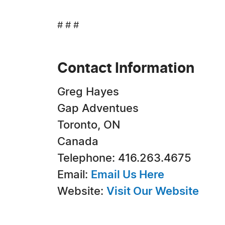
# # #
Contact Information
Greg Hayes
Gap Adventues
Toronto, ON
Canada
Telephone: 416.263.4675
Email:
Email Us Here
Website:
Visit Our Website