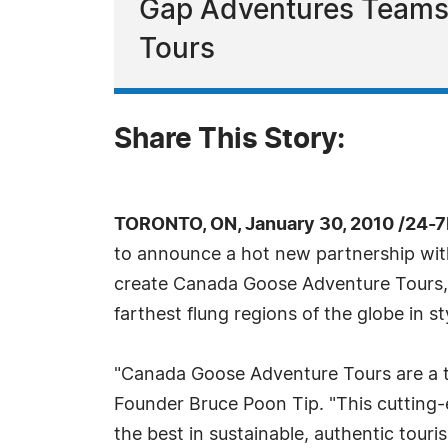
Gap Adventures Teams
Tours
Share This Story:
TORONTO, ON, January 30, 2010 /24-
to announce a hot new partnership wi
create Canada Goose Adventure Tours, p
farthest flung regions of the globe in st
"Canada Goose Adventure Tours are a tru
Founder Bruce Poon Tip. "This cutting-e
the best in sustainable, authentic tour