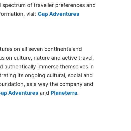
d spectrum of traveller preferences and
formation, visit
Gap Adventures
tures on all seven continents and
 on culture, nature and active travel,
nd authentically immerse themselves in
ating its ongoing cultural, social and
Foundation, as a way the company and
ap Adventures
and
Planeterra
.