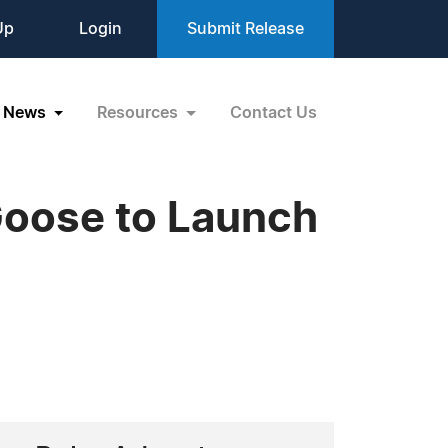
Up
Login
Submit Release
News
Resources
Contact Us
oose to Launch