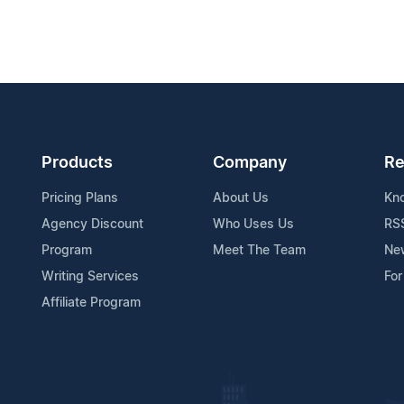
Products
Company
Re
Pricing Plans
About Us
Kn
Agency Discount
Who Uses Us
RS
Program
Meet The Team
Ne
Writing Services
For
Affiliate Program