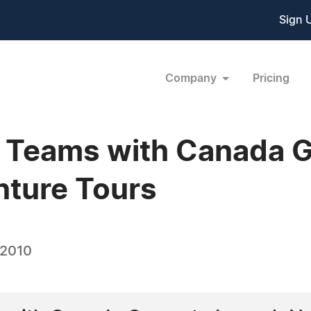
Sign 
Company
Pricing
 Teams with Canada G
nture Tours
 2010