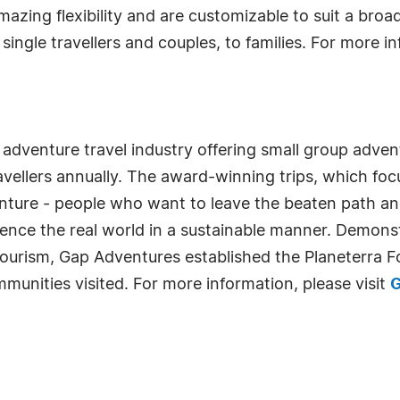
zing flexibility and are customizable to suit a broa
ingle travellers and couples, to families. For more in
 adventure travel industry offering small group adven
ellers annually. The award-winning trips, which focus
venture - people who want to leave the beaten path a
ience the real world in a sustainable manner. Demonstr
urism, Gap Adventures established the Planeterra 
munities visited. For more information, please visit
G