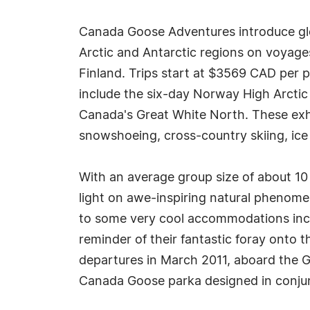
Canada Goose Adventures introduce glob
Arctic and Antarctic regions on voyage
Finland. Trips start at $3569 CAD per 
include the six-day Norway High Arctic
Canada's Great White North. These exhil
snowshoeing, cross-country skiing, ice
With an average group size of about 10
light on awe-inspiring natural phenomen
to some very cool accommodations inclu
reminder of their fantastic foray onto 
departures in March 2011, aboard the G
Canada Goose parka designed in conjun