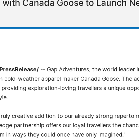
 with Canada Goose to Launch Ne
7PressRelease/
-- Gap Adventures, the world leader i
th cold-weather apparel maker Canada Goose. The a
roviding exploration-loving travellers a unique opp
yle.
ly creative addition to our already strong repertoir
dge partnership offers our loyal travellers the chanc
ism in ways they could once have only imagined."