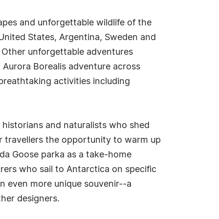
pes and unforgettable wildlife of the
 United States, Argentina, Sweden and
. Other unforgettable adventures
d Aurora Borealis adventure across
reathtaking activities including
 historians and naturalists who shed
r travellers the opportunity to warm up
nada Goose parka as a take-home
ers who sail to Antarctica on specific
an even more unique souvenir--a
her designers.