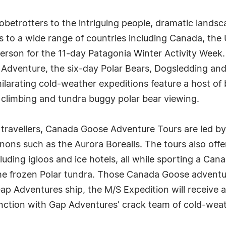
etrotters to the intriguing people, dramatic landsca
s to a wide range of countries including Canada, the
person for the 11-day Patagonia Winter Activity Week
 Adventure, the six-day Polar Bears, Dogsledding an
arating cold-weather expeditions feature a host of b
 climbing and tundra buggy polar bear viewing.
 travellers, Canada Goose Adventure Tours are led by
ons such as the Aurora Borealis. The tours also offe
ding igloos and ice hotels, all while sporting a Ca
the frozen Polar tundra. Those Canada Goose adventur
ap Adventures ship, the M/S Expedition will receive 
ction with Gap Adventures' crack team of cold-weat