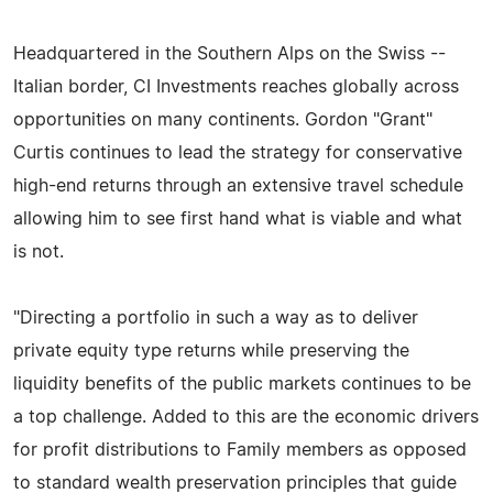
Headquartered in the Southern Alps on the Swiss --
Italian border, CI Investments reaches globally across
opportunities on many continents. Gordon "Grant"
Curtis continues to lead the strategy for conservative
high-end returns through an extensive travel schedule
allowing him to see first hand what is viable and what
is not.
"Directing a portfolio in such a way as to deliver
private equity type returns while preserving the
liquidity benefits of the public markets continues to be
a top challenge. Added to this are the economic drivers
for profit distributions to Family members as opposed
to standard wealth preservation principles that guide