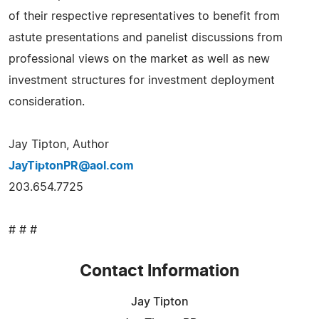
of their respective representatives to benefit from
astute presentations and panelist discussions from
professional views on the market as well as new
investment structures for investment deployment
consideration.
Jay Tipton, Author
JayTiptonPR@aol.com
203.654.7725
# # #
Contact Information
Jay Tipton