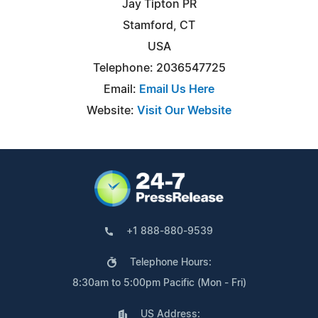
Jay Tipton PR
Stamford, CT
USA
Telephone: 2036547725
Email:
Email Us Here
Website:
Visit Our Website
+1 888-880-9539
Telephone Hours:
8:30am to 5:00pm Pacific (Mon - Fri)
US Address: