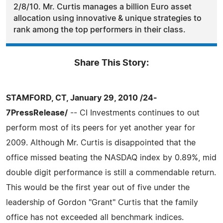
2/8/10. Mr. Curtis manages a billion Euro asset
allocation using innovative & unique strategies to
rank among the top performers in their class.
Share This Story:
STAMFORD, CT, January 29, 2010 /24-
7PressRelease/
-- CI Investments continues to out
perform most of its peers for yet another year for
2009. Although Mr. Curtis is disappointed that the
office missed beating the NASDAQ index by 0.89%, mid
double digit performance is still a commendable return.
This would be the first year out of five under the
leadership of Gordon "Grant" Curtis that the family
office has not exceeded all benchmark indices.