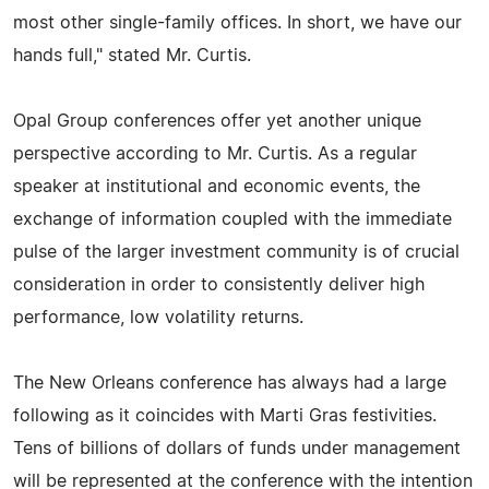
most other single-family offices. In short, we have our
hands full," stated Mr. Curtis.
Opal Group conferences offer yet another unique
perspective according to Mr. Curtis. As a regular
speaker at institutional and economic events, the
exchange of information coupled with the immediate
pulse of the larger investment community is of crucial
consideration in order to consistently deliver high
performance, low volatility returns.
The New Orleans conference has always had a large
following as it coincides with Marti Gras festivities.
Tens of billions of dollars of funds under management
will be represented at the conference with the intention