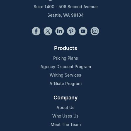
Suite 1400 - 506 Second Avenue
Seattle, WA 98104
Products
Pricing Plans
Agency Discount Program
Writing Services
Affiliate Program
Company
About Us
Who Uses Us
Meet The Team