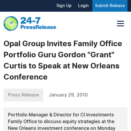
Sign Up
Login
Submit Release
Opal Group Invites Family Office
Portfolio Guru Gordon "Grant"
Curtis to Speak at New Orleans
Conference
Press Release
January 29, 2010
Portfolio Manager & Director for CI Investments
Family Office to discuss equity strategies at the
New Orleans investment conference on Monday