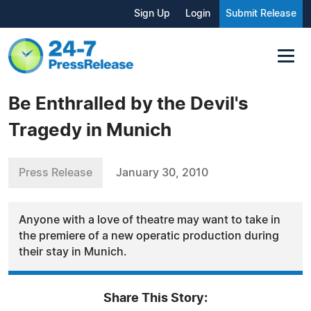
Sign Up
Login
Submit Release
Be Enthralled by the Devil's
Tragedy in Munich
Press Release
January 30, 2010
Anyone with a love of theatre may want to take in
the premiere of a new operatic production during
their stay in Munich.
Share This Story: