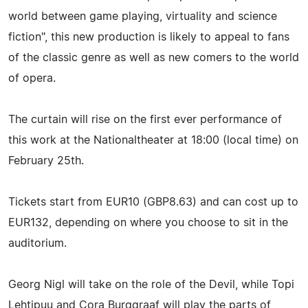
world between game playing, virtuality and science
fiction", this new production is likely to appeal to fans
of the classic genre as well as new comers to the world
of opera.
The curtain will rise on the first ever performance of
this work at the Nationaltheater at 18:00 (local time) on
February 25th.
Tickets start from EUR10 (GBP8.63) and can cost up to
EUR132, depending on where you choose to sit in the
auditorium.
Georg Nigl will take on the role of the Devil, while Topi
Lehtipuu and Cora Burggraaf will play the parts of