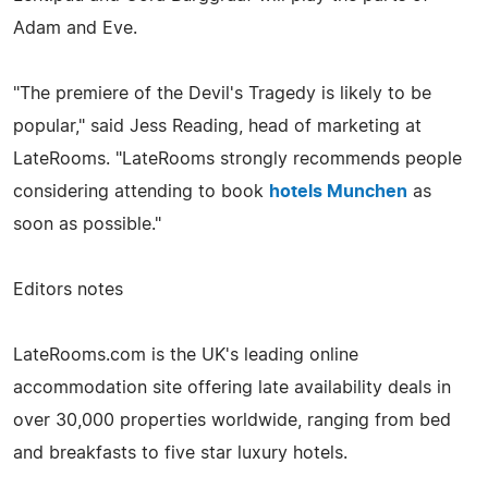
Adam and Eve.
"The premiere of the Devil's Tragedy is likely to be
popular," said Jess Reading, head of marketing at
LateRooms. "LateRooms strongly recommends people
considering attending to book
hotels Munchen
as
soon as possible."
Editors notes
LateRooms.com is the UK's leading online
accommodation site offering late availability deals in
over 30,000 properties worldwide, ranging from bed
and breakfasts to five star luxury hotels.