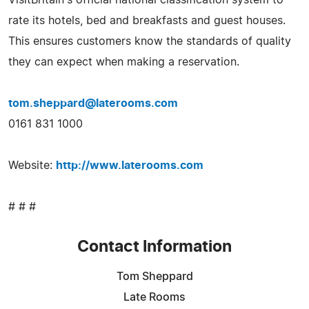
rate its hotels, bed and breakfasts and guest houses.
This ensures customers know the standards of quality
they can expect when making a reservation.
tom.sheppard@laterooms.com
0161 831 1000
Website:
http://www.laterooms.com
# # #
Contact Information
Tom Sheppard
Late Rooms