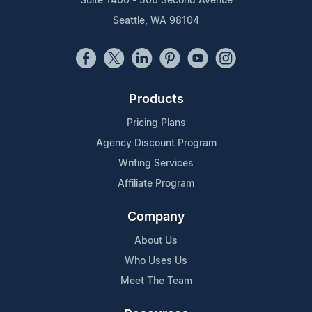
Suite 1400 - 506 Second Avenue
Seattle, WA 98104
Products
Pricing Plans
Agency Discount Program
Writing Services
Affiliate Program
Company
About Us
Who Uses Us
Meet The Team