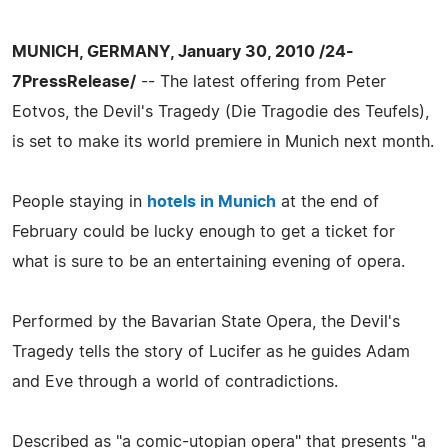
MUNICH, GERMANY, January 30, 2010 /24-
7PressRelease/
-- The latest offering from Peter
Eotvos, the Devil's Tragedy (Die Tragodie des Teufels),
is set to make its world premiere in Munich next month.
People staying in
hotels in Munich
at the end of
February could be lucky enough to get a ticket for
what is sure to be an entertaining evening of opera.
Performed by the Bavarian State Opera, the Devil's
Tragedy tells the story of Lucifer as he guides Adam
and Eve through a world of contradictions.
Described as "a comic-utopian opera" that presents "a