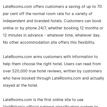
LateRooms.com offers customers a saving of up to 70
per cent off the normal room rate for a variety of
independent and branded hotels. Customers can book
online or by phone 24/7, whether booking 12 months or
12 minutes in advance - whatever time, whatever day.
No other accommodation site offers this flexibility.
LateRooms.com arms customers with information to
help them choose the right hotel. Users can read from
over 520,000 true hotel reviews, written by customers
who have booked through LateRooms.com and actually
stayed at the hotel.
LateRooms.com is the first online site to use
VisitBritain's official national classification system to