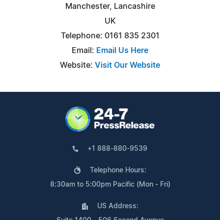
Manchester, Lancashire
UK
Telephone: 0161 835 2301
Email:
Email Us Here
Website:
Visit Our Website
+1 888-880-9539
Telephone Hours:
8:30am to 5:00pm Pacific (Mon - Fri)
US Address: