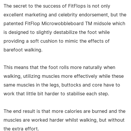
The secret to the success of FitFlops is not only
excellent marketing and celebrity endorsement, but the
patented FitFlop Microwobbleboard TM midsole which
is designed to slightly destabilize the foot while
providing a soft cushion to mimic the effects of
barefoot walking.
This means that the foot rolls more naturally when
walking, utilizing muscles more effectively while these
same muscles in the legs, buttocks and core have to
work that little bit harder to stabilise each step.
The end result is that more calories are burned and the
muscles are worked harder whilst walking, but without
the extra effort.