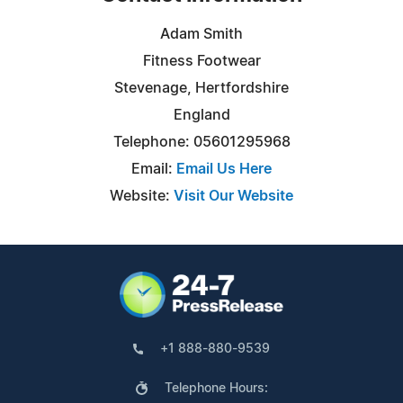
Adam Smith
Fitness Footwear
Stevenage, Hertfordshire
England
Telephone: 05601295968
Email:
Email Us Here
Website:
Visit Our Website
+1 888-880-9539
Telephone Hours: