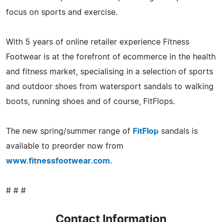
focus on sports and exercise.
With 5 years of online retailer experience Fitness
Footwear is at the forefront of ecommerce in the health
and fitness market, specialising in a selection of sports
and outdoor shoes from watersport sandals to walking
boots, running shoes and of course, FitFlops.
The new spring/summer range of
FitFlop
sandals is
available to preorder now from
www.fitnessfootwear.com
.
# # #
Contact Information