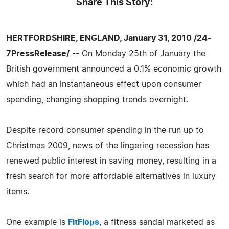
Share This Story:
HERTFORDSHIRE, ENGLAND, January 31, 2010 /24-
7PressRelease/
-- On Monday 25th of January the
British government announced a 0.1% economic growth
which had an instantaneous effect upon consumer
spending, changing shopping trends overnight.
Despite record consumer spending in the run up to
Christmas 2009, news of the lingering recession has
renewed public interest in saving money, resulting in a
fresh search for more affordable alternatives in luxury
items.
One example is
FitFlops
, a fitness sandal marketed as