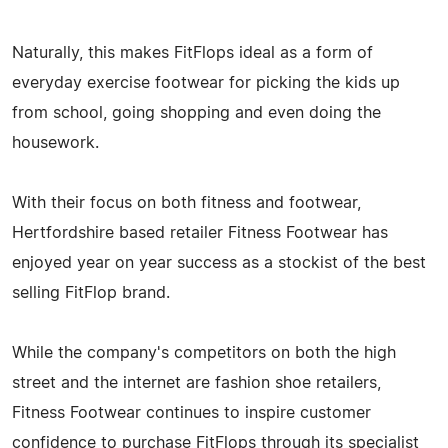
Naturally, this makes FitFlops ideal as a form of
everyday exercise footwear for picking the kids up
from school, going shopping and even doing the
housework.
With their focus on both fitness and footwear,
Hertfordshire based retailer Fitness Footwear has
enjoyed year on year success as a stockist of the best
selling FitFlop brand.
While the company's competitors on both the high
street and the internet are fashion shoe retailers,
Fitness Footwear continues to inspire customer
confidence to purchase FitFlops through its specialist