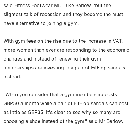
said Fitness Footwear MD Luke Barlow, "but the
slightest talk of recession and they become the must
have alternative to joining a gym."
With gym fees on the rise due to the increase in VAT,
more women than ever are responding to the economic
changes and instead of renewing their gym
memberships are investing in a pair of FitFlop sandals
instead.
"When you consider that a gym membership costs
GBP50 a month while a pair of FitFlop sandals can cost
as little as GBP35, it's clear to see why so many are
choosing a shoe instead of the gym." said Mr Barlow.