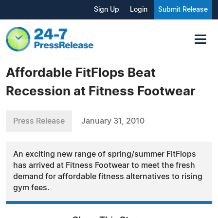
Sign Up
Login
Submit Release
Affordable FitFlops Beat
Recession at Fitness Footwear
Press Release
January 31, 2010
An exciting new range of spring/summer FitFlops
has arrived at Fitness Footwear to meet the fresh
demand for affordable fitness alternatives to rising
gym fees.