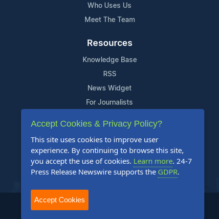
Who Uses Us
Meet The Team
Resources
Knowledge Base
RSS
News Widget
For Journalists
Accept Cookies & Privacy Policy?
Support
This site uses cookies to improve user
Contact Us
experience. By continuing to browse this site,
Content Guidelines
you accept the use of cookies.
Learn more
. 24-7
Press Release Newswire supports the
GDPR
.
FAQs
Accept Cookies
2004-2025 24-7 Press Release Newswire. All Rights Reserved.