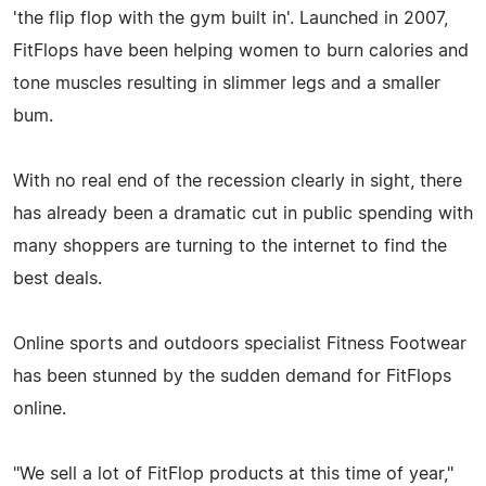
'the flip flop with the gym built in'. Launched in 2007,
FitFlops have been helping women to burn calories and
tone muscles resulting in slimmer legs and a smaller
bum.
With no real end of the recession clearly in sight, there
has already been a dramatic cut in public spending with
many shoppers are turning to the internet to find the
best deals.
Online sports and outdoors specialist Fitness Footwear
has been stunned by the sudden demand for FitFlops
online.
"We sell a lot of FitFlop products at this time of year,"