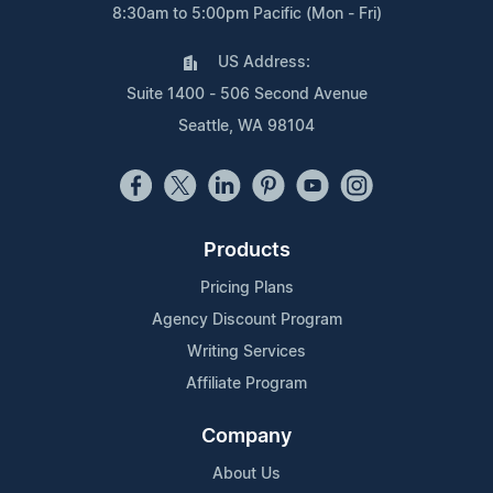
8:30am to 5:00pm Pacific (Mon - Fri)
US Address:
Suite 1400 - 506 Second Avenue
Seattle, WA 98104
Products
Pricing Plans
Agency Discount Program
Writing Services
Affiliate Program
Company
About Us