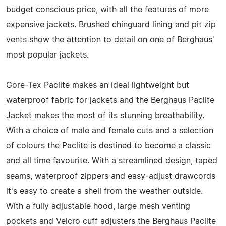
budget conscious price, with all the features of more
expensive jackets. Brushed chinguard lining and pit zip
vents show the attention to detail on one of Berghaus'
most popular jackets.
Gore-Tex Paclite makes an ideal lightweight but
waterproof fabric for jackets and the Berghaus Paclite
Jacket makes the most of its stunning breathability.
With a choice of male and female cuts and a selection
of colours the Paclite is destined to become a classic
and all time favourite. With a streamlined design, taped
seams, waterproof zippers and easy-adjust drawcords
it's easy to create a shell from the weather outside.
With a fully adjustable hood, large mesh venting
pockets and Velcro cuff adjusters the Berghaus Paclite