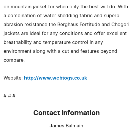
on mountain jacket for when only the best will do. With
a combination of water shedding fabric and superb
abrasion resistance the Berghaus Fortitude and Chogori
jackets are ideal for any conditions and offer excellent
breathability and temperature control in any
environment along with a cut and features beyond
compare.
Website:
http://www.webtogs.co.uk
# # #
Contact Information
James Balmain