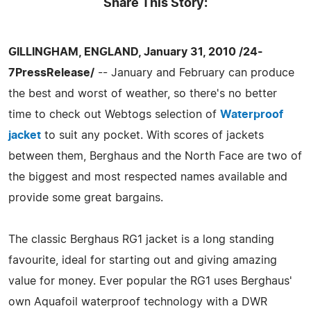
Share This Story:
GILLINGHAM, ENGLAND, January 31, 2010 /24-
7PressRelease/
-- January and February can produce
the best and worst of weather, so there's no better
time to check out Webtogs selection of
Waterproof
jacket
to suit any pocket. With scores of jackets
between them, Berghaus and the North Face are two of
the biggest and most respected names available and
provide some great bargains.
The classic Berghaus RG1 jacket is a long standing
favourite, ideal for starting out and giving amazing
value for money. Ever popular the RG1 uses Berghaus'
own Aquafoil waterproof technology with a DWR