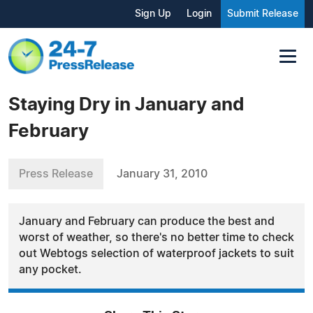
Sign Up
Login
Submit Release
Staying Dry in January and
February
Press Release
January 31, 2010
January and February can produce the best and
worst of weather, so there's no better time to check
out Webtogs selection of waterproof jackets to suit
any pocket.