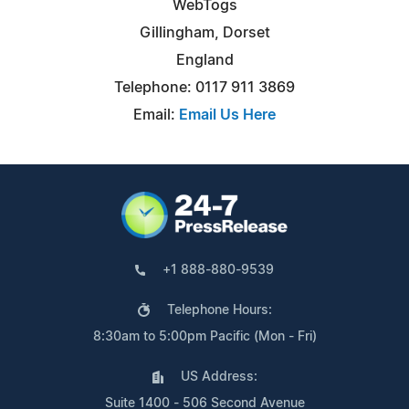
WebTogs
Gillingham, Dorset
England
Telephone: 0117 911 3869
Email:
Email Us Here
+1 888-880-9539
Telephone Hours:
8:30am to 5:00pm Pacific (Mon - Fri)
US Address:
Suite 1400 - 506 Second Avenue