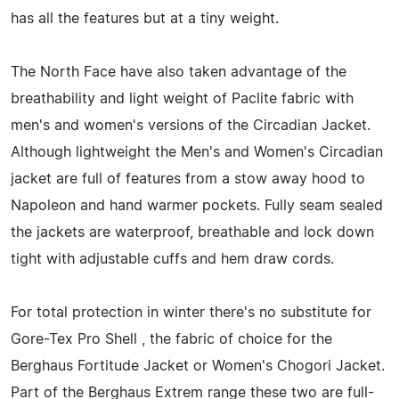
has all the features but at a tiny weight.
The North Face have also taken advantage of the
breathability and light weight of Paclite fabric with
men's and women's versions of the Circadian Jacket.
Although lightweight the Men's and Women's Circadian
jacket are full of features from a stow away hood to
Napoleon and hand warmer pockets. Fully seam sealed
the jackets are waterproof, breathable and lock down
tight with adjustable cuffs and hem draw cords.
For total protection in winter there's no substitute for
Gore-Tex Pro Shell , the fabric of choice for the
Berghaus Fortitude Jacket or Women's Chogori Jacket.
Part of the Berghaus Extrem range these two are full-