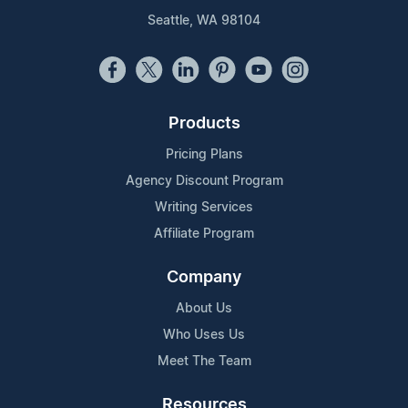
Seattle, WA 98104
Products
Pricing Plans
Agency Discount Program
Writing Services
Affiliate Program
Company
About Us
Who Uses Us
Meet The Team
Resources