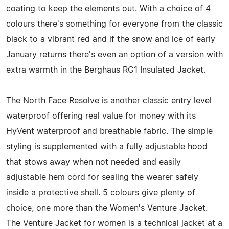
coating to keep the elements out. With a choice of 4
colours there's something for everyone from the classic
black to a vibrant red and if the snow and ice of early
January returns there's even an option of a version with
extra warmth in the Berghaus RG1 Insulated Jacket.
The North Face Resolve is another classic entry level
waterproof offering real value for money with its
HyVent waterproof and breathable fabric. The simple
styling is supplemented with a fully adjustable hood
that stows away when not needed and easily
adjustable hem cord for sealing the wearer safely
inside a protective shell. 5 colours give plenty of
choice, one more than the Women's Venture Jacket.
The Venture Jacket for women is a technical jacket at a