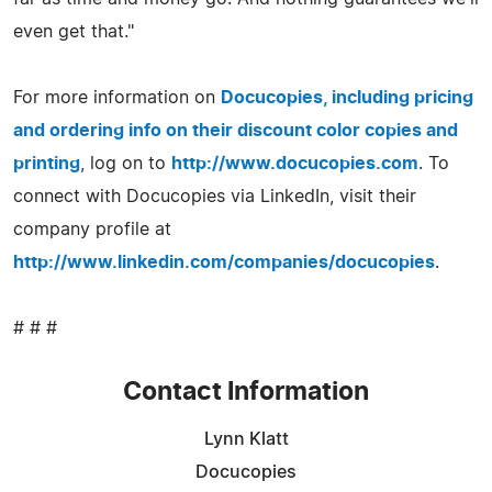
even get that."
For more information on
Docucopies, including pricing
and ordering info on their discount color copies and
printing
, log on to
http://www.docucopies.com
. To
connect with Docucopies via LinkedIn, visit their
company profile at
http://www.linkedin.com/companies/docucopies
.
# # #
Contact Information
Lynn Klatt
Docucopies