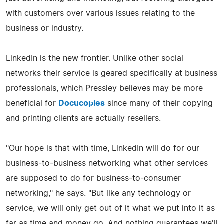
with customers over various issues relating to the
business or industry.
LinkedIn is the new frontier. Unlike other social
networks their service is geared specifically at business
professionals, which Pressley believes may be more
beneficial for
Docucopies
since many of their copying
and printing clients are actually resellers.
"Our hope is that with time, LinkedIn will do for our
business-to-business networking what other services
are supposed to do for business-to-consumer
networking," he says. "But like any technology or
service, we will only get out of it what we put into it as
far as time and money go. And nothing guarantees we'll