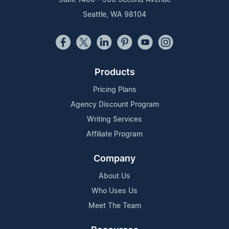
Seattle, WA 98104
Products
Pricing Plans
Agency Discount Program
Writing Services
Affiliate Program
Company
About Us
Who Uses Us
Meet The Team