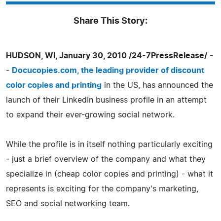
Share This Story:
HUDSON, WI, January 30, 2010 /24-7PressRelease/
-
-
Docucopies.com, the leading provider of discount
color copies and printing
in the US, has announced the
launch of their LinkedIn business profile in an attempt
to expand their ever-growing social network.
While the profile is in itself nothing particularly exciting
- just a brief overview of the company and what they
specialize in (cheap color copies and printing) - what it
represents is exciting for the company's marketing,
SEO and social networking team.