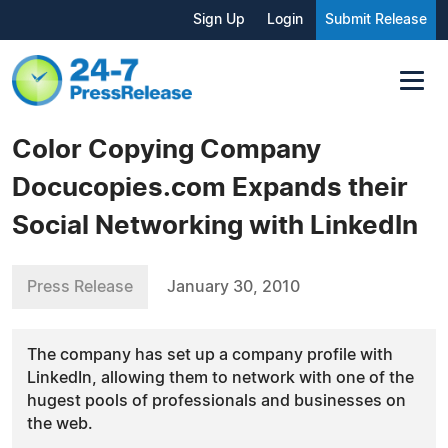
Sign Up
Login
Submit Release
Color Copying Company
Docucopies.com Expands their
Social Networking with LinkedIn
Press Release
January 30, 2010
The company has set up a company profile with
LinkedIn, allowing them to network with one of the
hugest pools of professionals and businesses on
the web.