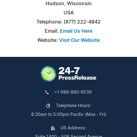
Hudson, Wisconsin
USA
Telephone: (877) 222-4842
Email:
Email Us Here
Website:
Visit Our Website
+1 888-880-9539
Telephone Hours:
8:30am to 5:00pm Pacific (Mon - Fri)
US Address:
Suite 1400 - 506 Second Avenue