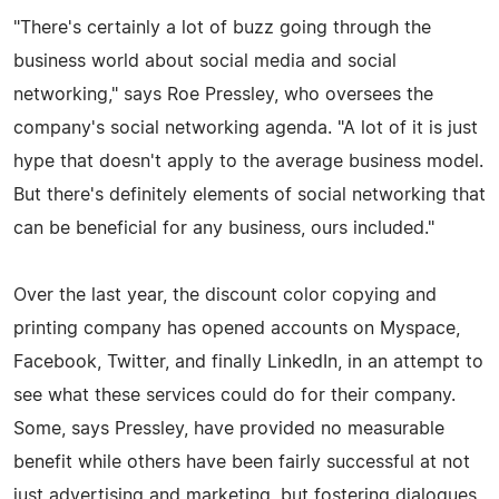
"There's certainly a lot of buzz going through the
business world about social media and social
networking," says Roe Pressley, who oversees the
company's social networking agenda. "A lot of it is just
hype that doesn't apply to the average business model.
But there's definitely elements of social networking that
can be beneficial for any business, ours included."
Over the last year, the discount color copying and
printing company has opened accounts on Myspace,
Facebook, Twitter, and finally LinkedIn, in an attempt to
see what these services could do for their company.
Some, says Pressley, have provided no measurable
benefit while others have been fairly successful at not
just advertising and marketing, but fostering dialogues