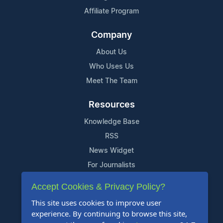
Affiliate Program
Company
About Us
Who Uses Us
Meet The Team
Resources
Knowledge Base
RSS
News Widget
For Journalists
Accept Cookies & Privacy Policy?
Support
This site uses cookies to improve user
Contact Us
experience. By continuing to browse this site,
Content Guidelines