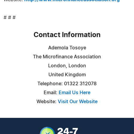
# # #
Contact Information
Ademola Tosoye
The Microfinance Association
London, London
United Kingdom
Telephone: 01322 312078
Email:
Email Us Here
Website:
Visit Our Website