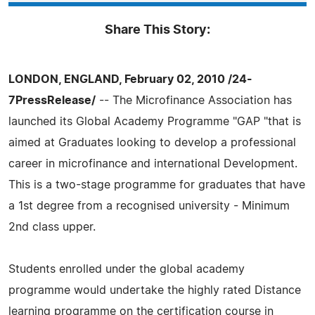
Share This Story:
LONDON, ENGLAND, February 02, 2010 /24-
7PressRelease/
-- The Microfinance Association has
launched its Global Academy Programme "GAP "that is
aimed at Graduates looking to develop a professional
career in microfinance and international Development.
This is a two-stage programme for graduates that have
a 1st degree from a recognised university - Minimum
2nd class upper.
Students enrolled under the global academy
programme would undertake the highly rated Distance
learning programme on the certification course in