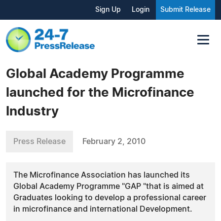
Sign Up
Login
Submit Release
Global Academy Programme
launched for the Microfinance
Industry
Press Release
February 2, 2010
The Microfinance Association has launched its
Global Academy Programme "GAP "that is aimed at
Graduates looking to develop a professional career
in microfinance and international Development.