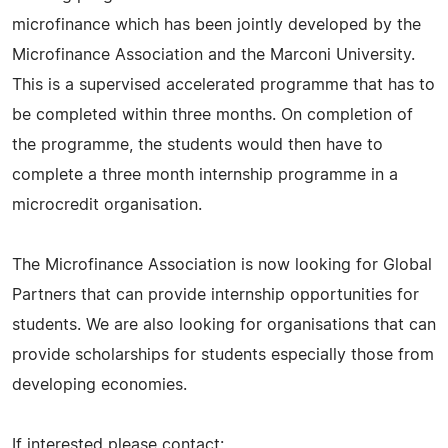
microfinance which has been jointly developed by the
Microfinance Association and the Marconi University.
This is a supervised accelerated programme that has to
be completed within three months. On completion of
the programme, the students would then have to
complete a three month internship programme in a
microcredit organisation.
The Microfinance Association is now looking for Global
Partners that can provide internship opportunities for
students. We are also looking for organisations that can
provide scholarships for students especially those from
developing economies.
If interested please contact: