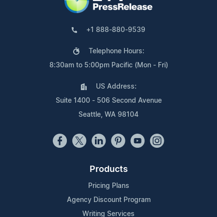
+1 888-880-9539
Telephone Hours:
8:30am to 5:00pm Pacific (Mon - Fri)
US Address:
Suite 1400 - 506 Second Avenue
Seattle, WA 98104
Products
Pricing Plans
Agency Discount Program
Writing Services