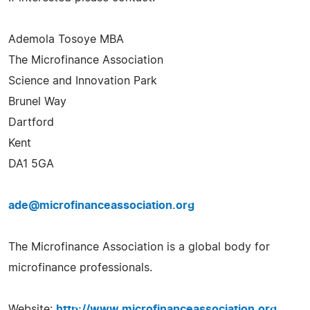
Ademola Tosoye MBA
The Microfinance Association
Science and Innovation Park
Brunel Way
Dartford
Kent
DA1 5GA
ade@microfinanceassociation.org
The Microfinance Association is a global body for
microfinance professionals.
Website:
http://www.microfinanceassociation.org