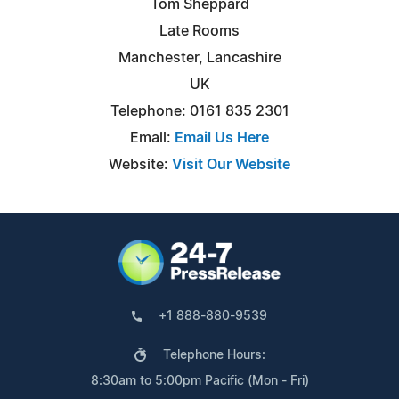
Tom Sheppard
Late Rooms
Manchester, Lancashire
UK
Telephone: 0161 835 2301
Email:
Email Us Here
Website:
Visit Our Website
+1 888-880-9539
Telephone Hours:
8:30am to 5:00pm Pacific (Mon - Fri)