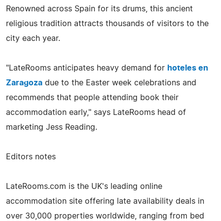
Renowned across Spain for its drums, this ancient
religious tradition attracts thousands of visitors to the
city each year.
"LateRooms anticipates heavy demand for
hoteles en
Zaragoza
due to the Easter week celebrations and
recommends that people attending book their
accommodation early," says LateRooms head of
marketing Jess Reading.
Editors notes
LateRooms.com is the UK's leading online
accommodation site offering late availability deals in
over 30,000 properties worldwide, ranging from bed