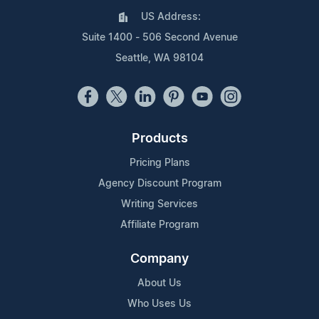
US Address:
Suite 1400 - 506 Second Avenue
Seattle, WA 98104
Products
Pricing Plans
Agency Discount Program
Writing Services
Affiliate Program
Company
About Us
Who Uses Us