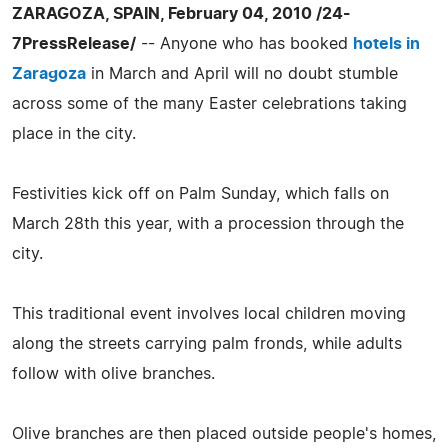
ZARAGOZA, SPAIN, February 04, 2010 /24-
7PressRelease/
-- Anyone who has booked
hotels in
Zaragoza
in March and April will no doubt stumble
across some of the many Easter celebrations taking
place in the city.
Festivities kick off on Palm Sunday, which falls on
March 28th this year, with a procession through the
city.
This traditional event involves local children moving
along the streets carrying palm fronds, while adults
follow with olive branches.
Olive branches are then placed outside people's homes,