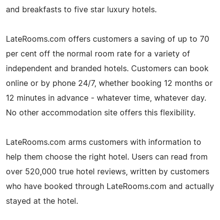
and breakfasts to five star luxury hotels.
LateRooms.com offers customers a saving of up to 70
per cent off the normal room rate for a variety of
independent and branded hotels. Customers can book
online or by phone 24/7, whether booking 12 months or
12 minutes in advance - whatever time, whatever day.
No other accommodation site offers this flexibility.
LateRooms.com arms customers with information to
help them choose the right hotel. Users can read from
over 520,000 true hotel reviews, written by customers
who have booked through LateRooms.com and actually
stayed at the hotel.