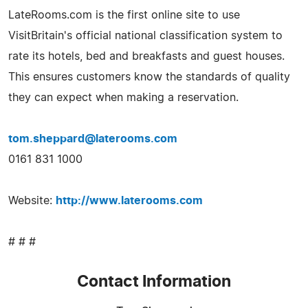
LateRooms.com is the first online site to use
VisitBritain's official national classification system to
rate its hotels, bed and breakfasts and guest houses.
This ensures customers know the standards of quality
they can expect when making a reservation.
tom.sheppard@laterooms.com
0161 831 1000
Website:
http://www.laterooms.com
# # #
Contact Information