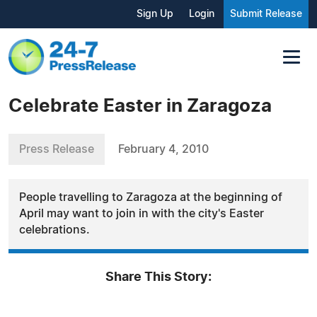
Sign Up
Login
Submit Release
Celebrate Easter in Zaragoza
Press Release
February 4, 2010
People travelling to Zaragoza at the beginning of
April may want to join in with the city's Easter
celebrations.
Share This Story: