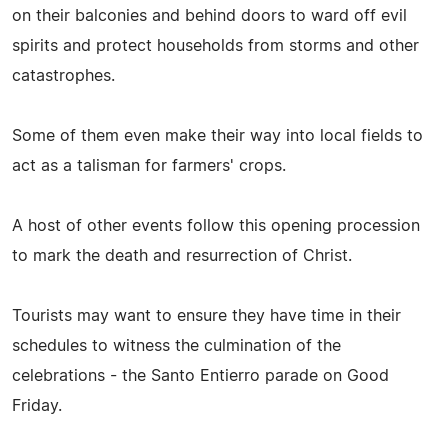
on their balconies and behind doors to ward off evil
spirits and protect households from storms and other
catastrophes.
Some of them even make their way into local fields to
act as a talisman for farmers' crops.
A host of other events follow this opening procession
to mark the death and resurrection of Christ.
Tourists may want to ensure they have time in their
schedules to witness the culmination of the
celebrations - the Santo Entierro parade on Good
Friday.