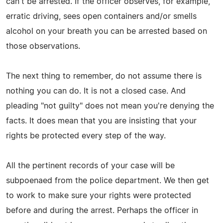
can't be arrested. If the officer observes, for example,
erratic driving, sees open containers and/or smells
alcohol on your breath you can be arrested based on
those observations.
The next thing to remember, do not assume there is
nothing you can do. It is not a closed case. And
pleading "not guilty" does not mean you're denying the
facts. It does mean that you are insisting that your
rights be protected every step of the way.
All the pertinent records of your case will be
subpoenaed from the police department. We then get
to work to make sure your rights were protected
before and during the arrest. Perhaps the officer in