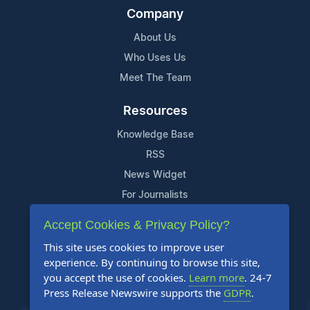
Company
About Us
Who Uses Us
Meet The Team
Resources
Knowledge Base
RSS
News Widget
For Journalists
Accept Cookies & Privacy Policy?
Support
This site uses cookies to improve user
Contact Us
experience. By continuing to browse this site,
Content Guidelines
you accept the use of cookies.
Learn more
. 24-7
Press Release Newswire supports the
GDPR
.
FAQs