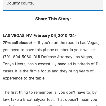
County courts.
Share This Story:
LAS VEGAS, NV, February 04, 2010 /24-
7PressRelease/
-- If you're on the road in Las Vegas,
you need to have this phone number in your wallet:
(701) 804-5060. DUI Defense Attorney Las Vegas,
Tonya Heers, has successfully handled hundreds of DUI
cases. It is the firm's focus and they bring years of
experience to the table.
The first thing to remember is, you don't have to, by
law, take a Breathalyzer test. That doesn't mean you