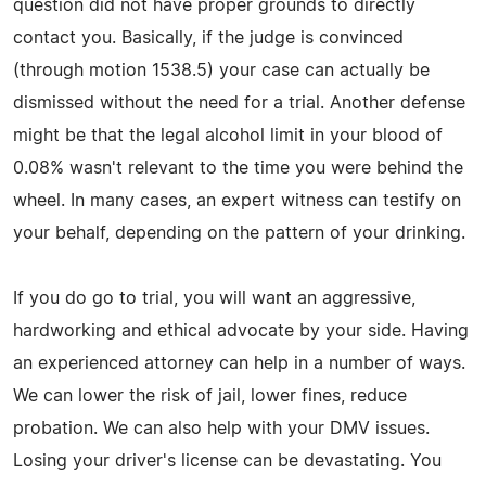
question did not have proper grounds to directly
contact you. Basically, if the judge is convinced
(through motion 1538.5) your case can actually be
dismissed without the need for a trial. Another defense
might be that the legal alcohol limit in your blood of
0.08% wasn't relevant to the time you were behind the
wheel. In many cases, an expert witness can testify on
your behalf, depending on the pattern of your drinking.
If you do go to trial, you will want an aggressive,
hardworking and ethical advocate by your side. Having
an experienced attorney can help in a number of ways.
We can lower the risk of jail, lower fines, reduce
probation. We can also help with your DMV issues.
Losing your driver's license can be devastating. You