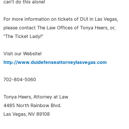
can't do this alone!
For more information on tickets of DUI in Las Vegas,
please contact The Law Offices of Tonya Heers, or,
"The Ticket Lady!"
Visit our Website!
http://www.duidefenseattorneylasvegas.com
702-804-5060
Tonya Heers, Attorney at Law
4485 North Rainbow Blvd.
Las Vegas, NV 89108