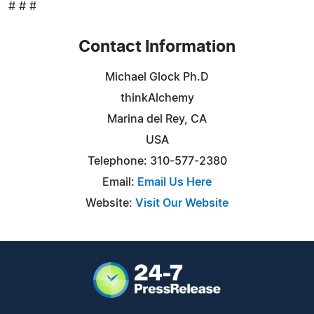
# # #
Contact Information
Michael Glock Ph.D
thinkAlchemy
Marina del Rey, CA
USA
Telephone: 310-577-2380
Email:
Email Us Here
Website:
Visit Our Website