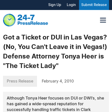
Sign Up
Login
Submit Release
Got a Ticket or DUI in Las Vegas?
(No, You Can't Leave it in Vegas!)
Defense Attorney Tonya Heer is
"The Ticket Lady"
Press Release
February 4, 2010
Although Tonya Heer focuses on DUI or DWI's, she
has gained a wide-spread reputation for
successfully handling traffic tickets in Clark