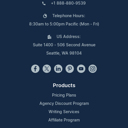
+1 888-880-9539
Telephone Hours:
8:30am to 5:00pm Pacific (Mon - Fri)
US Address:
Suite 1400 - 506 Second Avenue
Seattle, WA 98104
Products
Pricing Plans
Agency Discount Program
Writing Services
Affiliate Program