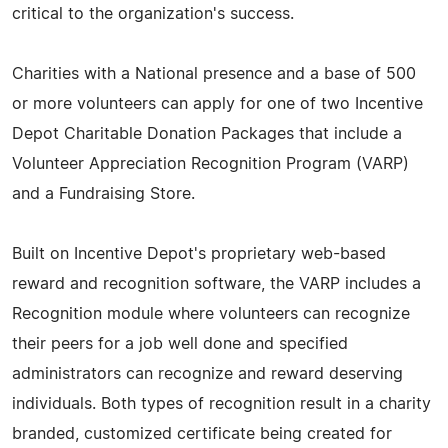
critical to the organization's success.
Charities with a National presence and a base of 500
or more volunteers can apply for one of two Incentive
Depot Charitable Donation Packages that include a
Volunteer Appreciation Recognition Program (VARP)
and a Fundraising Store.
Built on Incentive Depot's proprietary web-based
reward and recognition software, the VARP includes a
Recognition module where volunteers can recognize
their peers for a job well done and specified
administrators can recognize and reward deserving
individuals. Both types of recognition result in a charity
branded, customized certificate being created for