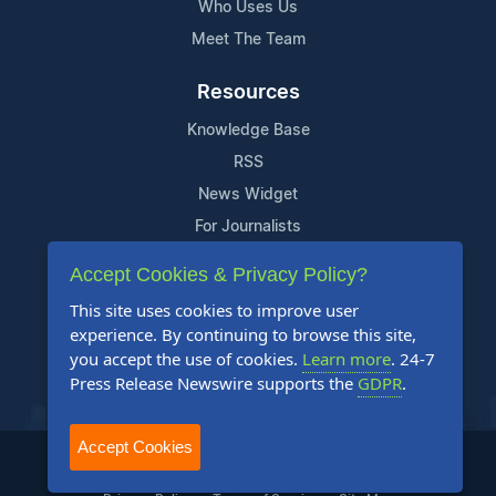
Who Uses Us
Meet The Team
Resources
Knowledge Base
RSS
News Widget
For Journalists
Accept Cookies & Privacy Policy?
Support
This site uses cookies to improve user
Contact Us
experience. By continuing to browse this site,
Content Guidelines
you accept the use of cookies.
Learn more
. 24-7
Press Release Newswire supports the
GDPR
.
FAQs
Accept Cookies
2004-2025 24-7 Press Release Newswire. All Rights Reserved.