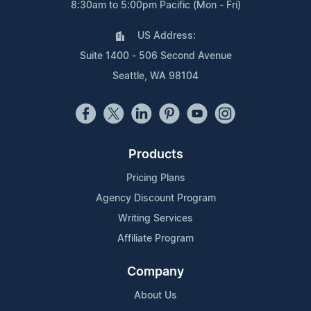
8:30am to 5:00pm Pacific (Mon - Fri)
US Address:
Suite 1400 - 506 Second Avenue
Seattle, WA 98104
Products
Pricing Plans
Agency Discount Program
Writing Services
Affiliate Program
Company
About Us