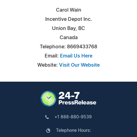
Carol Wain
Incentive Depot Inc.
Union Bay, BC
Canada
Telephone: 8669433768
Email:
Email Us Here
Website:
Visit Our Website
+1 888-880-9539
Telephone Hours: