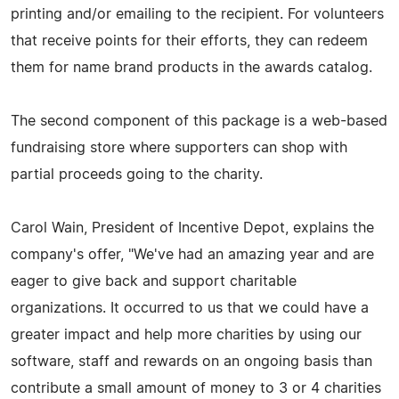
printing and/or emailing to the recipient. For volunteers
that receive points for their efforts, they can redeem
them for name brand products in the awards catalog.
The second component of this package is a web-based
fundraising store where supporters can shop with
partial proceeds going to the charity.
Carol Wain, President of Incentive Depot, explains the
company's offer, "We've had an amazing year and are
eager to give back and support charitable
organizations. It occurred to us that we could have a
greater impact and help more charities by using our
software, staff and rewards on an ongoing basis than
contribute a small amount of money to 3 or 4 charities