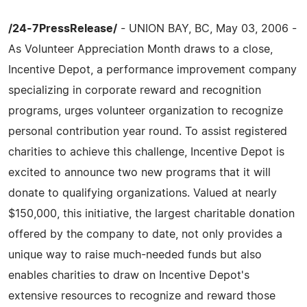
/24-7PressRelease/
- UNION BAY, BC, May 03, 2006 -
As Volunteer Appreciation Month draws to a close,
Incentive Depot, a performance improvement company
specializing in corporate reward and recognition
programs, urges volunteer organization to recognize
personal contribution year round. To assist registered
charities to achieve this challenge, Incentive Depot is
excited to announce two new programs that it will
donate to qualifying organizations. Valued at nearly
$150,000, this initiative, the largest charitable donation
offered by the company to date, not only provides a
unique way to raise much-needed funds but also
enables charities to draw on Incentive Depot's
extensive resources to recognize and reward those