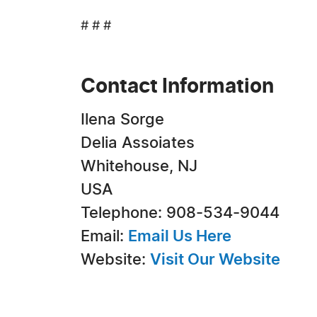
# # #
Contact Information
Ilena Sorge
Delia Assoiates
Whitehouse, NJ
USA
Telephone: 908-534-9044
Email:
Email Us Here
Website:
Visit Our Website