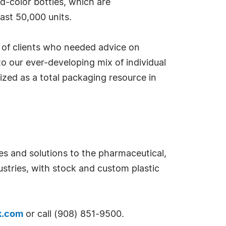
d-color bottles, which are
east 50,000 units.
 of clients who needed advice on
to our ever-developing mix of individual
ized as a total packaging resource in
s and solutions to the pharmaceutical,
stries, with stock and custom plastic
k.com
or call (908) 851-9500.