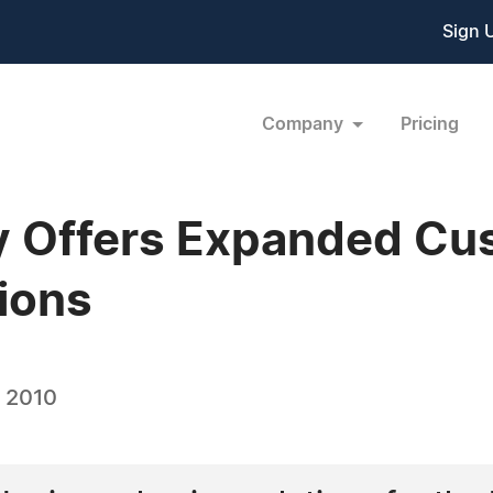
Sign 
Company
Pricing
 Offers Expanded Cu
ions
, 2010