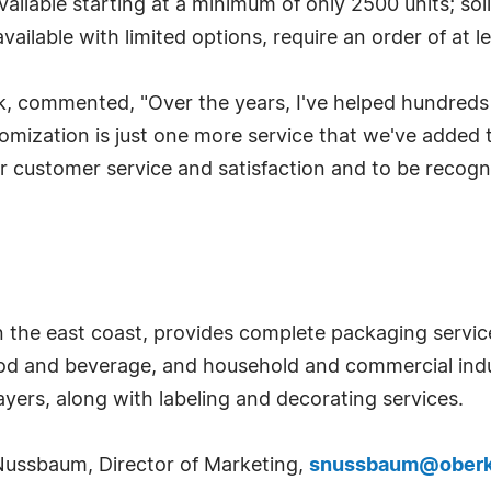
ilable starting at a minimum of only 2500 units; soli
ailable with limited options, require an order of at l
k, commented, "Over the years, I've helped hundreds
tomization is just one more service that we've added 
ior customer service and satisfaction and to be recogn
 the east coast, provides complete packaging service
ood and beverage, and household and commercial indu
yers, along with labeling and decorating services.
Nussbaum, Director of Marketing,
snussbaum@ober