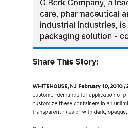
O.Berk Company, a lead
care, pharmaceutical a
industrial industries, 
packaging solution - co
Share This Story:
WHITEHOUSE, NJ, February 10, 2010 /
customer demands for application of pre
customize these containers in an unlimi
transparent hues or with dark, opaque, 