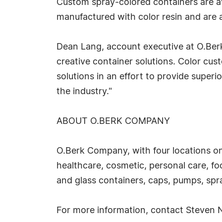
Custom spray-colored containers are ava
manufactured with color resin and are av
Dean Lang, account executive at O.Ber
creative container solutions. Color cus
solutions in an effort to provide super
the industry."
ABOUT O.BERK COMPANY
O.Berk Company, with four locations on
healthcare, cosmetic, personal care, f
and glass containers, caps, pumps, spra
For more information, contact Steven 