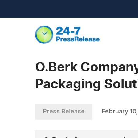
O.Berk Company
Packaging Solut
Press Release
February 10