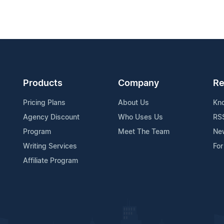
Products
Company
Re
Pricing Plans
About Us
Kn
Agency Discount
Who Uses Us
RS
Program
Meet The Team
Ne
Writing Services
For
Affiliate Program