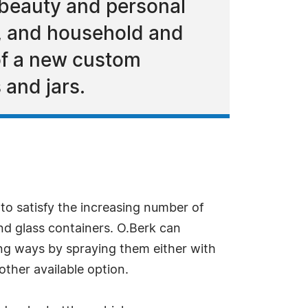
 beauty and personal
e, and household and
 of a new custom
 and jars.
to satisfy the increasing number of
nd glass containers. O.Berk can
ing ways by spraying them either with
other available option.