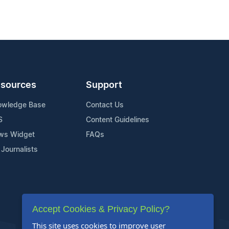
sources
Support
owledge Base
Contact Us
S
Content Guidelines
ws Widget
FAQs
 Journalists
Accept Cookies & Privacy Policy?
This site uses cookies to improve user