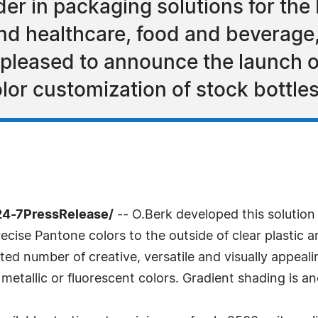
er in packaging solutions for the
nd healthcare, food and beverag
is pleased to announce the launch
lor customization of stock bottles
24-7PressRelease/
-- O.Berk developed this solution 
cise Pantone colors to the outside of clear plastic a
ted number of creative, versatile and visually appeal
metallic or fluorescent colors. Gradient shading is an