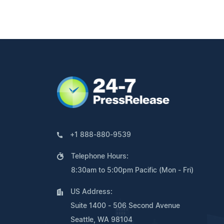
+1 888-880-9539
Telephone Hours:
8:30am to 5:00pm Pacific (Mon - Fri)
US Address:
Suite 1400 - 506 Second Avenue
Seattle, WA 98104