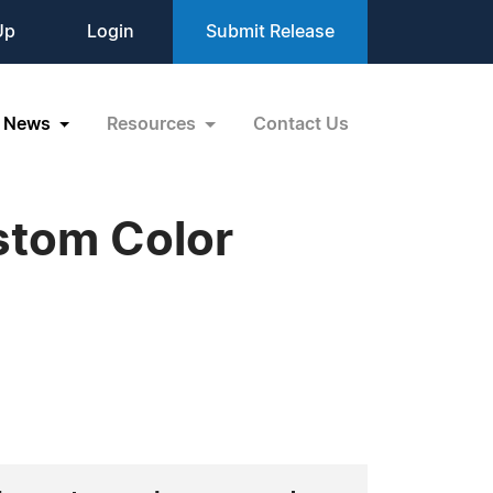
Up
Login
Submit Release
News
Resources
Contact Us
stom Color