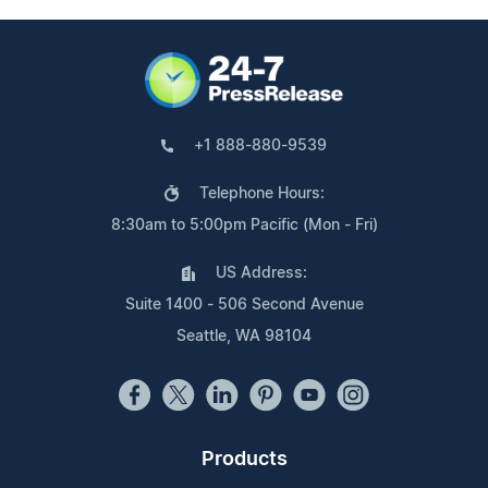
+1 888-880-9539
Telephone Hours:
8:30am to 5:00pm Pacific (Mon - Fri)
US Address:
Suite 1400 - 506 Second Avenue
Seattle, WA 98104
Products