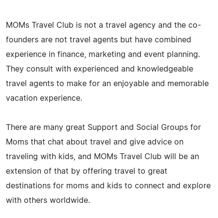
MOMs Travel Club is not a travel agency and the co-
founders are not travel agents but have combined
experience in finance, marketing and event planning.
They consult with experienced and knowledgeable
travel agents to make for an enjoyable and memorable
vacation experience.
There are many great Support and Social Groups for
Moms that chat about travel and give advice on
traveling with kids, and MOMs Travel Club will be an
extension of that by offering travel to great
destinations for moms and kids to connect and explore
with others worldwide.