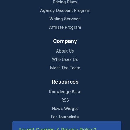
Pricing Plans
Agency Discount Program
Writing Services
Affiliate Program
Company
About Us
Who Uses Us
Meet The Team
Resources
Knowledge Base
RSS
News Widget
For Journalists
Accept Cookies & Privacy Policy?