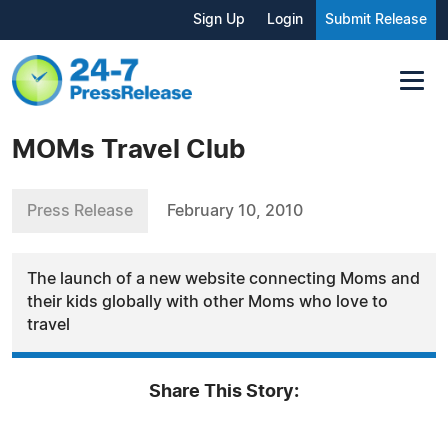
Sign Up
Login
Submit Release
MOMs Travel Club
Press Release
February 10, 2010
The launch of a new website connecting Moms and
their kids globally with other Moms who love to
travel
Share This Story: