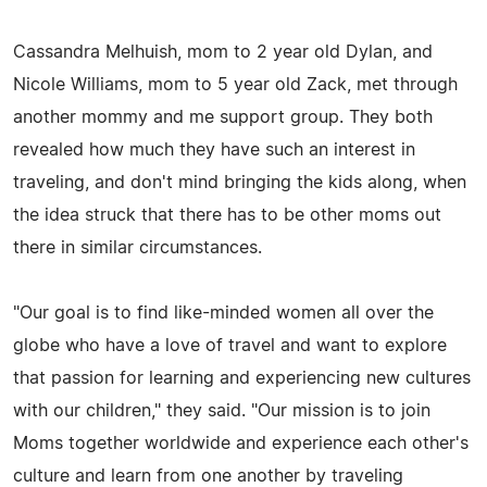
Cassandra Melhuish, mom to 2 year old Dylan, and
Nicole Williams, mom to 5 year old Zack, met through
another mommy and me support group. They both
revealed how much they have such an interest in
traveling, and don't mind bringing the kids along, when
the idea struck that there has to be other moms out
there in similar circumstances.
"Our goal is to find like-minded women all over the
globe who have a love of travel and want to explore
that passion for learning and experiencing new cultures
with our children," they said. "Our mission is to join
Moms together worldwide and experience each other's
culture and learn from one another by traveling