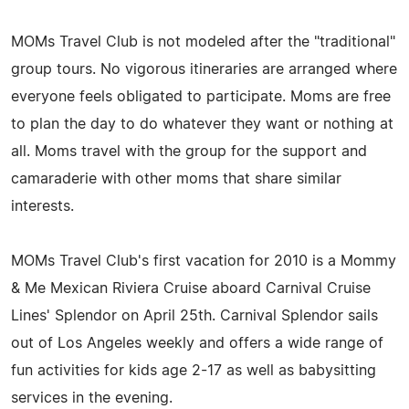
MOMs Travel Club is not modeled after the "traditional"
group tours. No vigorous itineraries are arranged where
everyone feels obligated to participate. Moms are free
to plan the day to do whatever they want or nothing at
all. Moms travel with the group for the support and
camaraderie with other moms that share similar
interests.
MOMs Travel Club's first vacation for 2010 is a Mommy
& Me Mexican Riviera Cruise aboard Carnival Cruise
Lines' Splendor on April 25th. Carnival Splendor sails
out of Los Angeles weekly and offers a wide range of
fun activities for kids age 2-17 as well as babysitting
services in the evening.