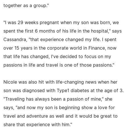
together as a group."
"I was 29 weeks pregnant when my son was born, we
spent the first 6 months of his life in the hospital," says
Cassandra, "that experience changed my life. I spent
over 15 years in the corporate world in Finance, now
that life has changed, I've decided to focus on my
passions in life and travel is one of those passions."
Nicole was also hit with life-changing news when her
son was diagnosed with Type1 diabetes at the age of 3.
"Traveling has always been a passion of mine," she
says, "and now my son is beginning show a love for
travel and adventure as well and it would be great to
share that experience with him."