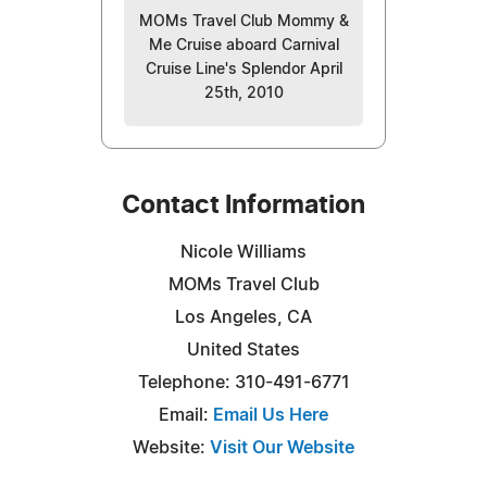
MOMs Travel Club Mommy &
Me Cruise aboard Carnival
Cruise Line's Splendor April
25th, 2010
Contact Information
Nicole Williams
MOMs Travel Club
Los Angeles, CA
United States
Telephone: 310-491-6771
Email:
Email Us Here
Website:
Visit Our Website