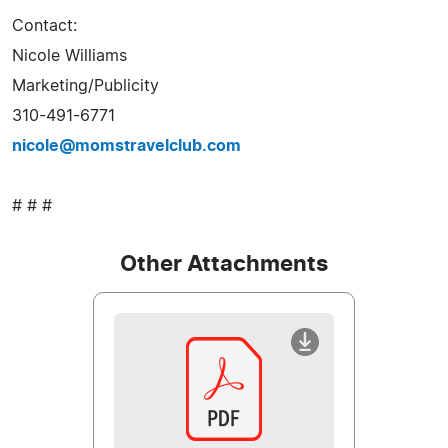
Contact:
Nicole Williams
Marketing/Publicity
310-491-6771
nicole@momstravelclub.com
# # #
Other Attachments