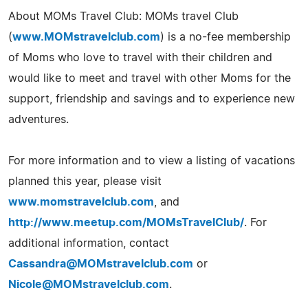
About MOMs Travel Club: MOMs travel Club
(
www.MOMstravelclub.com
) is a no-fee membership
of Moms who love to travel with their children and
would like to meet and travel with other Moms for the
support, friendship and savings and to experience new
adventures.
For more information and to view a listing of vacations
planned this year, please visit
www.momstravelclub.com
, and
http://www.meetup.com/MOMsTravelClub/
. For
additional information, contact
Cassandra@MOMstravelclub.com
or
Nicole@MOMstravelclub.com
.