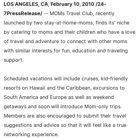
LOS ANGELES, CA, February 10, 2010 /24-
7PressRelease/
-- MOMs Travel Club, recently
launched by two stay-at-home-moms, finds its' niche
by catering to moms and their children who have a love
of travel and adventure to connect with other moms
with similar interests for fun, education and traveling
support.
Scheduled vacations will include cruises, kid-friendly
resorts on Hawaii and the Caribbean, excursions to
South America and Europe as well as weekend
getaways and soon will introduce Mom-only trips.
Members are also encouraged to submit their travel
suggestions and advice so that it will feel like a true
networking experience.