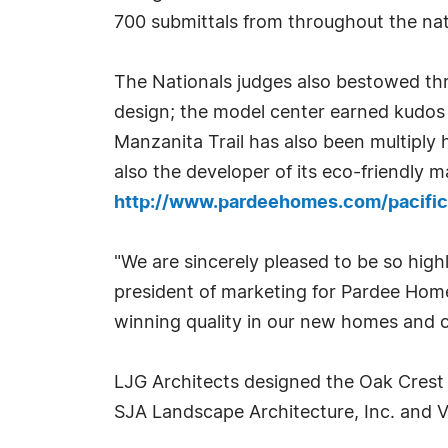
700 submittals from throughout the nat
The Nationals judges also bestowed th
design; the model center earned kudos f
Manzanita Trail has also been multiply 
also the developer of its eco-friendly
http://www.pardeehomes.com/pacific-
"We are sincerely pleased to be so high
president of marketing for Pardee Hom
winning quality in our new homes and 
LJG Architects designed the Oak Crest
SJA Landscape Architecture, Inc. and 