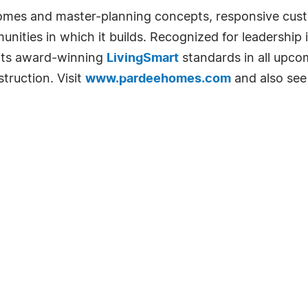
homes and master-planning concepts, responsive cust
unities in which it builds. Recognized for leadership
 its award-winning
LivingSmart
standards in all upc
truction. Visit
www.pardeehomes.com
and also se