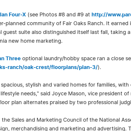
lan Four-X
(see Photos #8 and #9 at
http://www.pa
ter-planned community of Fair Oaks Ranch. It earned 
l guest suite also distinguished itself last fall, taki
ornia new home marketing.
an Three
optional laundry/hobby space ran a close s
s-ranch/oak-crest/floorplans/plan-3/
).
pacious, stylish and varied homes for families, with
r lifestyle needs," said Joyce Mason, vice president 
floor plan alternates praised by two professional judg
 the Sales and Marketing Council of the National As
ign, merchandising and marketing and advertising. 