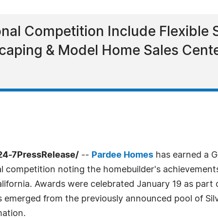
nal Competition Include Flexible 
aping & Model Home Sales Center
/24-7PressRelease/
--
Pardee Homes
has earned a Go
al competition noting the homebuilder's achievements
fornia. Awards were celebrated January 19 as part o
 emerged from the previously announced pool of Sil
ation.