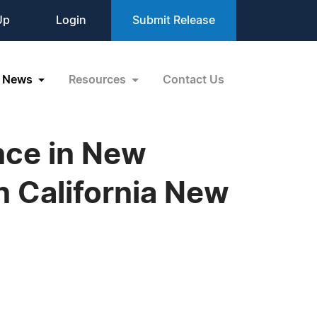
Up
Login
Submit Release
News
Resources
Contact Us
nce in New
 California New