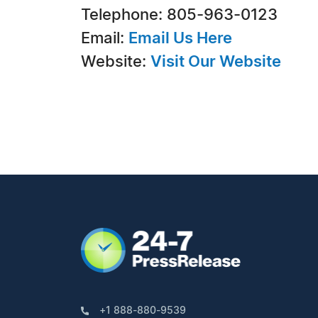
Telephone: 805-963-0123
Email:
Email Us Here
Website:
Visit Our Website
+1 888-880-9539