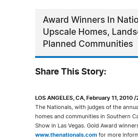
Award Winners In Natio
Upscale Homes, Landsc
Planned Communities
Share This Story:
LOS ANGELES, CA, February 11, 2010 
The Nationals, with judges of the annu
homes and communities in Southern Cali
Show in Las Vegas. Gold Award winners
www.thenationals.com
for more inform