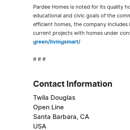
Pardee Homes is noted for its quality 
educational and civic goals of the comm
efficient homes, the company includes
current projects with homes under cons
green/livingsmart/
# # #
Contact Information
Twila Douglas
Open Line
Santa Barbara, CA
USA