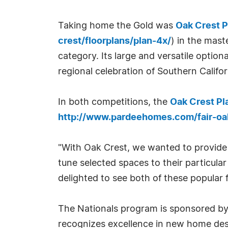
Taking home the Gold was
Oak Crest P
crest/floorplans/plan-4x/
) in the mas
category. Its large and versatile optiona
regional celebration of Southern Calif
In both competitions, the
Oak Crest Pl
http://www.pardeehomes.com/fair-oak
"With Oak Crest, we wanted to provide s
tune selected spaces to their particula
delighted to see both of these popular 
The Nationals program is sponsored by
recognizes excellence in new home des