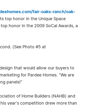
rdeehomes.com/fair-oaks-ranch/oak-
its top honor in the Unique Space
ng a top honor in the 2009 SoCal Awards, a
econd. (See Photo #5 at
 design that would allow our buyers to
of marketing for Pardee Homes. "We are
ing panels!"
sociation of Home Builders (NAHB) and
This year's competition drew more than