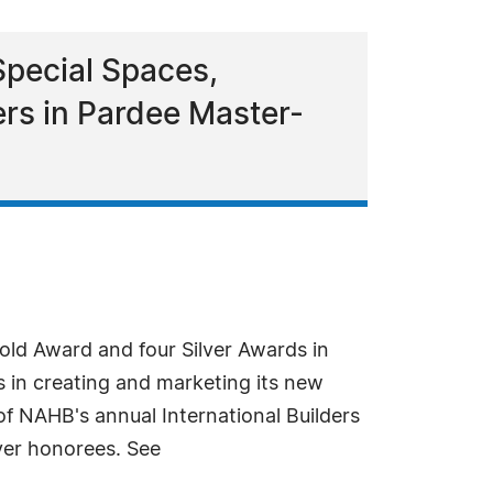
Special Spaces,
s in Pardee Master-
ld Award and four Silver Awards in
 in creating and marketing its new
f NAHB's annual International Builders
ver honorees. See