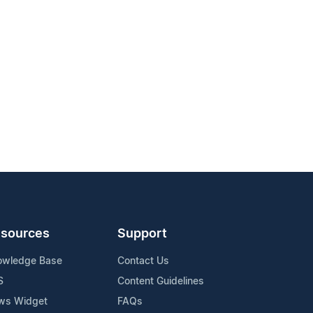
sources
Support
owledge Base
Contact Us
S
Content Guidelines
ws Widget
FAQs