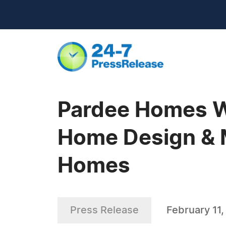
Pardee Homes Wi
Home Design & M
Homes
Press Release
February 11,