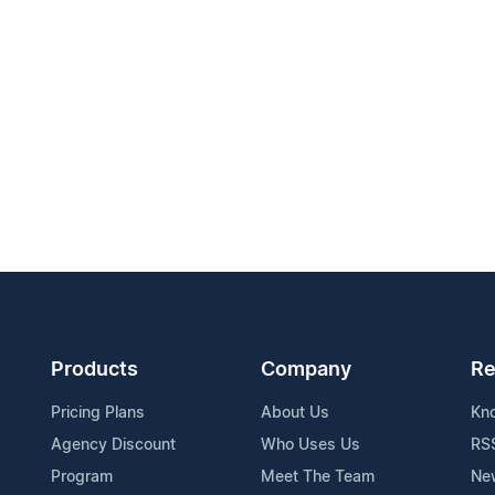
Products
Company
Re
Pricing Plans
About Us
Kn
Agency Discount
Who Uses Us
RS
Program
Meet The Team
Ne