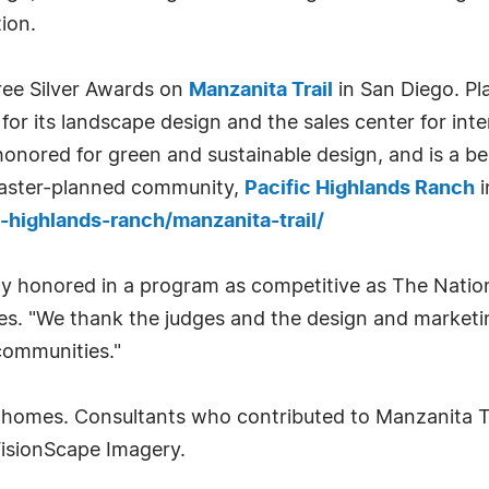
ion.
ree Silver Awards on
Manzanita Trail
in San Diego. Pl
or its landscape design and the sales center for inter
honored for green and sustainable design, and is a bes
 master-planned community,
Pacific Highlands Ranch
i
highlands-ranch/manzanita-trail/
ly honored in a program as competitive as The Nationa
es. "We thank the judges and the design and market
communities."
 homes. Consultants who contributed to Manzanita Tr
VisionScape Imagery.