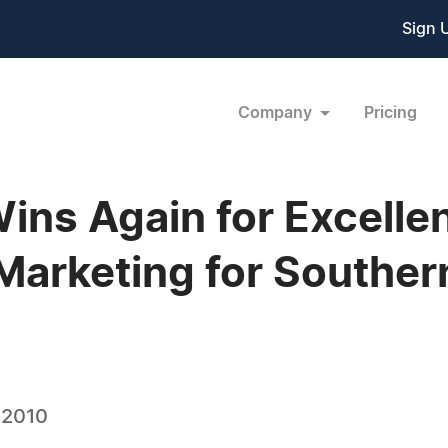
Sign 
Company
Pricing
ns Again for Excelle
arketing for Southern
 2010