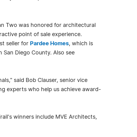
an Two was honored for architectural
active point of sale experience.
t seller for
Pardee Homes
, which is
n San Diego County. Also see
ls," said Bob Clauser, senior vice
ing experts who help us achieve award-
ail's winners include MVE Architects,