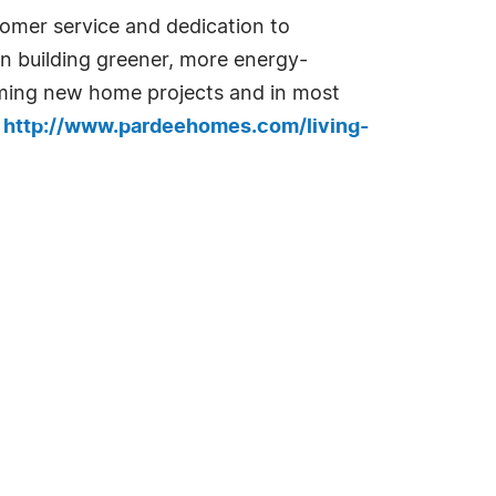
omer service and dedication to
 in building greener, more energy-
oming new home projects and in most
e
http://www.pardeehomes.com/living-