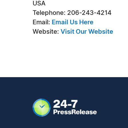
USA
Telephone: 206-243-4214
Email:
Email Us Here
Website:
Visit Our Website