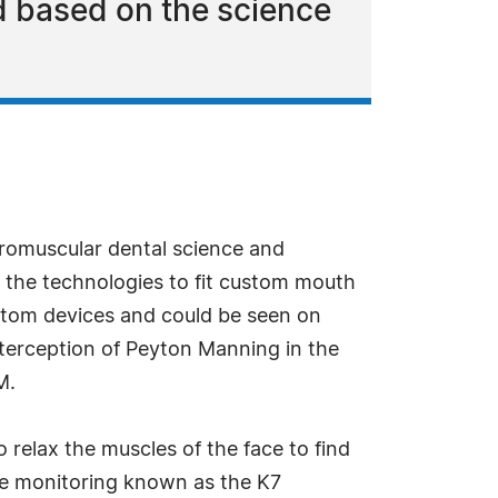
 based on the science
uromuscular dental science and
 the technologies to fit custom mouth
stom devices and could be seen on
nterception of Peyton Manning in the
M.
 relax the muscles of the face to find
cle monitoring known as the K7