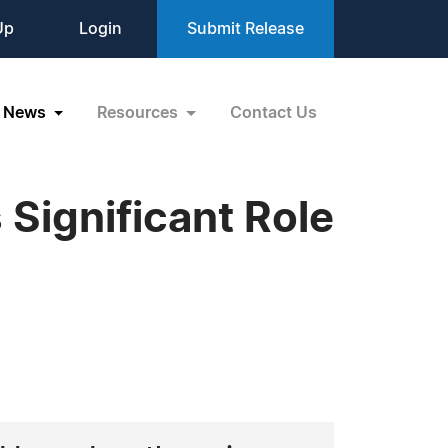
Up
Login
Submit Release
News
Resources
Contact Us
Significant Role