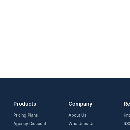
Products
Company
Re
Pricing Plans
About Us
Kn
Agency Discount
Who Uses Us
RS