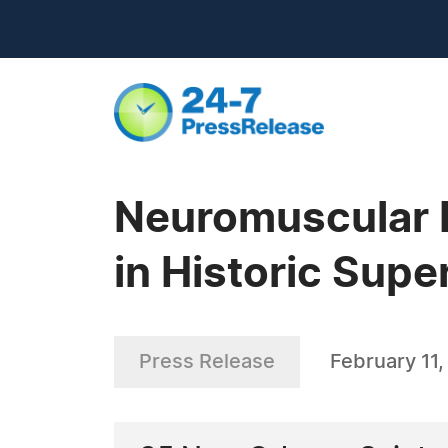
Neuromuscular D
in Historic Supe
Press Release
February 11,