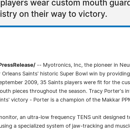
 players wear custom mouth guard
try on their way to victory.
7PressRelease/
-- Myotronics, Inc, the pioneer in Ne
Orleans Saints' historic Super Bowl win by providing
ptember 2009, 35 Saints players were fit for the cu
mouth pieces throughout the season. Tracy Porter's i
nts' victory - Porter is a champion of the Makkar PP
onitor, an ultra-low frequency TENS unit designed to
d using a specialized system of jaw-tracking and mus