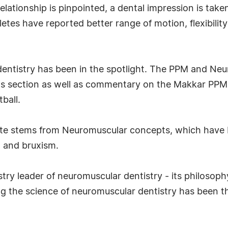
elationship is pinpointed, a dental impression is tak
hletes have reported better range of motion, flexibili
 dentistry has been in the spotlight. The PPM and Ne
rts section as well as commentary on the Makkar P
ball.
ite stems from Neuromuscular concepts, which have 
, and bruxism.
stry leader of neuromuscular dentistry - its philosop
 the science of neuromuscular dentistry has been th