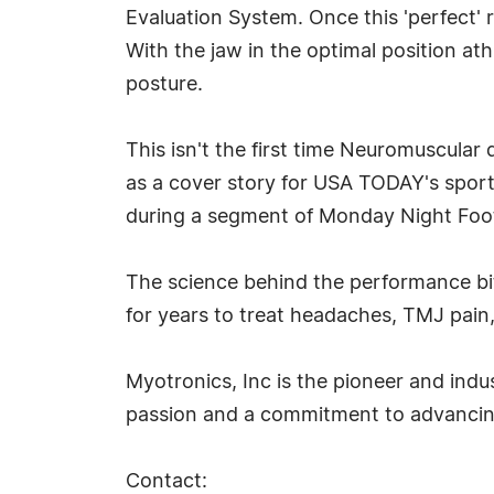
Evaluation System. Once this 'perfect' r
With the jaw in the optimal position at
posture.
This isn't the first time Neuromuscular
as a cover story for USA TODAY's spo
during a segment of Monday Night Foot
The science behind the performance b
for years to treat headaches, TMJ pain
Myotronics, Inc is the pioneer and indu
passion and a commitment to advancing
Contact: