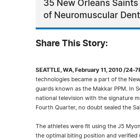
35 New Orleans Saints
of Neuromuscular Dentis
Share This Story:
SEATTLE, WA, February 11, 2010 /24-
technologies became a part of the New 
guards known as the Makkar PPM. In Se
national television with the signature 
Fourth Quarter, no doubt sealed the Sai
The athletes were fit using the J5 Myom
the optimal biting position and verifie