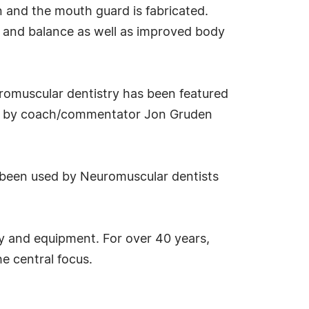
en and the mouth guard is fabricated.
ty and balance as well as improved body
uromuscular dentistry has been featured
PM by coach/commentator Jon Gruden
been used by Neuromuscular dentists
hy and equipment. For over 40 years,
e central focus.