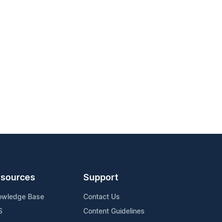
sources
Support
owledge Base
Contact Us
S
Content Guidelines