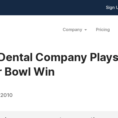
Sign 
Company
Pricing
ental Company Plays 
r Bowl Win
 2010