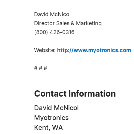
David McNicol
Director Sales & Marketing
(800) 426-0316
Website:
http://www.myotronics.com
# # #
Contact Information
David McNicol
Myotronics
Kent, WA