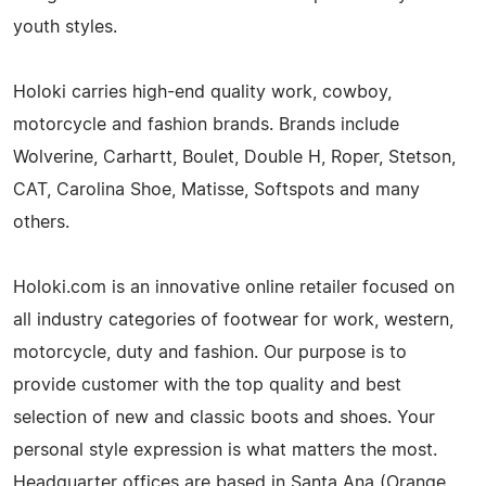
youth styles.
Holoki carries high-end quality work, cowboy,
motorcycle and fashion brands. Brands include
Wolverine, Carhartt, Boulet, Double H, Roper, Stetson,
CAT, Carolina Shoe, Matisse, Softspots and many
others.
Holoki.com is an innovative online retailer focused on
all industry categories of footwear for work, western,
motorcycle, duty and fashion. Our purpose is to
provide customer with the top quality and best
selection of new and classic boots and shoes. Your
personal style expression is what matters the most.
Headquarter offices are based in Santa Ana (Orange