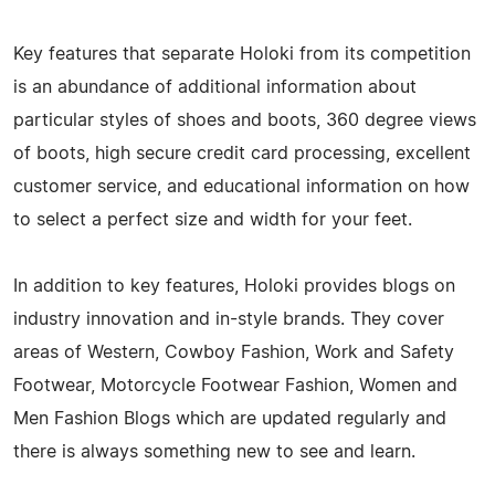
Key features that separate Holoki from its competition
is an abundance of additional information about
particular styles of shoes and boots, 360 degree views
of boots, high secure credit card processing, excellent
customer service, and educational information on how
to select a perfect size and width for your feet.
In addition to key features, Holoki provides blogs on
industry innovation and in-style brands. They cover
areas of Western, Cowboy Fashion, Work and Safety
Footwear, Motorcycle Footwear Fashion, Women and
Men Fashion Blogs which are updated regularly and
there is always something new to see and learn.