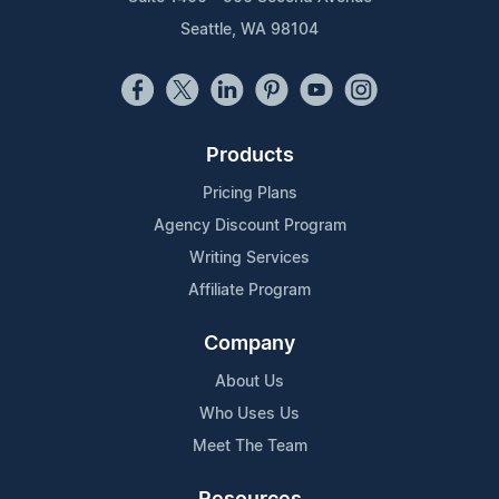
Seattle, WA 98104
Products
Pricing Plans
Agency Discount Program
Writing Services
Affiliate Program
Company
About Us
Who Uses Us
Meet The Team