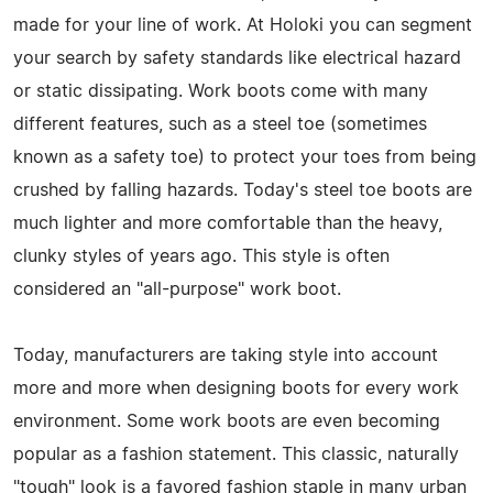
made for your line of work. At Holoki you can segment
your search by safety standards like electrical hazard
or static dissipating. Work boots come with many
different features, such as a steel toe (sometimes
known as a safety toe) to protect your toes from being
crushed by falling hazards. Today's steel toe boots are
much lighter and more comfortable than the heavy,
clunky styles of years ago. This style is often
considered an "all-purpose" work boot.
Today, manufacturers are taking style into account
more and more when designing boots for every work
environment. Some work boots are even becoming
popular as a fashion statement. This classic, naturally
"tough" look is a favored fashion staple in many urban