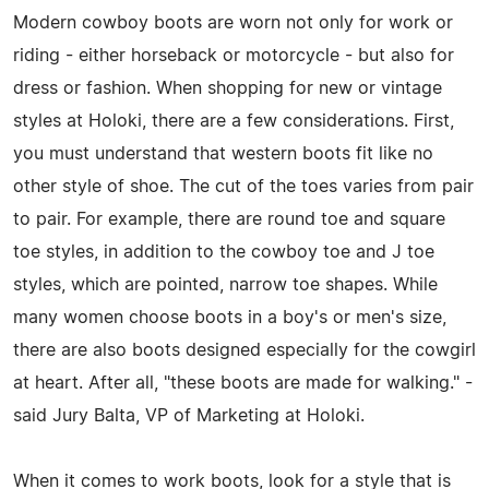
Modern cowboy boots are worn not only for work or
riding - either horseback or motorcycle - but also for
dress or fashion. When shopping for new or vintage
styles at Holoki, there are a few considerations. First,
you must understand that western boots fit like no
other style of shoe. The cut of the toes varies from pair
to pair. For example, there are round toe and square
toe styles, in addition to the cowboy toe and J toe
styles, which are pointed, narrow toe shapes. While
many women choose boots in a boy's or men's size,
there are also boots designed especially for the cowgirl
at heart. After all, "these boots are made for walking." -
said Jury Balta, VP of Marketing at Holoki.
When it comes to work boots, look for a style that is