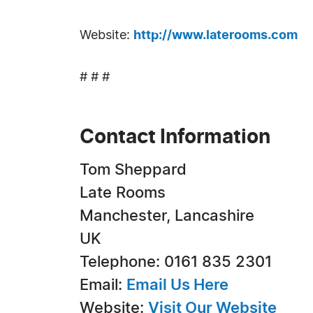
Website:
http://www.laterooms.com
# # #
Contact Information
Tom Sheppard
Late Rooms
Manchester, Lancashire
UK
Telephone: 0161 835 2301
Email:
Email Us Here
Website:
Visit Our Website