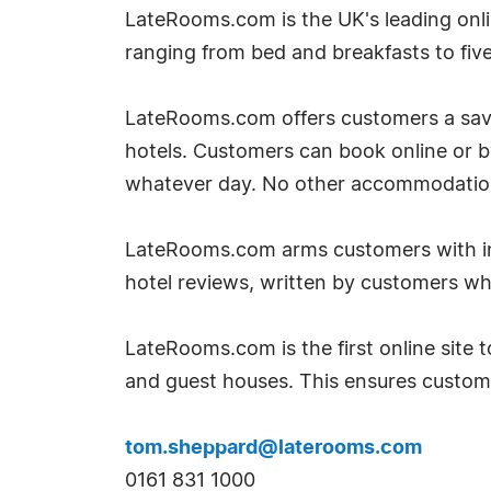
LateRooms.com is the UK's leading onlin
ranging from bed and breakfasts to five 
LateRooms.com offers customers a savin
hotels. Customers can book online or 
whatever day. No other accommodation si
LateRooms.com arms customers with inf
hotel reviews, written by customers w
LateRooms.com is the first online site to
and guest houses. This ensures custom
tom.sheppard@laterooms.com
0161 831 1000