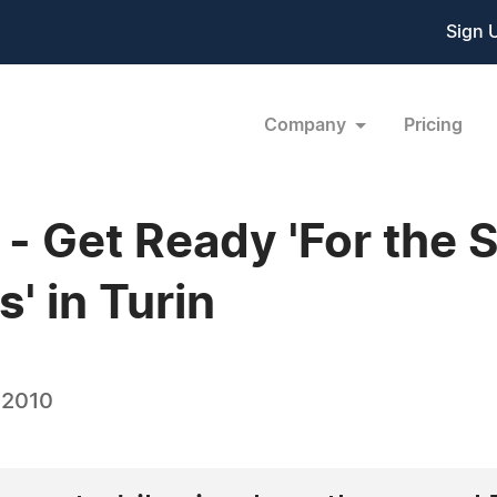
Sign 
Company
Pricing
 Get Ready 'For the 
' in Turin
 2010