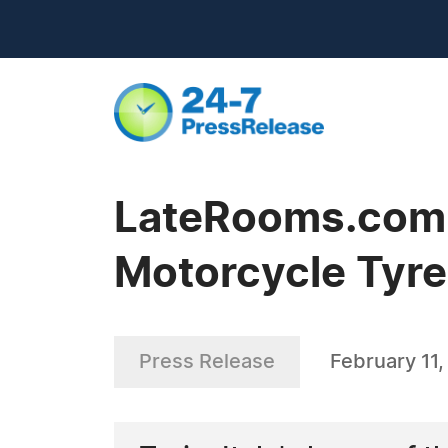
LateRooms.com -
Motorcycle Tyres
Press Release
February 11,