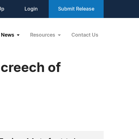
Up
Login
Submit Release
News
Resources
Contact Us
Screech of