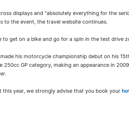
cross displays and "absolutely everything for the seri
to the event, the travel website continues.
to get on a bike and go for a spin in the test drive z
 made his motorcycle championship debut on his 15t
 the 250cc GP category, making an appearance in 2009,
er.
t this year, we strongly advise that you book your
ho