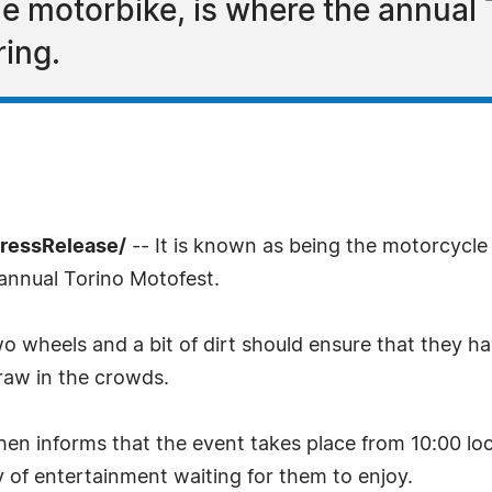
the motorbike, is where the annual
ring.
PressRelease/
-- It is known as being the motorcycle ca
e annual Torino Motofest.
o wheels and a bit of dirt should ensure that they ha
raw in the crowds.
en informs that the event takes place from 10:00 local
ay of entertainment waiting for them to enjoy.