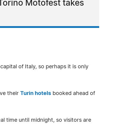
 Torino Motofest takes
pital of Italy, so perhaps it is only
ve their
Turin hotels
booked ahead of
 time until midnight, so visitors are