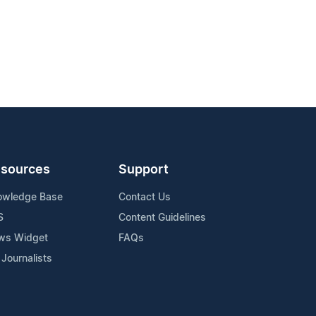
sources
Support
owledge Base
Contact Us
S
Content Guidelines
ws Widget
FAQs
 Journalists