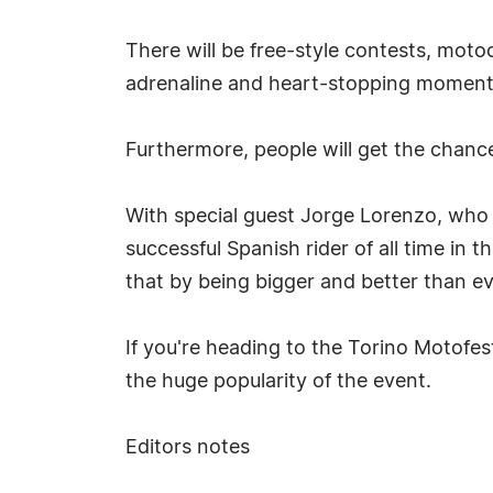
There will be free-style contests, moto
adrenaline and heart-stopping moments 
Furthermore, people will get the chance 
With special guest Jorge Lorenzo, who
successful Spanish rider of all time in
that by being bigger and better than ev
If you're heading to the Torino Motofes
the huge popularity of the event.
Editors notes