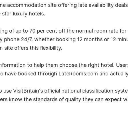
e accommodation site offering late availability deal
star luxury hotels.
g of up to 70 per cent off the normal room rate for
by phone 24/7, whether booking 12 months or 12 minu
te offers this flexibility.
ormation to help them choose the right hotel. User
ho have booked through LateRooms.com and actually 
 use VisitBritain's official national classification sys
ers know the standards of quality they can expect w