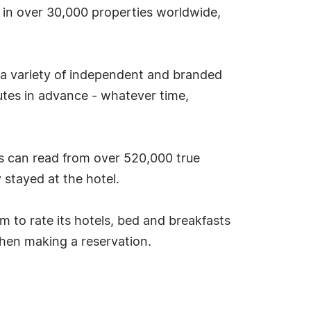
s in over 30,000 properties worldwide,
 a variety of independent and branded
tes in advance - whatever time,
s can read from over 520,000 true
stayed at the hotel.
tem to rate its hotels, bed and breakfasts
hen making a reservation.