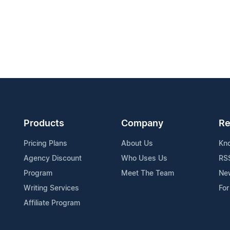
Products
Company
Re
Pricing Plans
About Us
Kn
Agency Discount
Who Uses Us
RS
Program
Meet The Team
Ne
Writing Services
For
Affiliate Program