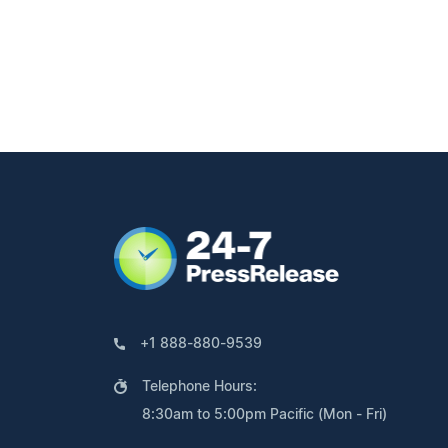
+1 888-880-9539
Telephone Hours:
8:30am to 5:00pm Pacific (Mon - Fri)