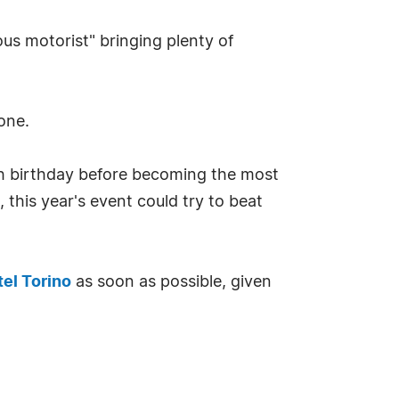
ous motorist" bringing plenty of
one.
h birthday before becoming the most
 this year's event could try to beat
tel Torino
as soon as possible, given