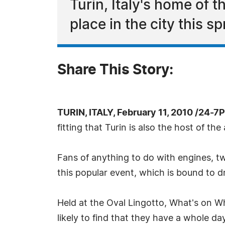
Turin, Italy's home of 
place in the city this sp
Share This Story:
TURIN, ITALY, February 11, 2010 /24-7
fitting that Turin is also the host of th
Fans of anything to do with engines, tw
this popular event, which is bound to d
Held at the Oval Lingotto, What's on Wh
likely to find that they have a whole d