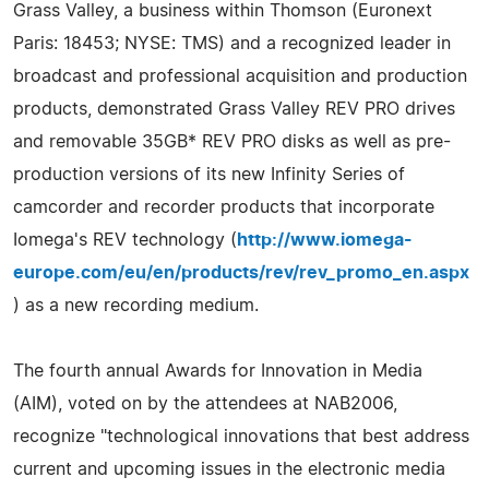
Grass Valley, a business within Thomson (Euronext
Paris: 18453; NYSE: TMS) and a recognized leader in
broadcast and professional acquisition and production
products, demonstrated Grass Valley REV PRO drives
and removable 35GB* REV PRO disks as well as pre-
production versions of its new Infinity Series of
camcorder and recorder products that incorporate
Iomega's REV technology (
http://www.iomega-
europe.com/eu/en/products/rev/rev_promo_en.aspx
) as a new recording medium.
The fourth annual Awards for Innovation in Media
(AIM), voted on by the attendees at NAB2006,
recognize "technological innovations that best address
current and upcoming issues in the electronic media