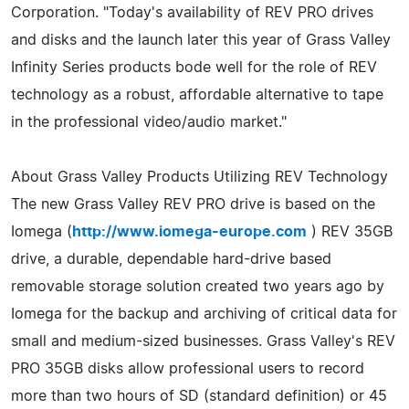
Corporation. "Today's availability of REV PRO drives
and disks and the launch later this year of Grass Valley
Infinity Series products bode well for the role of REV
technology as a robust, affordable alternative to tape
in the professional video/audio market."
About Grass Valley Products Utilizing REV Technology
The new Grass Valley REV PRO drive is based on the
Iomega (
http://www.iomega-europe.com
) REV 35GB
drive, a durable, dependable hard-drive based
removable storage solution created two years ago by
Iomega for the backup and archiving of critical data for
small and medium-sized businesses. Grass Valley's REV
PRO 35GB disks allow professional users to record
more than two hours of SD (standard definition) or 45