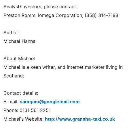
Analyst/Investors, please contact:
Preston Romm, Iomega Corporation, (858) 314-7188
Author:
Michael Hanna
About Michael
Michael is a keen writer, and internet marketer living in
Scotland:
Contact details:
E-mail:
samqam@googlemail.com
Phone: 0131 561 2251
Michael's Website:
http://www.gransha-taxi.co.uk