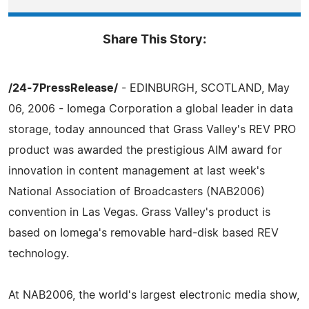
Share This Story:
/24-7PressRelease/
- EDINBURGH, SCOTLAND, May
06, 2006 - Iomega Corporation a global leader in data
storage, today announced that Grass Valley's REV PRO
product was awarded the prestigious AIM award for
innovation in content management at last week's
National Association of Broadcasters (NAB2006)
convention in Las Vegas. Grass Valley's product is
based on Iomega's removable hard-disk based REV
technology.
At NAB2006, the world's largest electronic media show,