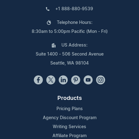
+1 888-880-9539
Telephone Hours:
8:30am to 5:00pm Pacific (Mon - Fri)
US Address:
Suite 1400 - 506 Second Avenue
Seattle, WA 98104
Products
Pricing Plans
Agency Discount Program
Writing Services
Affiliate Program