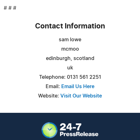
# # #
Contact Information
sam lowe
mcmoo
edinburgh, scotland
uk
Telephone: 0131 561 2251
Email:
Email Us Here
Website:
Visit Our Website