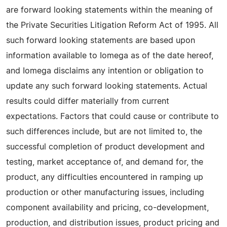
are forward looking statements within the meaning of
the Private Securities Litigation Reform Act of 1995. All
such forward looking statements are based upon
information available to Iomega as of the date hereof,
and Iomega disclaims any intention or obligation to
update any such forward looking statements. Actual
results could differ materially from current
expectations. Factors that could cause or contribute to
such differences include, but are not limited to, the
successful completion of product development and
testing, market acceptance of, and demand for, the
product, any difficulties encountered in ramping up
production or other manufacturing issues, including
component availability and pricing, co-development,
production, and distribution issues, product pricing and