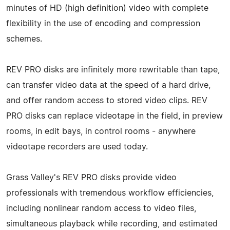
minutes of HD (high definition) video with complete
flexibility in the use of encoding and compression
schemes.
REV PRO disks are infinitely more rewritable than tape,
can transfer video data at the speed of a hard drive,
and offer random access to stored video clips. REV
PRO disks can replace videotape in the field, in preview
rooms, in edit bays, in control rooms - anywhere
videotape recorders are used today.
Grass Valley's REV PRO disks provide video
professionals with tremendous workflow efficiencies,
including nonlinear random access to video files,
simultaneous playback while recording, and estimated