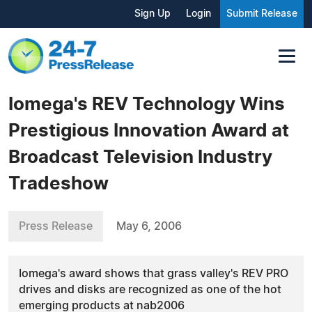
Sign Up
Login
Submit Release
Iomega's REV Technology Wins
Prestigious Innovation Award at
Broadcast Television Industry
Tradeshow
Press Release
May 6, 2006
Iomega's award shows that grass valley's REV PRO
drives and disks are recognized as one of the hot
emerging products at nab2006