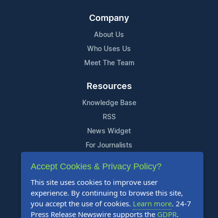
Company
About Us
Who Uses Us
Meet The Team
Resources
Knowledge Base
RSS
News Widget
For Journalists
Accept Cookies & Privacy Policy?
Support
This site uses cookies to improve user
Contact Us
experience. By continuing to browse this site,
Content Guidelines
you accept the use of cookies.
Learn more
. 24-7
Press Release Newswire supports the
GDPR
.
FAQs