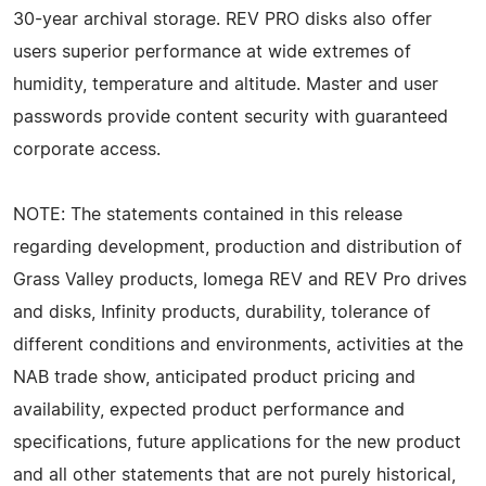
30-year archival storage. REV PRO disks also offer
users superior performance at wide extremes of
humidity, temperature and altitude. Master and user
passwords provide content security with guaranteed
corporate access.
NOTE: The statements contained in this release
regarding development, production and distribution of
Grass Valley products, Iomega REV and REV Pro drives
and disks, Infinity products, durability, tolerance of
different conditions and environments, activities at the
NAB trade show, anticipated product pricing and
availability, expected product performance and
specifications, future applications for the new product
and all other statements that are not purely historical,