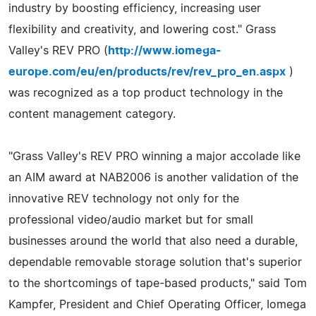
industry by boosting efficiency, increasing user
flexibility and creativity, and lowering cost." Grass
Valley's REV PRO (
http://www.iomega-
europe.com/eu/en/products/rev/rev_pro_en.aspx
)
was recognized as a top product technology in the
content management category.
"Grass Valley's REV PRO winning a major accolade like
an AIM award at NAB2006 is another validation of the
innovative REV technology not only for the
professional video/audio market but for small
businesses around the world that also need a durable,
dependable removable storage solution that's superior
to the shortcomings of tape-based products," said Tom
Kampfer, President and Chief Operating Officer, Iomega