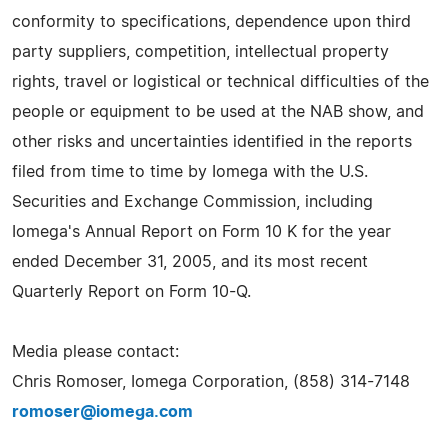
conformity to specifications, dependence upon third
party suppliers, competition, intellectual property
rights, travel or logistical or technical difficulties of the
people or equipment to be used at the NAB show, and
other risks and uncertainties identified in the reports
filed from time to time by Iomega with the U.S.
Securities and Exchange Commission, including
Iomega's Annual Report on Form 10 K for the year
ended December 31, 2005, and its most recent
Quarterly Report on Form 10-Q.
Media please contact:
Chris Romoser, Iomega Corporation, (858) 314-7148
romoser@iomega.com