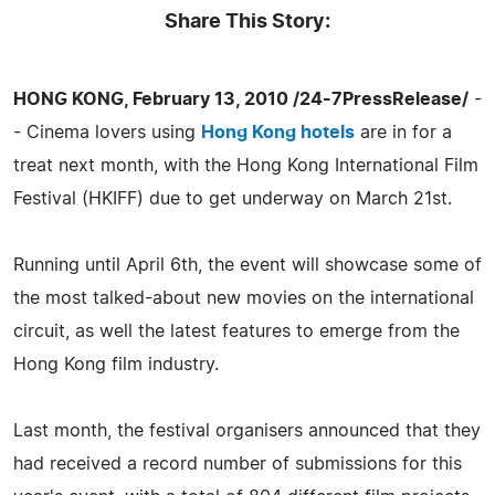
Share This Story:
HONG KONG, February 13, 2010 /24-7PressRelease/
-
- Cinema lovers using
Hong Kong hotels
are in for a
treat next month, with the Hong Kong International Film
Festival (HKIFF) due to get underway on March 21st.
Running until April 6th, the event will showcase some of
the most talked-about new movies on the international
circuit, as well the latest features to emerge from the
Hong Kong film industry.
Last month, the festival organisers announced that they
had received a record number of submissions for this