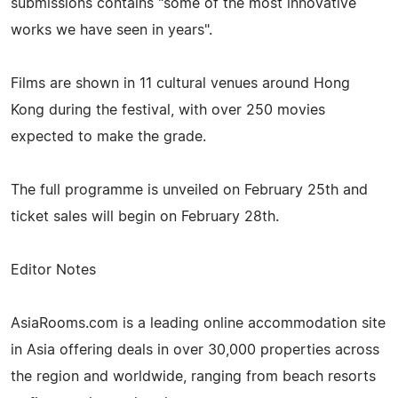
submissions contains "some of the most innovative
works we have seen in years".
Films are shown in 11 cultural venues around Hong
Kong during the festival, with over 250 movies
expected to make the grade.
The full programme is unveiled on February 25th and
ticket sales will begin on February 28th.
Editor Notes
AsiaRooms.com is a leading online accommodation site
in Asia offering deals in over 30,000 properties across
the region and worldwide, ranging from beach resorts