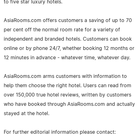
to five star luxury hotels.
AsiaRooms.com offers customers a saving of up to 70
per cent off the normal room rate for a variety of
independent and branded hotels. Customers can book
online or by phone 24/7, whether booking 12 months or
12 minutes in advance - whatever time, whatever day.
AsiaRooms.com arms customers with information to
help them choose the right hotel. Users can read from
over 150,000 true hotel reviews, written by customers
who have booked through AsiaRooms.com and actually
stayed at the hotel.
For further editorial information please contact: