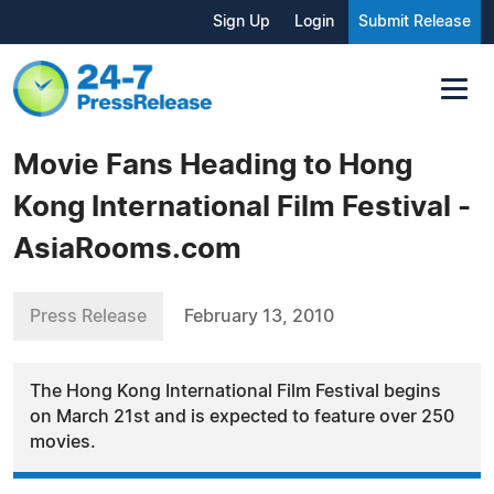
Sign Up
Login
Submit Release
Movie Fans Heading to Hong
Kong International Film Festival -
AsiaRooms.com
Press Release
February 13, 2010
The Hong Kong International Film Festival begins
on March 21st and is expected to feature over 250
movies.