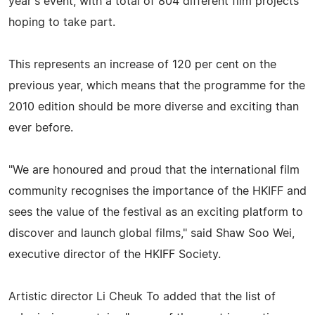
year's event, with a total of 804 different film projects
hoping to take part.
This represents an increase of 120 per cent on the
previous year, which means that the programme for the
2010 edition should be more diverse and exciting than
ever before.
"We are honoured and proud that the international film
community recognises the importance of the HKIFF and
sees the value of the festival as an exciting platform to
discover and launch global films," said Shaw Soo Wei,
executive director of the HKIFF Society.
Artistic director Li Cheuk To added that the list of