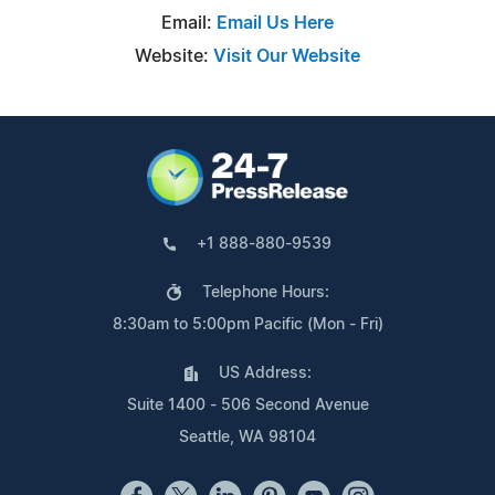
Email:
Email Us Here
Website:
Visit Our Website
+1 888-880-9539
Telephone Hours:
8:30am to 5:00pm Pacific (Mon - Fri)
US Address:
Suite 1400 - 506 Second Avenue
Seattle, WA 98104