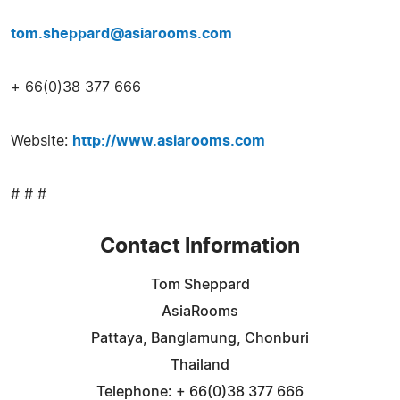
tom.sheppard@asiarooms.com
+ 66(0)38 377 666
Website:
http://www.asiarooms.com
# # #
Contact Information
Tom Sheppard
AsiaRooms
Pattaya, Banglamung, Chonburi
Thailand
Telephone: + 66(0)38 377 666