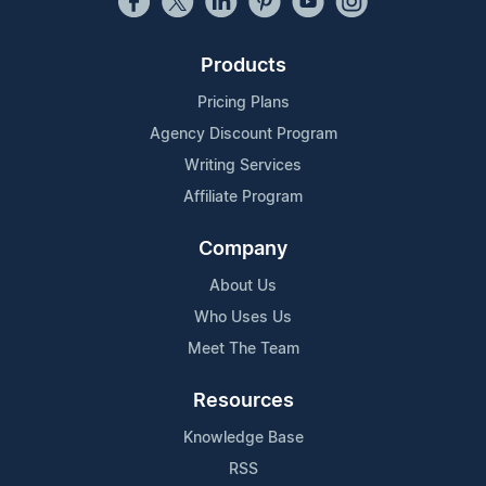
Products
Pricing Plans
Agency Discount Program
Writing Services
Affiliate Program
Company
About Us
Who Uses Us
Meet The Team
Resources
Knowledge Base
RSS